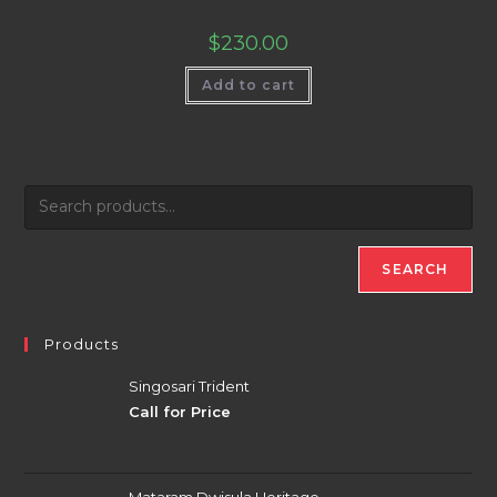
$
230.00
Add to cart
SEARCH
Products
Singosari Trident
Call for Price
Mataram Dwisula Heritage