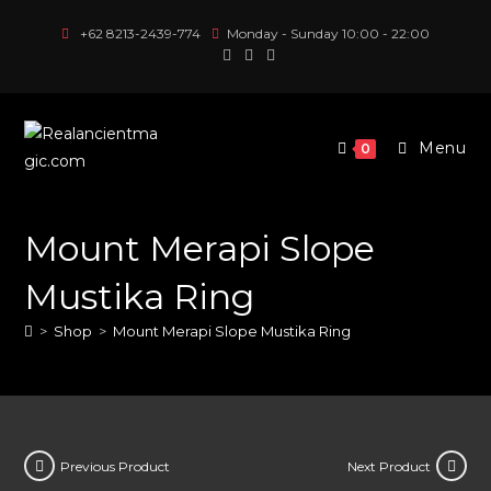
Skip
+62 8213-2439-774
Monday - Sunday 10:00 - 22:00
to
content
Menu
0
Mount Merapi Slope
Mustika Ring
>
Shop
>
Mount Merapi Slope Mustika Ring
Previous Product
Next Product