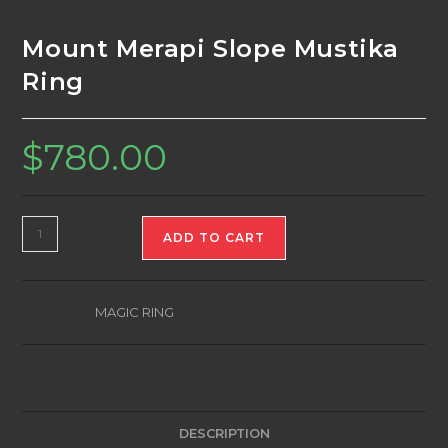
Mount Merapi Slope Mustika
Ring
$
780.00
Mount
ADD TO CART
Merapi
Slope
Mustika
Category:
MAGIC RING
Ring
quantity
DESCRIPTION