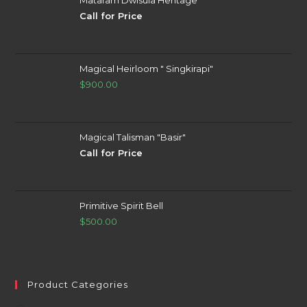
Call for Price
Magical Heirloom " Singkirapi"
$
900.00
Magical Talisman "Basir"
Call for Price
Primitive Spirit Bell
$
500.00
Product Categories