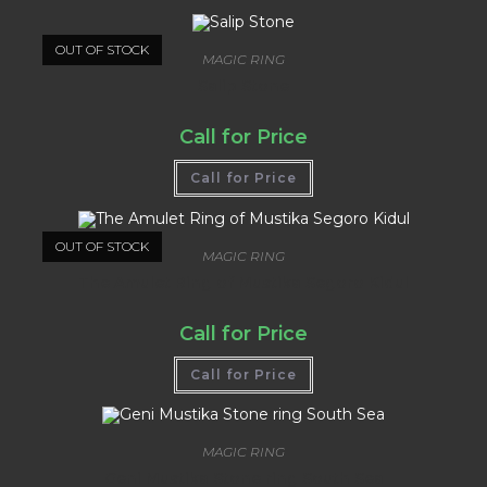
OUT OF STOCK
MAGIC RING
Salip Stone
Call for Price
Call for Price
OUT OF STOCK
MAGIC RING
The Amulet Ring of Mustika Segoro Kidul
Call for Price
Call for Price
MAGIC RING
Geni Mustika Stone ring South Sea