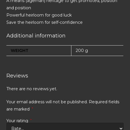
A means (ageman) heritage to get promoted, position
and position
Powerful heirloom for good luck
Save the heirloom for self-confidence
Additional information
WEIGHT
200 g
Reviews
There are no reviews yet.
Your email address will not be published.
Required fields
are marked
*
Your rating
*