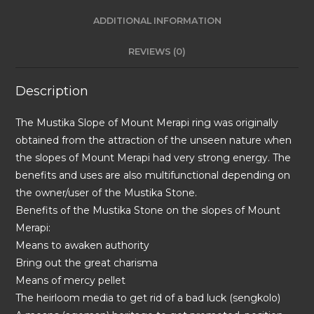
ADDITIONAL INFORMATION
REVIEWS (0)
Description
The Mustika Slope of Mount Merapi ring was originally
obtained from the attraction of the unseen nature when
the slopes of Mount Merapi had very strong energy. The
benefits and uses are also multifunctional depending on
the owner/user of the Mustika Stone.
Benefits of the Mustika Stone on the slopes of Mount
Merapi:
Means to awaken authority
Bring out the great charisma
Means of mercy pellet
The heirloom media to get rid of a bad luck (sengkolo)