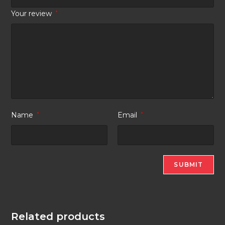
Your review
*
Name
*
Email
*
Related products