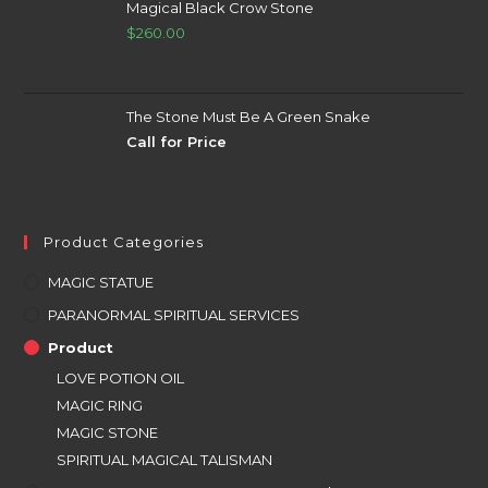
Magical Black Crow Stone
$
260.00
The Stone Must Be A Green Snake
Call for Price
Product Categories
MAGIC STATUE
PARANORMAL SPIRITUAL SERVICES
Product
LOVE POTION OIL
MAGIC RING
MAGIC STONE
SPIRITUAL MAGICAL TALISMAN