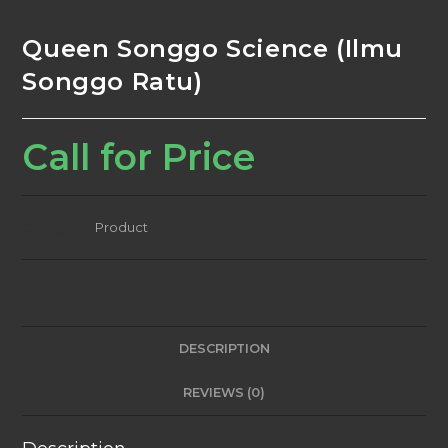
Queen Songgo Science (Ilmu
Songgo Ratu)
Call for Price
Category:
Product
DESCRIPTION
REVIEWS (0)