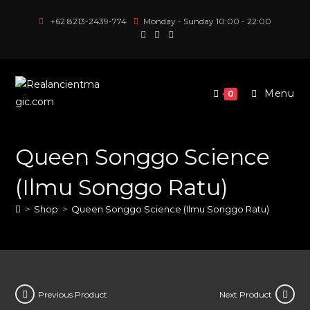
Skip
+62 8213-2439-774
Monday - Sunday 10:00 - 22:00
to
content
Menu
0
Queen Songgo Science
(Ilmu Songgo Ratu)
>
Shop
>
Queen Songgo Science (Ilmu Songgo Ratu)
Previous Product
Next Product