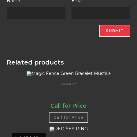
Name
Email
Related products
Product
Magic Fence Green Bracelet Mustika
Call for Price
Call for Price
OUT OF STOCK