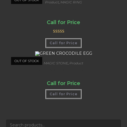
Product
,
MAGIC RING
RED SEA RING
Call for Price
Rated
5.00
Call for Price
out of 5
OUT OF STOCK
MAGIC STONE
,
Product
GREEN CROCODILE EGG
Call for Price
Call for Price