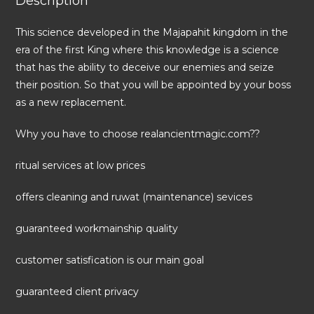
Description
This science developed in the Majapahit kingdom in the
era of the first King where this knowledge is a science
that has the ability to deceive our enemies and seize
their position. So that you will be appointed by your boss
as a new replacement.
Why you have to choose realancientmagic.com??
ritual services at low prices
offers cleaning and ruwat (maintenance) sevices
guaranteed workmainship quality
customer satisfication is our main goal
guaranteed client privacy