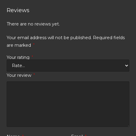
Reviews
There are no reviews yet.
Your email address will not be published.
Required fields
are marked
*
Your rating
*
Your review
*
*
*