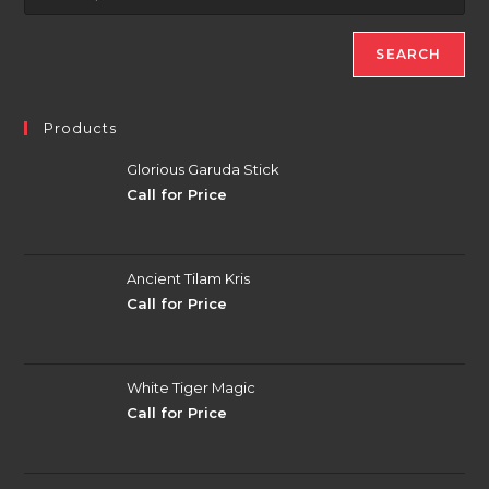
SEARCH
Products
Glorious Garuda Stick
Call for Price
Ancient Tilam Kris
Call for Price
White Tiger Magic
Call for Price