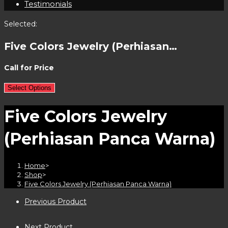
Testimonials
Selected:
Five Colors Jewelry (Perhiasan…
Call for Price
Select Options
Five Colors Jewelry
(Perhiasan Panca Warna)
Home
>
Shop
>
Five Colors Jewelry (Perhiasan Panca Warna)
Previous Product
Next Product