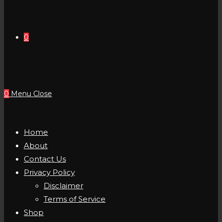
0
0
Menu
Close
Home
About
Contact Us
Privacy Policy
Disclaimer
Terms of Service
Shop