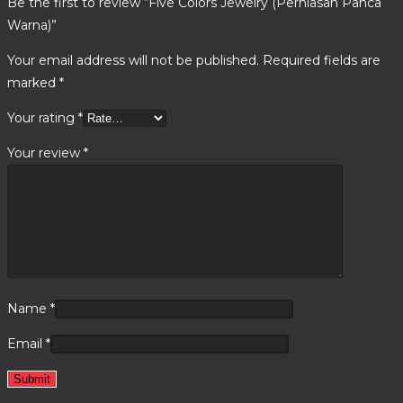
Be the first to review “Five Colors Jewelry (Perhiasan Panca
Warna)”
Your email address will not be published.
Required fields are
marked
*
Your rating
*
Your review
*
Name
*
Email
*