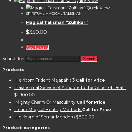
Quick View
Quick View
SPIRITUAL MAGICAL TALISMAN
Magical Talisman “Zulfikar”
$
350.00
Add to cart
Search for:
Search
Products
Heirloom Trident Majapahit 3
Call for Price
Paranormal Service of Antidote to the Ghost of Death
$
1,900.00
Mighty Charm Or Masculinity
Call for Price
Learn Magical Healing Methods
Call for Price
Heirloom of Semar Mendem
$
800.00
Product categories