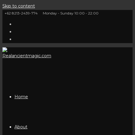
Skip to content
+62 8213-2439-774
Monday - Sunday 10:00 - 22:00
Home
About