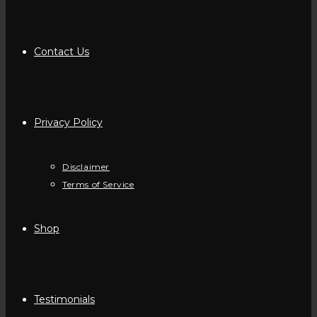
Contact Us
Privacy Policy
Disclaimer
Terms of Service
Shop
Testimonials