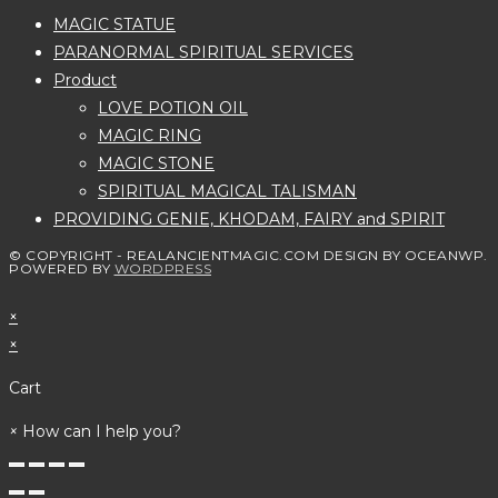
MAGIC STATUE
PARANORMAL SPIRITUAL SERVICES
Product
LOVE POTION OIL
MAGIC RING
MAGIC STONE
SPIRITUAL MAGICAL TALISMAN
PROVIDING GENIE, KHODAM, FAIRY and SPIRIT
© COPYRIGHT - REALANCIENTMAGIC.COM DESIGN BY OCEANWP.
POWERED BY
WORDPRESS
×
×
Cart
×
How can I help you?