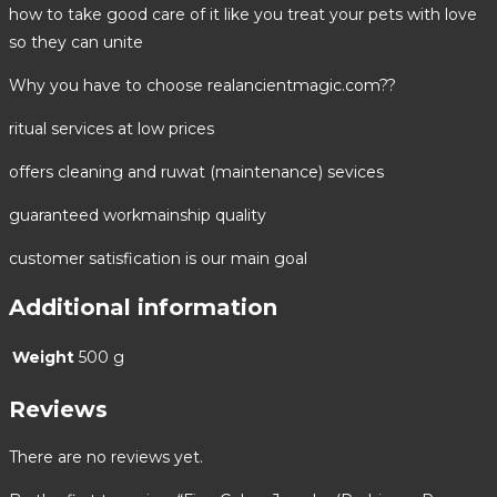
how to take good care of it like you treat your pets with love
so they can unite
Why you have to choose realancientmagic.com??
ritual services at low prices
offers cleaning and ruwat (maintenance) sevices
guaranteed workmainship quality
customer satisfication is our main goal
Additional information
Weight
500 g
Reviews
There are no reviews yet.