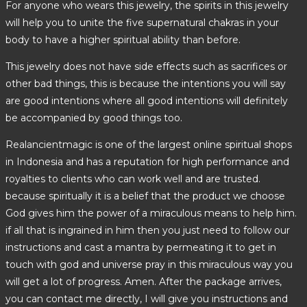
For anyone who wears this jewelry, the spirits in this jewelry
will help you to unite the five supernatural chakras in your
body to have a higher spiritual ability than before.
This jewelry does not have side effects such as sacrifices or
other bad things, this is because the intentions you will say
are good intentions where all good intentions will definitely
be accompanied by good things too.
Realancientmagic is one of the largest online spiritual shops
in Indonesia and has a reputation for high performance and
royalties to clients who can work well and are trusted.
because spiritually it is a belief that the product we choose
God gives him the power of a miraculous means to help him.
if all that is ingrained in him then you just need to follow our
instructions and cast a mantra by permeating it to get in
touch with god and universe pray in this miraculous way you
will get a lot of progress. Amen. After the package arrives,
you can contact me directly, I will give you instructions and