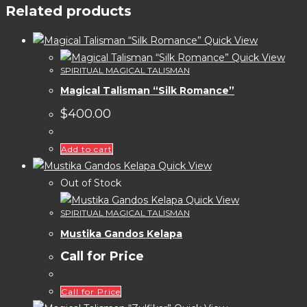
Related products
Quick View
Quick View
SPIRITUAL MAGICAL TALISMAN
Magical Talisman “Silk Romance”
$
400.00
Add to cart
Quick View
Out of Stock
Quick View
SPIRITUAL MAGICAL TALISMAN
Mustika Gandos Kelapa
Call for Price
Call for Price