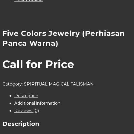
Five Colors Jewelry (Perhiasan
Panca Warna)
Call for Price
Category:
SPIRITUAL MAGICAL TALISMAN
Description
Additional information
Reviews (0)
Description