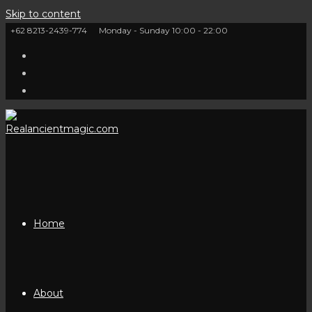
Skip to content
+62 8213-2439-774
Monday - Sunday 10:00 - 22:00
Home
About