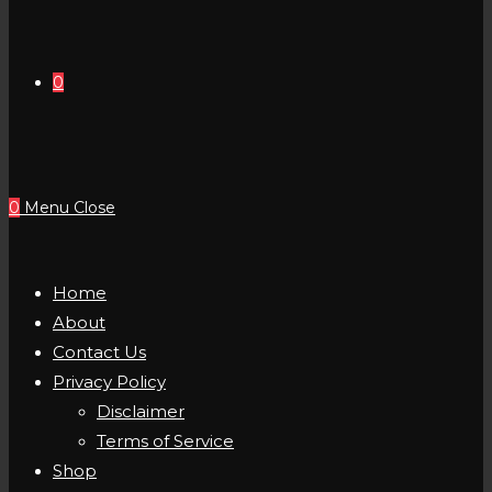
0
0
Menu
Close
Home
About
Contact Us
Privacy Policy
Disclaimer
Terms of Service
Shop