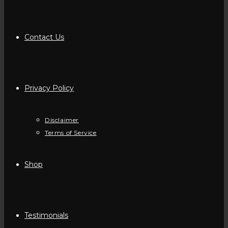
Contact Us
Privacy Policy
Disclaimer
Terms of Service
Shop
Testimonials