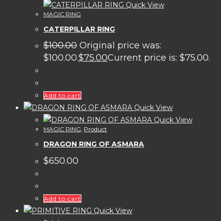
Quick View
MAGIC RING
CATERPILLAR RING
$
100.00
Original price was:
$100.00.
$
75.00
Current price is: $75.00.
Add to cart
Quick View
Quick View
MAGIC RING
,
Product
DRAGON RING OF ASMARA
$
650.00
Add to cart
Quick View