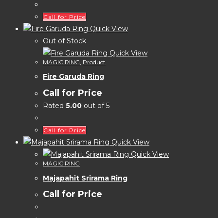
Call for Price
Quick View
Out of Stock
Quick View
MAGIC RING
,
Product
Fire Garuda Ring
Call for Price
Rated
5.00
out of 5
Call for Price
Quick View
Quick View
MAGIC RING
Majapahit Srirama Ring
Call for Price