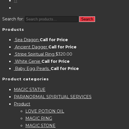
11
Search for:
Search
Products
Sea Dragon
Call for Price
Ancient Dagger
Call for Price
Stripe Spiritual Ring
$
320.00
White Genie
Call for Price
Baby Egg Pearls.
Call for Price
Product categories
MAGIC STATUE
PARANORMAL SPIRITUAL SERVICES
Product
LOVE POTION OIL
MAGIC RING
MAGIC STONE