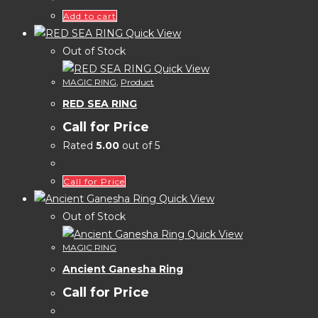
Add to cart
Quick View
Out of Stock
Quick View
MAGIC RING
,
Product
RED SEA RING
Call for Price
Rated
5.00
out of 5
Call for Price
Quick View
Out of Stock
Quick View
MAGIC RING
Ancient Ganesha Ring
Call for Price