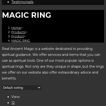
Testimonials
MAGIC RING
Home
>
Products
>
Product
>
MAGIC RING
Real Ancient Magic is a website dedicated to providing
spiritual guidance. We offer services and items that you can
use as spiritual tools. One of our most popular options is
spiritual rings. Not only are they unique in shape, but the rings
we offer on our website also offer extraordinary advice and
benefits.
View:
12