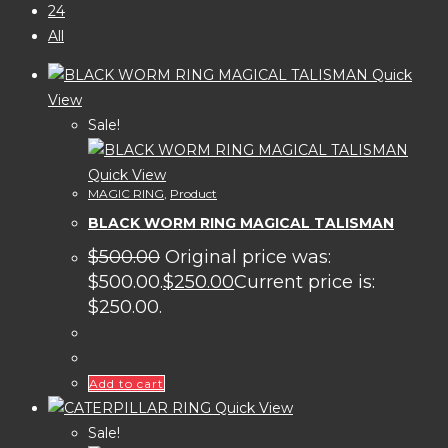
24
All
Quick
View
Sale!
Quick View
MAGIC RING
,
Product
BLACK WORM RING MAGICAL TALISMAN
$
500.00
Original price was:
$500.00.
$
250.00
Current price is:
$250.00.
Add to cart
Quick View
Sale!