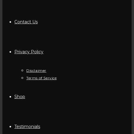
Contact Us
Privacy Policy
Disclaimer
Terms of Service
Shop
Testimonials