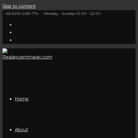
Skip to content
+62 8213-2439-774
Monday - Sunday 10:00 - 22:00
Home
About