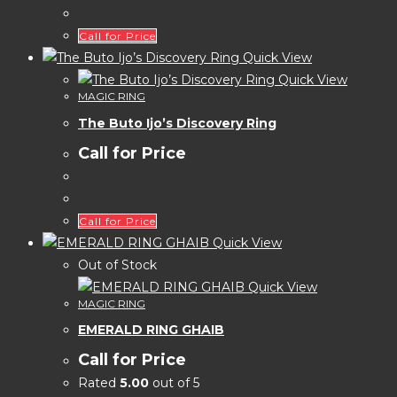
Call for Price
Quick View
Quick View
MAGIC RING
The Buto Ijo’s Discovery Ring
Call for Price
Call for Price
Quick View
Out of Stock
Quick View
MAGIC RING
EMERALD RING GHAIB
Call for Price
Rated
5.00
out of 5