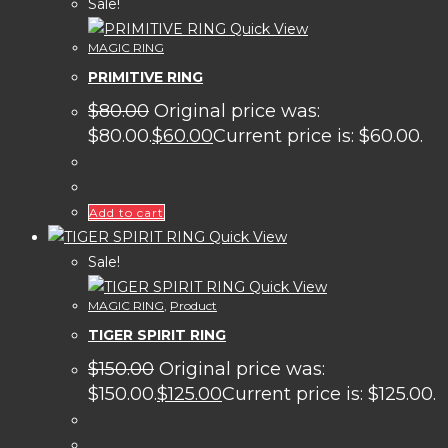
Sale!
Quick View
MAGIC RING
PRIMITIVE RING
$
80.00
Original price was:
$80.00.
$
60.00
Current price is: $60.00.
Add to cart
Quick View
Sale!
Quick View
MAGIC RING
,
Product
TIGER SPIRIT RING
$
150.00
Original price was:
$150.00.
$
125.00
Current price is: $125.00.