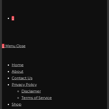
0
0
Menu
Close
Home
About
Contact Us
Privacy Policy
Disclaimer
Terms of Service
Shop