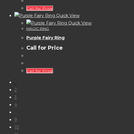
Call for Price
Quick View
Quick View
MAGIC RING
Purple Fairy Ring
Call for Price
Call for Price
1
2
3
4
…
9
10