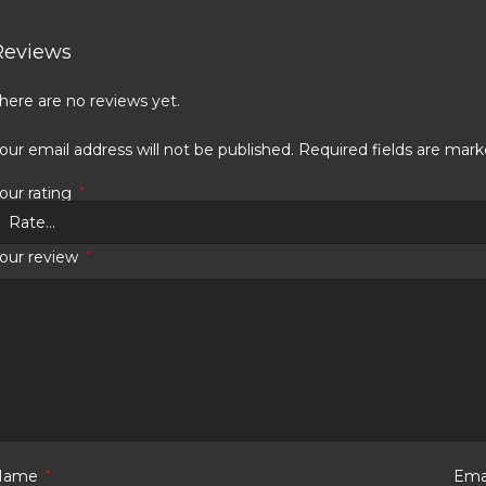
Reviews
here are no reviews yet.
our email address will not be published.
Required fields are mar
our rating
*
our review
*
Name
*
Ema