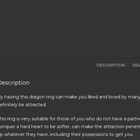
DESCRIPTION
REV
Description
y having this dragon ring can make you liked and loved by many
efinitely be attracted.
his ring is very suitable for those of you who do not have a partn
onquer a hard heart to be softer, can make the attraction penetr
p whatever they have, including their possessions to get you.