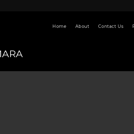
Home
About
Contact Us
MARA