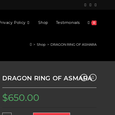
Privacy Policy
Shop
Testimonials
0
>
Shop
>
DRAGON RING OF ASMARA
DRAGON RING OF ASMARA
$
650.00