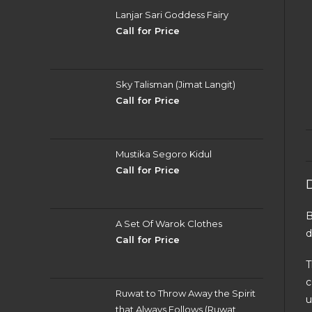
Lanjar Sari Goddess Fairy
Call for Price
Sky Talisman (Jimat Langit)
Call for Price
Mustika Segoro Kidul
Call for Price
B
A Set Of Warok Clothes
d
Call for Price
T
c
Ruwat to Throw Away the Spirit
u
that Always Follows (Ruwat