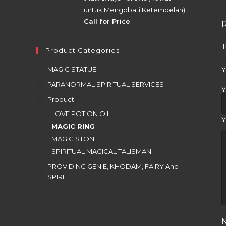
untuk Mengobati Ketempelan)
Call for Price
T
Product Categories
MAGIC STATUE
Y
PARANORMAL SPIRITUAL SERVICES
Y
Product
LOVE POTION OIL
Y
MAGIC RING
MAGIC STONE
SPIRITUAL MAGICAL TALISMAN
PROVIDING GENIE, KHODAM, FAIRY And
SPIRIT