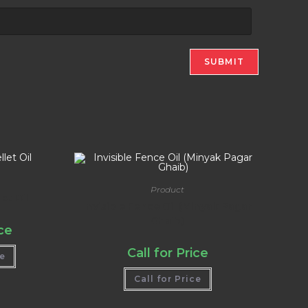
Product
et Oil
Invisible Fence Oil (Minyak Pagar
Ghaib)
ice
Call for Price
ce
Call for Price