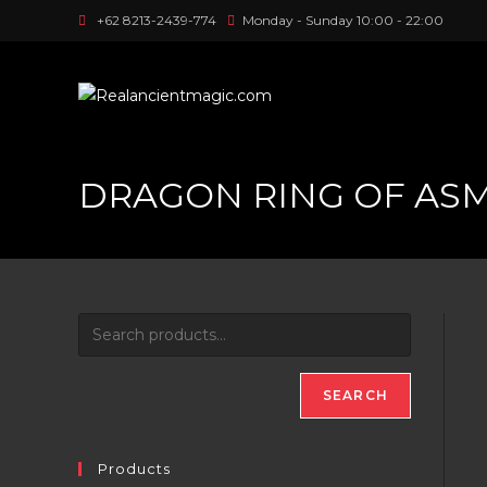
Skip
+62 8213-2439-774
Monday - Sunday 10:00 - 22:00
to
content
DRAGON RING OF AS
SEARCH
Products