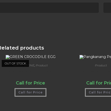
Related products
OUT OF STOCK
MAGIC STONE
,
Product
Product
GREEN CROCODILE EGG
Pangkanang Pell
Call for Price
Call for Pr
Call for Price
Call for Pri