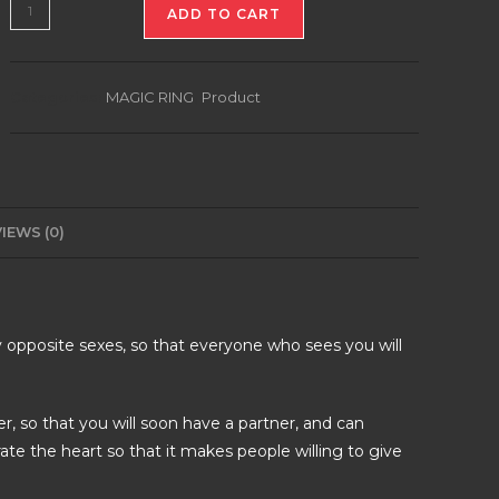
DRAGON
ADD TO CART
RING
OF
ASMARA
Categories:
MAGIC RING
,
Product
quantity
IEWS (0)
 opposite sexes, so that everyone who sees you will
er, so that you will soon have a partner, and can
ate the heart so that it makes people willing to give