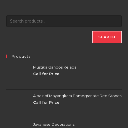
SEARCH
Products
Mustika Gandos Kelapa
Call for Price
A pair of Mayangkara Pomegranate Red Stones
Call for Price
Javanese Decorations.