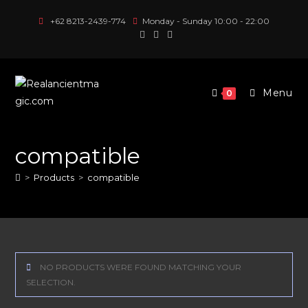
Skip
+62 8213-2439-774
Monday - Sunday 10:00 - 22:00
to
content
Menu
0
compatible
>
Products
>
compatible
NO PRODUCTS WERE FOUND MATCHING YOUR
SELECTION.