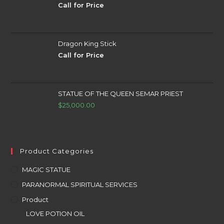
Call for Price
Dragon King Stick
Call for Price
STATUE OF THE QUEEN SEMAR PRIEST
$
25,000.00
Product Categories
MAGIC STATUE
PARANORMAL SPIRITUAL SERVICES
Product
LOVE POTION OIL