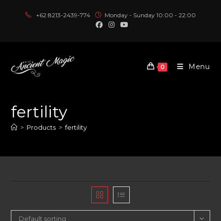
Skip
+62 8213-2439-774
Monday - Sunday 10:00 - 22:00
to
content
Menu
0
fertility
>
Products
>
fertility
Default sorting