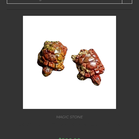
MAGIC STONE
LUCKY FERTILITY PROTECTION TURTLE STONE