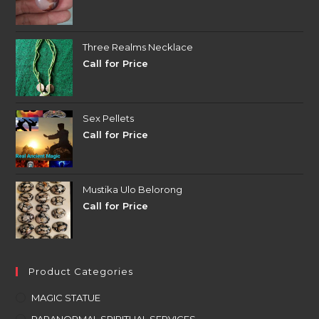
Three Realms Necklace
Call for Price
Sex Pellets
Call for Price
Mustika Ulo Belorong
Call for Price
Product Categories
MAGIC STATUE
PARANORMAL SPIRITUAL SERVICES