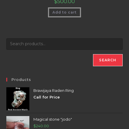
$
500.00
Add to cart
SEARCH
Products
Brawijaya Raden Ring
Call for Price
Magical stone "jodo"
$
240.00