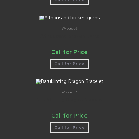
out of 5
Product
A thousand broken gems
Call for Price
Call for Price
Product
Baruklinting Dragon Bracelet
Call for Price
Call for Price