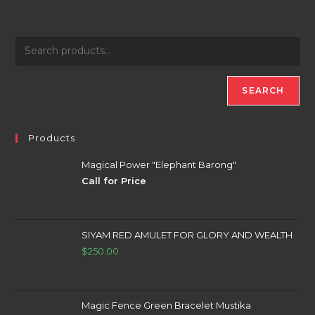
SEARCH
Products
Magical Power "Elephant Barong"
Call for Price
SIYAM RED AMULET FOR GLORY AND WEALTH
$
250.00
Magic Fence Green Bracelet Mustika