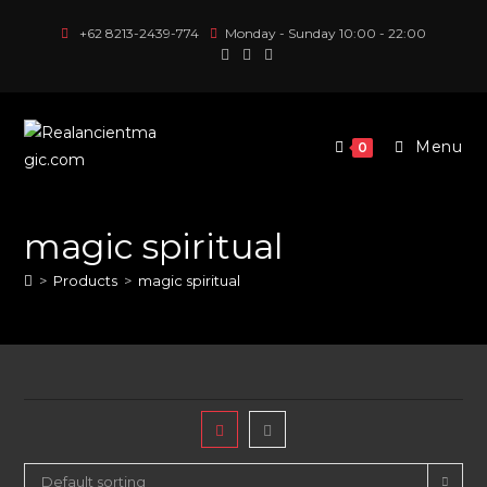
Skip
+62 8213-2439-774
Monday - Sunday 10:00 - 22:00
to
content
Menu
0
magic spiritual
>
Products
>
magic spiritual
Default sorting