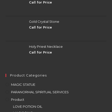
Call for Price
Gold Crystal Stone
Call for Price
Holy Priest Necklace
Call for Price
Product Categories
MAGIC STATUE
PARANORMAL SPIRITUAL SERVICES
Product
LOVE POTION OIL