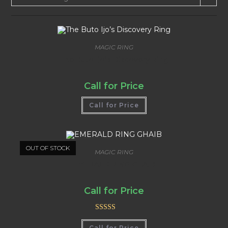
MAGIC RING
The Buto Ijo’s Discovery Ring
Call for Price
Call for Price
OUT OF STOCK
MAGIC RING
EMERALD RING GHAIB
Call for Price
Rated
5.00
Call for Price