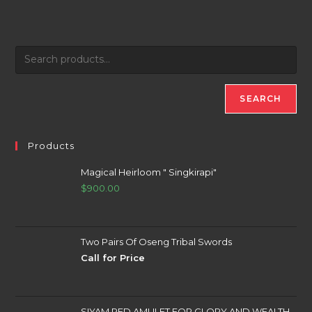
SEARCH
Products
Magical Heirloom " Singkirapi"
$
900.00
Two Pairs Of Oseng Tribal Swords
Call for Price
SIYAM RED AMULET FOR GLORY AND WEALTH