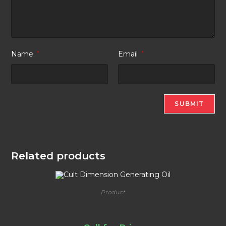
Name
*
Email
*
Related products
Product
Cult Dimension Generating Oil