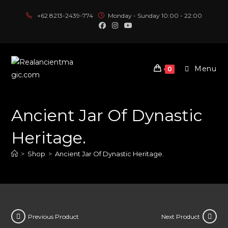
Skip
+62 8213-2439-774
Monday - Sunday 10:00 - 22:00
to
content
Menu
0
Ancient Jar Of Dynastic
Heritage.
>
Shop
>
Ancient Jar Of Dynastic Heritage.
Previous Product
Next Product