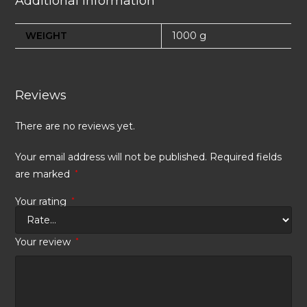
Additional information
WEIGHT
1000 g
Reviews
There are no reviews yet.
Your email address will not be published.
Required fields
are marked
*
Your rating
*
Your review
*