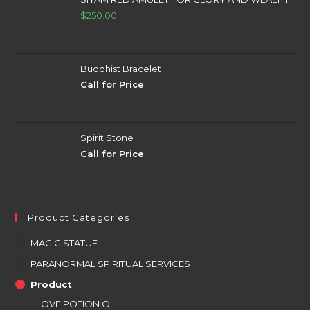
$
250.00
Buddhist Bracelet
Call for Price
Spirit Stone
Call for Price
Product Categories
MAGIC STATUE
PARANORMAL SPIRITUAL SERVICES
Product
LOVE POTION OIL