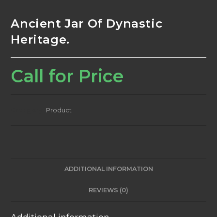
Ancient Jar Of Dynastic
Heritage.
Call for Price
Category:
Product
ADDITIONAL INFORMATION
REVIEWS (0)