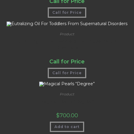
Call for Price
Call for Price
Product
Eutralizing Oil For Toddlers From Supernatural
Disorders
Call for Price
Call for Price
Product
Magical Pearls “Degree”
$
700.00
Add to cart