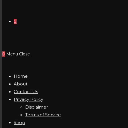
0
0
Menu
Close
Home
About
Contact Us
Privacy Policy
Disclaimer
Terms of Service
Shop