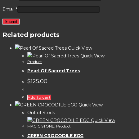
Email
*
Related products
Quick View
Quick View
Product
Pearl Of Sacred Trees
$
125.00
Add to cart
Quick View
Out of Stock
Quick View
MAGIC STONE
,
Product
GREEN CROCODILE EGG