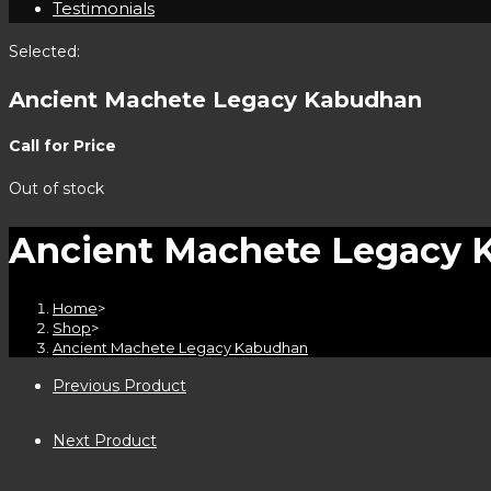
Testimonials
Selected:
Ancient Machete Legacy Kabudhan
Call for Price
Out of stock
Ancient Machete Legacy 
Home
>
Shop
>
Ancient Machete Legacy Kabudhan
Previous Product
Next Product