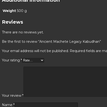
Weight
500 g
Reviews
There are no reviews yet.
Be the first to review “Ancient Machete Legacy Kabudhan”
Your email address will not be published.
Required fields are m
Your rating
*
Your review
*
Name
*