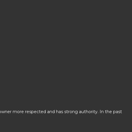
 owner more respected and has strong authority. In the past