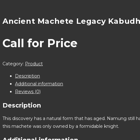
Ancient Machete Legacy Kabud
Call for Price
Category:
Product
Description
Additional information
Reviews (0)
Description
This discovery has a natural form that has aged. Namung still 
this machete was only owned by a formidable knight.
Additional information