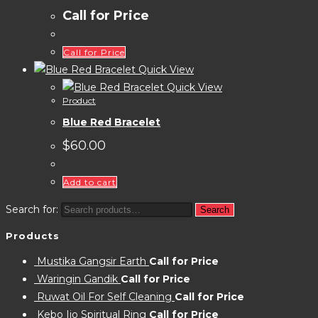
Call for Price
Call for Price
Quick View
Quick View
Product
Blue Red Bracelet
$
60.00
Add to cart
Search for:
Search
Products
Mustika Gangsir Earth
Call for Price
Waringin Gandik
Call for Price
Ruwat Oil For Self Cleaning
Call for Price
Kebo Ijo Spiritual Ring
Call for Price