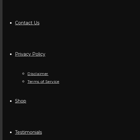
Contact Us
Privacy Policy
Disclaimer
Terms of Service
Shop
Testimonials