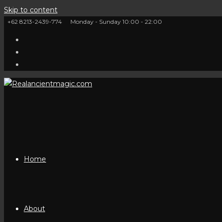
Skip to content
+62 8213-2439-774
Monday - Sunday 10:00 - 22:00
Home
About