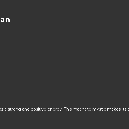
han
has a strong and positive energy. This machete mystic makes its