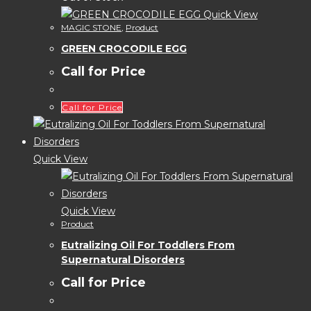
Quick View
MAGIC STONE
,
Product
GREEN CROCODILE EGG
Call for Price
Call for Price
Quick View
Quick View
Product
Eutralizing Oil For Toddlers From
Supernatural Disorders
Call for Price