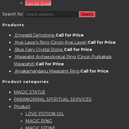
Call for Price
Search for:
Search
Products
Emerald Gemstone
Call for Price
Kyai Lawe's Ring (Cincin Kyai Lawe)
Call for Price
Blue Fairy Crystal Stone
Call for Price
Majapahit Archaeological Ring (Cincin Purbakala
Majapahit)
Call for Price
Aryakamandanu Majapahit Ring
Call for Price
Product categories
MAGIC STATUE
PARANORMAL SPIRITUAL SERVICES
Product
LOVE POTION OIL
MAGIC RING
MAGIC STONE