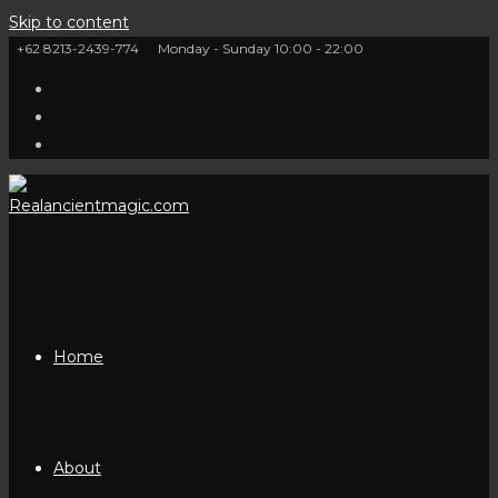
Skip to content
+62 8213-2439-774
Monday - Sunday 10:00 - 22:00
Home
About