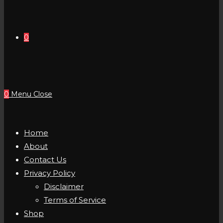
0
0
Menu
Close
Home
About
Contact Us
Privacy Policy
Disclaimer
Terms of Service
Shop