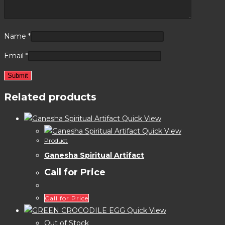
Name
*
Email
*
Related products
Quick View
Quick View
Product
Ganesha Spiritual Artifact
Call for Price
Call for Price
Quick View
Out of Stock