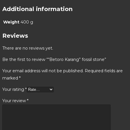
Additional information
Weight
400 g
Reviews
There are no reviews yet.
Be the first to review ““Betoro Karang” fossil stone”
Your email address will not be published.
Required fields are
marked
*
Your rating
*
Your review
*