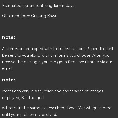
Estimated era: ancient kingdom in Java
Obtained from: Gunung Kawi
note:
All items are equipped with Item Instructions Paper. This will
be sent to you along with the items you choose. After you
receive the package, you can get a free consultation via our
email
note:
Items can vary in size, color, and appearance of images
displayed; But the goal
will remain the same as described above. We will guarantee
until your problem is resolved.