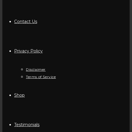
Contact Us
Privacy Policy
Disclaimer
Terms of Service
Shop
Testimonials