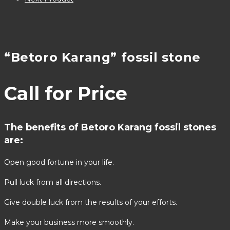
“Betoro Karang” fossil stone
Call for Price
The benefits of Betoro Karang fossil stones
are:
Open good fortune in your life.
Pull luck from all directions.
Give double luck from the results of your efforts.
Make your business more smoothly.