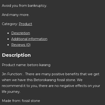
Avoid you from bankruptcy.
And many more.
Category:
Product
Description
Additional information
Reviews (0)
Description
Product name: betoro karang
Jin Function: . There are many positive benefits that we get
when we have this Betorokarang fossil stone. We
recommend it to you, there are no negative effects on your
life journey.
Made from: fossil stone