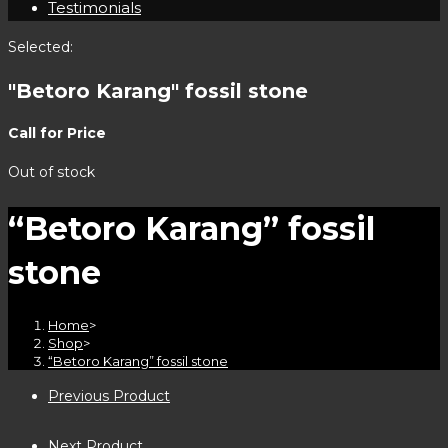
Testimonials
Selected:
"Betoro Karang" fossil stone
Call for Price
Out of stock
“Betoro Karang” fossil
stone
Home
>
Shop
>
“Betoro Karang” fossil stone
Previous Product
Next Product