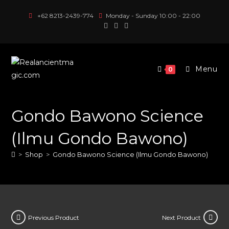
Skip
+62 8213-2439-774
Monday - Sunday 10:00 - 22:00
to
content
Menu
0
Gondo Bawono Science
(Ilmu Gondo Bawono)
>
Shop
>
Gondo Bawono Science (Ilmu Gondo Bawono)
Previous Product
Next Product