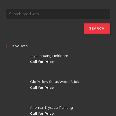
SEARCH
Products
Jayakatuang Heirloom
Call for Price
Old Yellow Serus Wood Stick
Call for Price
Anoman Mystical Painting
Call for Price