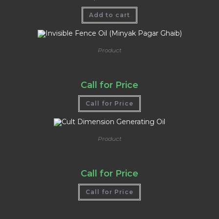
Add to cart
Product
Invisible Fence Oil (Minyak Pagar Ghaib)
Call for Price
Call for Price
Product
Cult Dimension Generating Oil
Call for Price
Call for Price