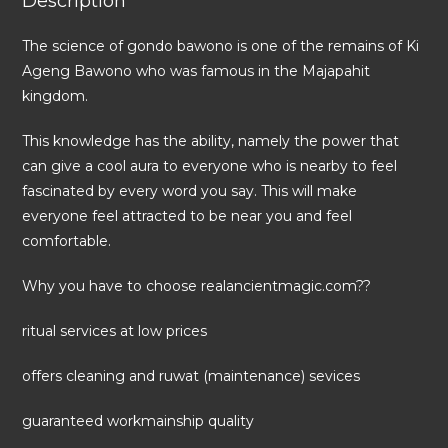
Description
The science of gondo bawono is one of the remains of Ki
Ageng Bawono who was famous in the Majapahit
kingdom.
This knowledge has the ability, namely the power that
can give a cool aura to everyone who is nearby to feel
fascinated by every word you say. This will make
everyone feel attracted to be near you and feel
comfortable.
Why you have to choose realancientmagic.com??
ritual services at low prices
offers cleaning and ruwat (maintenance) sevices
guaranteed workmainship quality