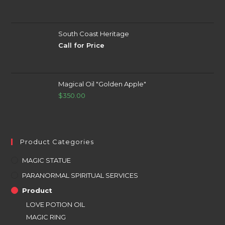
South Coast Heritage
Call for Price
Magical Oil "Golden Apple"
$
350.00
Product Categories
MAGIC STATUE
PARANORMAL SPIRITUAL SERVICES
Product
LOVE POTION OIL
MAGIC RING