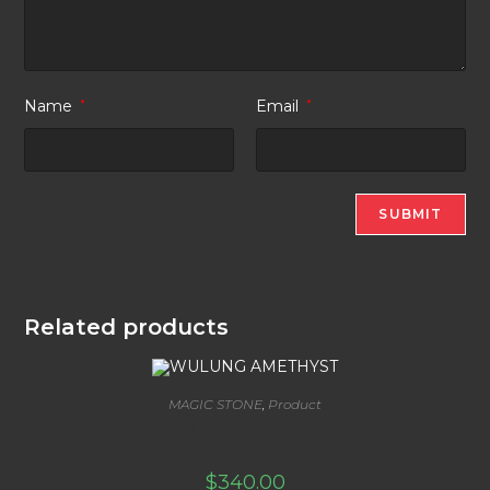
Name
*
Email
*
Related products
MAGIC STONE
,
Product
WULUNG AMETHYST
$
340.00