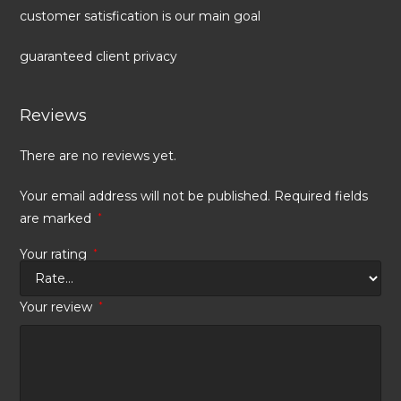
customer satisfication is our main goal
guaranteed client privacy
Reviews
There are no reviews yet.
Your email address will not be published.
Required fields
are marked
*
Your rating
*
Your review
*