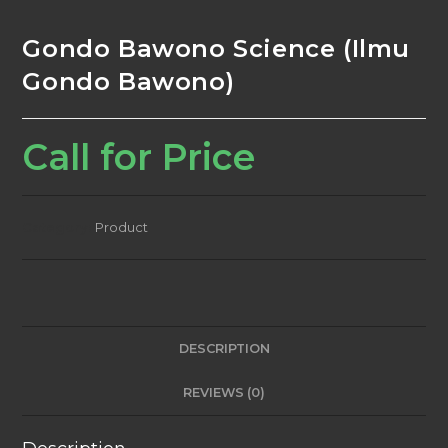
Gondo Bawono Science (Ilmu
Gondo Bawono)
Call for Price
Category:
Product
DESCRIPTION
REVIEWS (0)