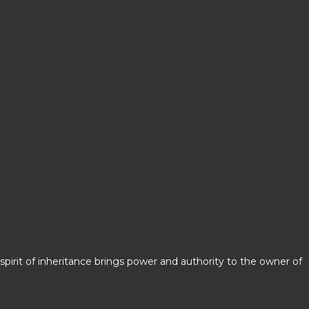
spirit of inheritance brings power and authority to the owner of