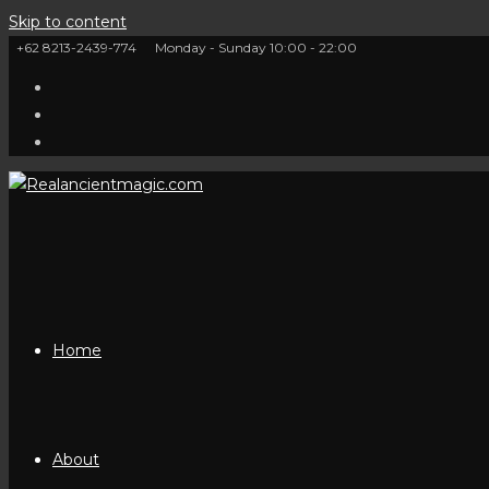
Skip to content
+62 8213-2439-774
Monday - Sunday 10:00 - 22:00
Home
About