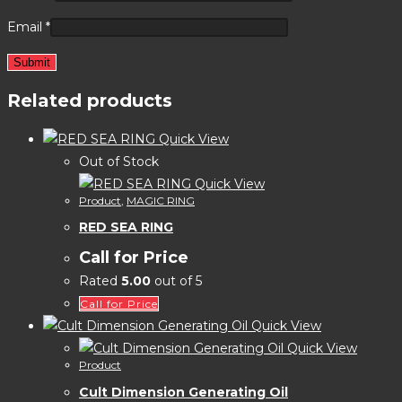
Email
*
Related products
Quick View
Out of Stock
Quick View
Product
,
MAGIC RING
RED SEA RING
Call for Price
Rated
5.00
out of 5
Call for Price
Quick View
Quick View
Product
Cult Dimension Generating Oil