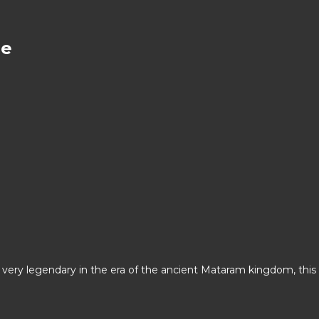
ce
s very legendary in the era of the ancient Mataram kingdom, this 