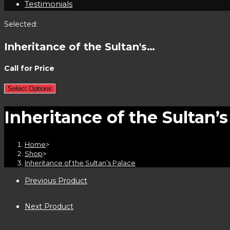
Testimonials
Selected:
Inheritance of the Sultan's…
Call for Price
Select Options
Inheritance of the Sultan’s
Home
>
Shop
>
Inheritance of the Sultan’s Palace
Previous Product
Next Product