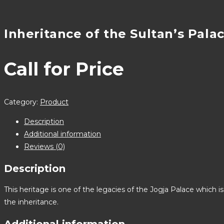
Inheritance of the Sultan’s Pala
Call for Price
Category:
Product
Description
Additional information
Reviews (0)
Description
This heritage is one of the legacies of the Jogja Palace which i
the inheritance.
Additional information