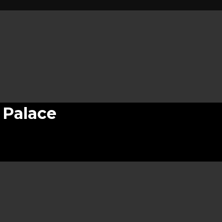
 Palace