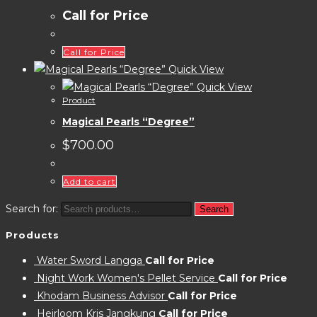
Call for Price
Call for Price
Quick View
Quick View
Product
Magical Pearls “Degree”
$
700.00
Add to cart
Search for:
Search
Products
Water Sword Langga
Call for Price
Night Work Women's Pellet Service
Call for Price
Khodam Business Advisor
Call for Price
Heirloom Kris Jangkung
Call for Price