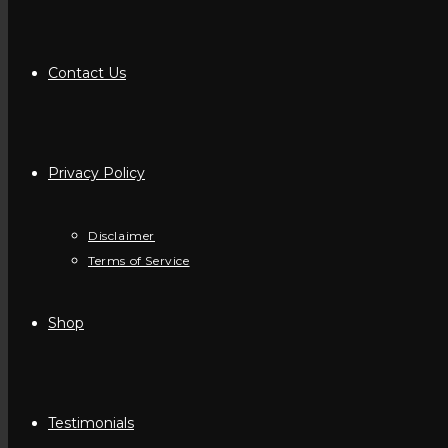
Contact Us
Privacy Policy
Disclaimer
Terms of Service
Shop
Testimonials