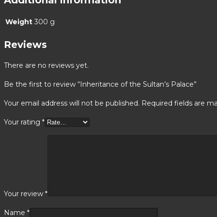
Weight
300 g
Reviews
There are no reviews yet.
Be the first to review “Inheritance of the Sultan’s Palace”
Your email address will not be published.
Required fields are m
Your rating
*
Your review
*
Name
*