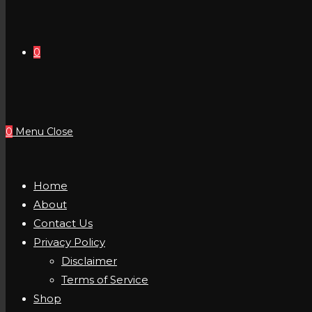
0
0
Menu
Close
Home
About
Contact Us
Privacy Policy
Disclaimer
Terms of Service
Shop