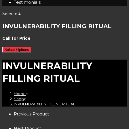
Testimonials
Selected:
INVULNERABILITY FILLING RITUAL
Call for Price
Select Options
INVULNERABILITY
FILLING RITUAL
Home
>
Shop
>
INVULNERABILITY FILLING RITUAL
Previous Product
Next Product