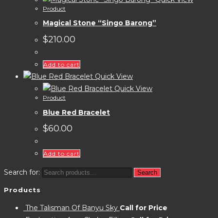
Product
Magical Stone “Singo Barong”
$
210.00
Add to cart
Quick View
Quick View
Product
Blue Red Bracelet
$
60.00
Add to cart
Search for:
Search
Products
The Talisman Of Banyu Sky
Call for Price