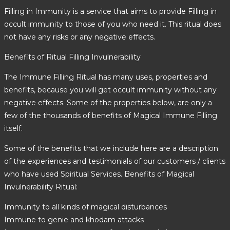
Filling in Immunity is a service that aims to provide Filling in
occult immunity to those of you who need it. This ritual does
not have any risks or any negative effects.
Benefits of Ritual Filling Invulnerability
The Immune Filling Ritual has many uses, properties and
benefits, because you will get occult immunity without any
negative effects. Some of the properties below, are only a
few of the thousands of benefits of Magical Immune Filling
itself.
Some of the benefits that we include here are a description
of the experiences and testimonials of our customers / clients
who have used Spiritual Services. Benefits of Magical
Invulnerability Ritual:
Immunity to all kinds of magical disturbances
Immune to genie and khodam attacks