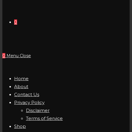
0
0
Menu
Close
Home
About
Contact Us
Privacy Policy
Disclaimer
Terms of Service
Shop