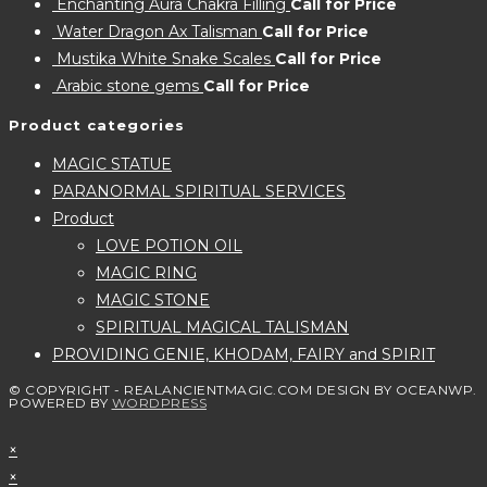
Enchanting Aura Chakra Filling
Call for Price
Water Dragon Ax Talisman
Call for Price
Mustika White Snake Scales
Call for Price
Arabic stone gems
Call for Price
Product categories
MAGIC STATUE
PARANORMAL SPIRITUAL SERVICES
Product
LOVE POTION OIL
MAGIC RING
MAGIC STONE
SPIRITUAL MAGICAL TALISMAN
PROVIDING GENIE, KHODAM, FAIRY and SPIRIT
© COPYRIGHT - REALANCIENTMAGIC.COM DESIGN BY OCEANWP.
POWERED BY
WORDPRESS
×
×