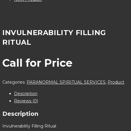
INVULNERABILITY FILLING
RITUAL
Call for Price
Categories:
PARANORMAL SPIRITUAL SERVICES
,
Product
Description
Reviews (0)
Description
Invulnerability Filling Ritual