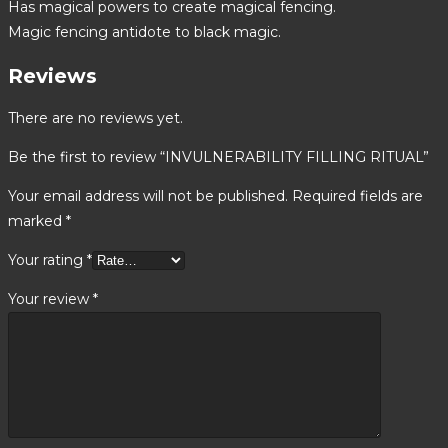
Has magical powers to create magical fencing.
Magic fencing antidote to black magic.
Reviews
There are no reviews yet.
Be the first to review “INVULNERABILITY FILLING RITUAL”
Your email address will not be published.
Required fields are
marked
*
Your rating
*
Your review
*