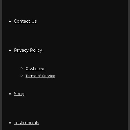
Contact Us
Privacy Policy
Disclaimer
Terms of Service
Shop
Testimonials