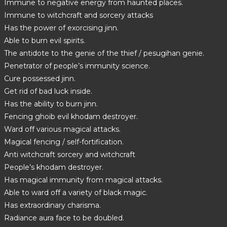
Immune to negative energy from haunted places.
Immune to witchcraft and sorcery attacks
Has the power of exorcising jinn.
Able to burn evil spirits.
The antidote to the genie of the thief / pesugihan genie.
Penetrator of people’s immunity science.
Cure possessed jinn.
Get rid of bad luck inside.
Has the ability to burn jinn.
Fencing ghoib evil khodam destroyer.
Ward off various magical attacks.
Magical fencing / self-fortification.
Anti witchcraft sorcery and witchcraft
People’s khodam destroyer.
Has magical immunity from magical attacks.
Able to ward off a variety of black magic.
Has extraordinary charisma.
Radiance aura face to be doubled.