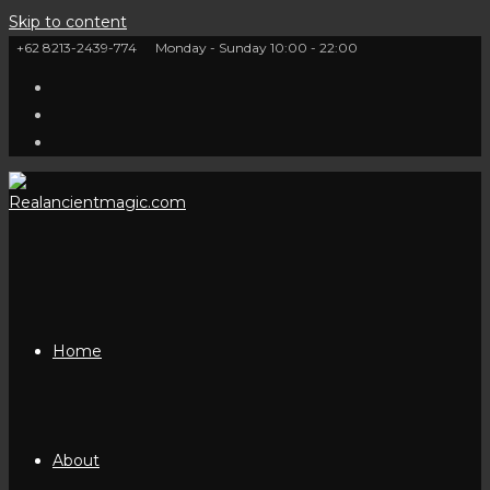
Skip to content
+62 8213-2439-774
Monday - Sunday 10:00 - 22:00
Home
About