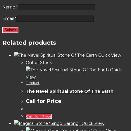
Name
*
Email
*
Related products
Quick View
Out of Stock
Quick
View
Product
The Navel Spiritual Stone Of The Earth
Call for Price
Call for Price
Quick View
Quick View