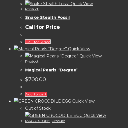
Quick View
Product
Snake Stealth Fossil
Call for Price
Call for Price
Quick View
Quick View
Product
Magical Pearls “Degree”
$
700.00
Add to cart
Quick View
Out of Stock
Quick View
MAGIC STONE
,
Product