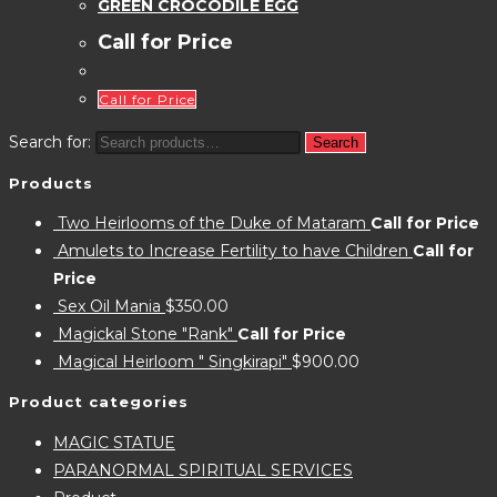
GREEN CROCODILE EGG
Call for Price
Call for Price
Search for:
Search
Products
Two Heirlooms of the Duke of Mataram
Call for Price
Amulets to Increase Fertility to have Children
Call for
Price
Sex Oil Mania
$
350.00
Magickal Stone "Rank"
Call for Price
Magical Heirloom " Singkirapi"
$
900.00
Product categories
MAGIC STATUE
PARANORMAL SPIRITUAL SERVICES