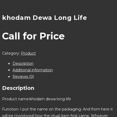
khodam Dewa Long Life
Call for Price
Category:
Product
Description
Additional information
Reviews (0)
Description
Product name:khodam dewa long life
Function: I put the name on the packaging. And from here it
will be monitored how the ritual item first came. Whoever