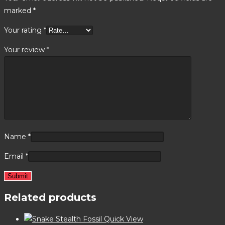
marked
*
Your rating
*
Your review
*
Name
*
Email
*
Related products
Quick View