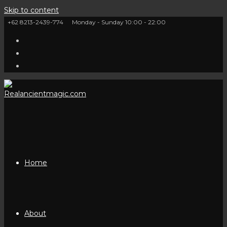
Skip to content
+62 8213-2439-774
Monday - Sunday 10:00 - 22:00
Home
About