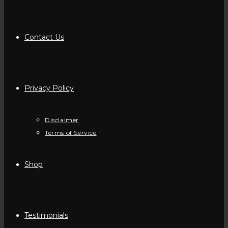
Contact Us
Privacy Policy
Disclaimer
Terms of Service
Shop
Testimonials