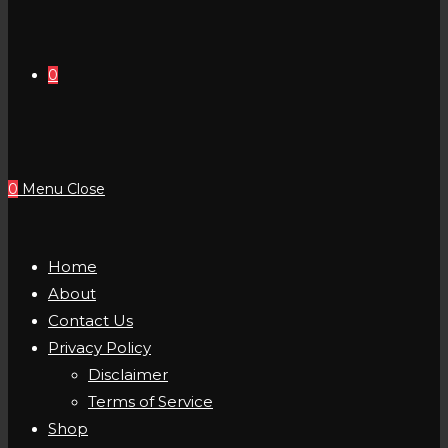
0
0
Menu
Close
Home
About
Contact Us
Privacy Policy
Disclaimer
Terms of Service
Shop