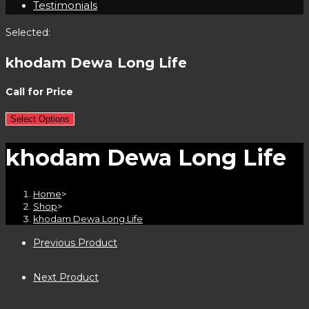
Testimonials
Selected:
khodam Dewa Long Life
Call for Price
Select Options
khodam Dewa Long Life
Home
>
Shop
>
khodam Dewa Long Life
Previous Product
Next Product