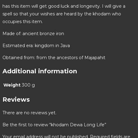
has this item will get good luck and longevity. I will give a
spell so that your wishes are heard by the khodam who
occupies this item.
Made of: ancient bronze iron
Estimated era: kingdom in Java
Obtained from: from the ancestors of Majapahit
Additional information
Weight
300 g
Reviews
There are no reviews yet.
Be the first to review “khodam Dewa Long Life”
Your email address will not be published.
Required fields are