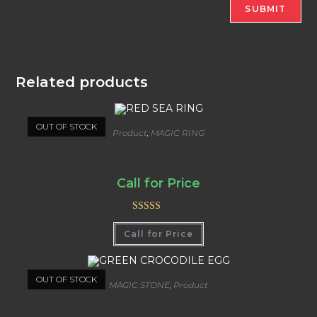
Related products
OUT OF STOCK
Product
,
MAGIC RING
RED SEA RING
Call for Price
Rated
5.00
Call for Price
out of 5
OUT OF STOCK
MAGIC STONE
,
Product
GREEN CROCODILE EGG