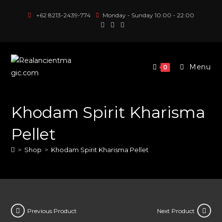
Skip
+62 8213-2439-774
Monday - Sunday 10:00 - 22:00
to
content
Menu
0
Khodam Spirit Kharisma
Pellet
>
Shop
>
Khodam Spirit Kharisma Pellet
Previous Product
Next Product