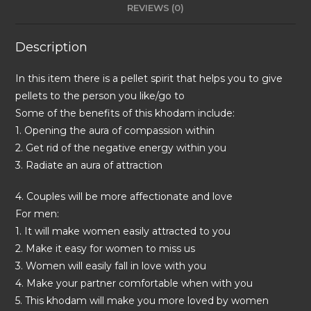
REVIEWS (0)
Description
In this item there is a pellet spirit that helps you to give
pellets to the person you like/go to
Some of the benefits of this khodam include:
1. Opening the aura of compassion within
2. Get rid of the negative energy within you
3. Radiate an aura of attraction
4. Couples will be more affectionate and love
For men:
1. It will make women easily attracted to you
2. Make it easy for women to miss us
3. Women will easily fall in love with you
4. Make your partner comfortable when with you
5. This khodam will make you more loved by women