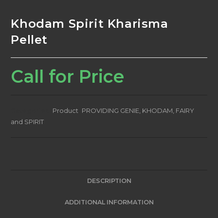
Khodam Spirit Kharisma
Pellet
Call for Price
Categories:
Product
,
PROVIDING GENIE, KHODAM, FAIRY
and SPIRIT
DESCRIPTION
ADDITIONAL INFORMATION