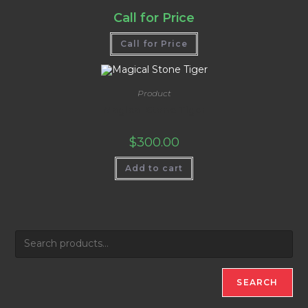
Call for Price
Call for Price
Product
Magical Stone Tiger
$
300.00
Add to cart
SEARCH