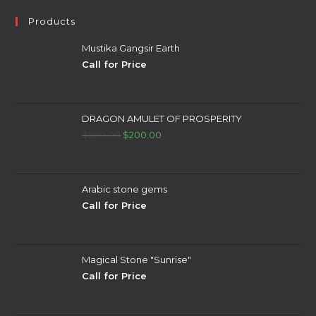
Products
Mustika Gangsir Earth
Call for Price
DRAGON AMULET OF PROSPERITY
Original
Current
$
500.00
$
200.00
price
price
was:
is:
$500.00.
$200.00.
Arabic stone gems
Call for Price
Magical Stone "Sunrise"
Call for Price