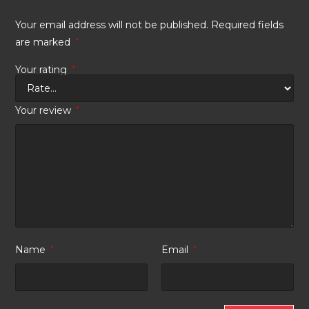
Your email address will not be published.
Required fields
are marked
*
Your rating
*
Your review
*
Name
*
Email
*