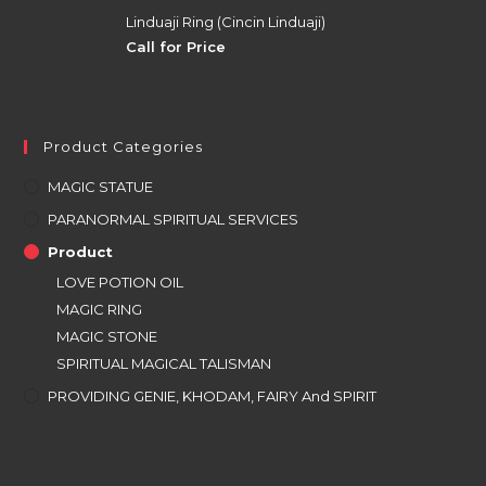
Linduaji Ring (Cincin Linduaji)
Call for Price
Product Categories
MAGIC STATUE
PARANORMAL SPIRITUAL SERVICES
Product
LOVE POTION OIL
MAGIC RING
MAGIC STONE
SPIRITUAL MAGICAL TALISMAN
PROVIDING GENIE, KHODAM, FAIRY And SPIRIT