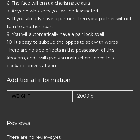
6. The face will emit a charismatic aura
7. Anyone who sees you will be fascinated
8. If you already have a partner, then your partner will not
turn to another heart
9. You will automatically have a pair lock spell
10. It’s easy to subdue the opposite sex with words
There are no side effects in the possession of this
khodam, and I will give you instructions once this
package arrives at you
Additional information
WEIGHT
2000 g
Reviews
There are no reviews yet.