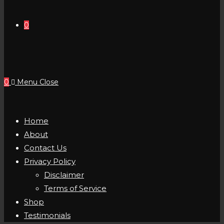
0
0
Menu
Close
Home
About
Contact Us
Privacy Policy
Disclaimer
Terms of Service
Shop
Testimonials