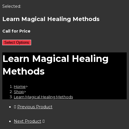
Selected:
Learn Magical Healing Methods
Call for Price
Select Options
Learn Magical Healing
Methods
Home
>
Shop
>
Learn Magical Healing Methods
Previous Product
Next Product