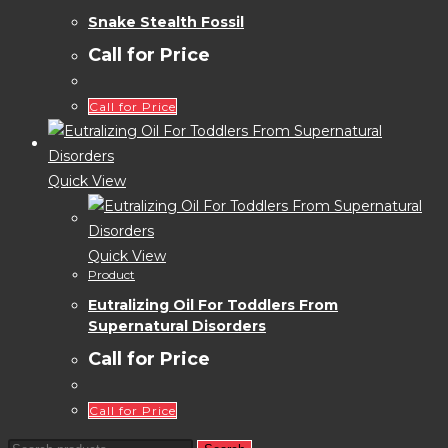
Snake Stealth Fossil
Call for Price
Call for Price
Quick View
Quick View
Product
Eutralizing Oil For Toddlers From
Supernatural Disorders
Call for Price
Call for Price