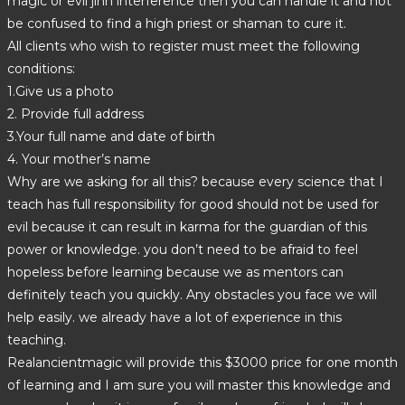
magic or evil jinn interference then you can handle it and not
be confused to find a high priest or shaman to cure it.
All clients who wish to register must meet the following
conditions:
1.Give us a photo
2. Provide full address
3.Your full name and date of birth
4. Your mother’s name
Why are we asking for all this? because every science that I
teach has full responsibility for good should not be used for
evil because it can result in karma for the guardian of this
power or knowledge. you don’t need to be afraid to feel
hopeless before learning because we as mentors can
definitely teach you quickly. Any obstacles you face we will
help easily. we already have a lot of experience in this
teaching.
Realancientmagic will provide this $3000 price for one month
of learning and I am sure you will master this knowledge and