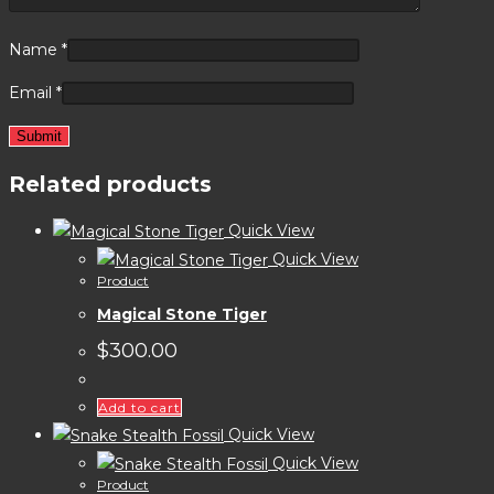
Name
*
Email
*
Related products
Quick View
Quick View
Product
Magical Stone Tiger
$
300.00
Add to cart
Quick View
Quick View
Product