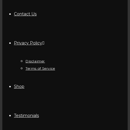
Contact Us
Privacy Policy
Disclaimer
Terms of Service
Shop
Testimonials