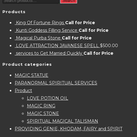
Search
Search
for:
Products
King Of Fortune Rings
Call for Price
Kunti Goddess Filling Service
Call for Price
Magical Purba Stone
Call for Price
LOVE ATTRACTION JAVANESE SPELL
$
500.00
services to Get Married Quickly
Call for Price
Product categories
MAGIC STATUE
PARANORMAL SPIRITUAL SERVICES
Product
LOVE POTION OIL
MAGIC RING
MAGIC STONE
SPIRITUAL MAGICAL TALISMAN
PROVIDING GENIE, KHODAM, FAIRY and SPIRIT