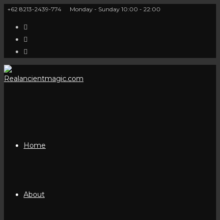
Skip
+62 8213-2439-774
Monday - Sunday 10:00 - 22:00
to
content
Home
About