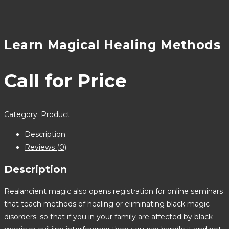
Learn Magical Healing Methods
Call for Price
Category:
Product
Description
Reviews (0)
Description
Realancient magic also opens registration for online seminars
that teach methods of healing or eliminating black magic
disorders. so that if you in your family are affected by black