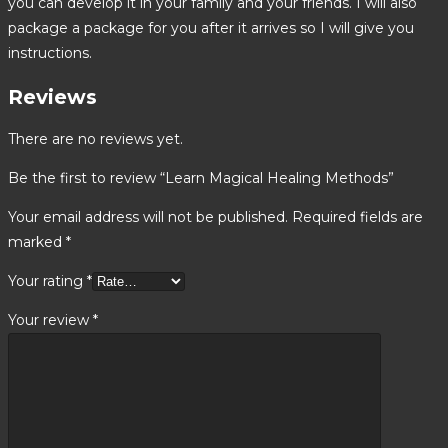
you can develop it in your family and your friends. I will also
package a package for you after it arrives so I will give you
instructions.
Reviews
There are no reviews yet.
Be the first to review “Learn Magical Healing Methods”
Your email address will not be published.
Required fields are
marked
*
Your rating
*
Your review
*