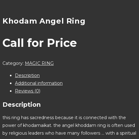
Khodam Angel Ring
Call for Price
Category:
MAGIC RING
Description
Additional information
Reviews (0)
Description
this ring has sacredness because it is connected with the
power of khodamaikat. the angel khoddam ring is often used
by religious leaders who have many followers … with a spiritual