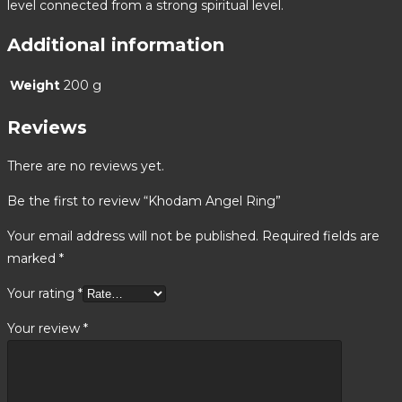
level connected from a strong spiritual level.
Additional information
Weight
200 g
Reviews
There are no reviews yet.
Be the first to review “Khodam Angel Ring”
Your email address will not be published.
Required fields are
marked
*
Your rating
*
Your review
*