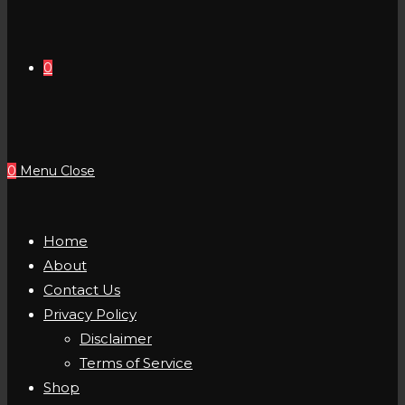
0
0
Menu
Close
Home
About
Contact Us
Privacy Policy
Disclaimer
Terms of Service
Shop