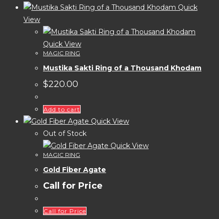
Quick
View
Quick View
MAGIC RING
Mustika Sakti Ring of a Thousand Khodam
$
220.00
Add to cart
Quick View
Out of Stock
Quick View
MAGIC RING
Gold Fiber Agate
Call for Price
Call for Price