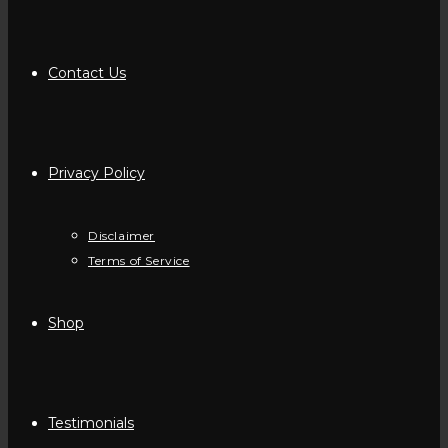
Contact Us
Privacy Policy
Disclaimer
Terms of Service
Shop
Testimonials