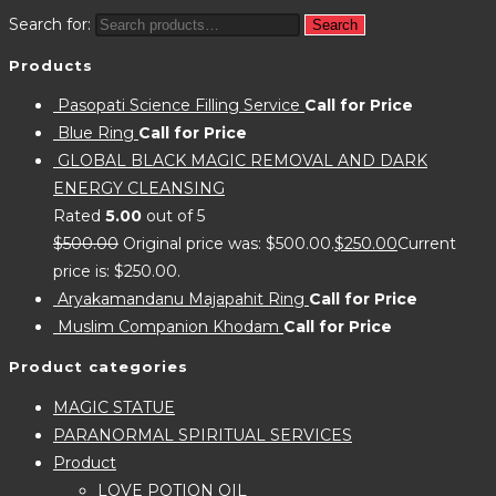
Search for:
Search
Products
Pasopati Science Filling Service
Call for Price
Blue Ring
Call for Price
GLOBAL BLACK MAGIC REMOVAL AND DARK
ENERGY CLEANSING
Rated
5.00
out of 5
$
500.00
Original price was: $500.00.
$
250.00
Current
price is: $250.00.
Aryakamandanu Majapahit Ring
Call for Price
Muslim Companion Khodam
Call for Price
Product categories
MAGIC STATUE
PARANORMAL SPIRITUAL SERVICES
Product
LOVE POTION OIL