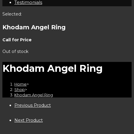
Testimonials
Selected:
Khodam Angel Ring
Call for Price
Out of stock
Khodam Angel Ring
Home
>
Shop
>
Khodam Angel Ring
Previous Product
Next Product