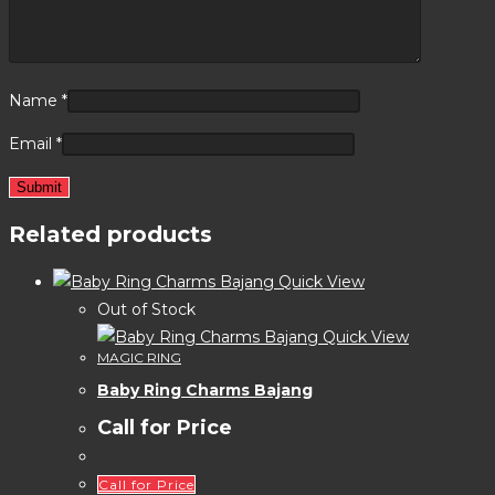
Name
*
Email
*
Related products
Quick View
Out of Stock
Quick View
MAGIC RING
Baby Ring Charms Bajang
Call for Price
Call for Price