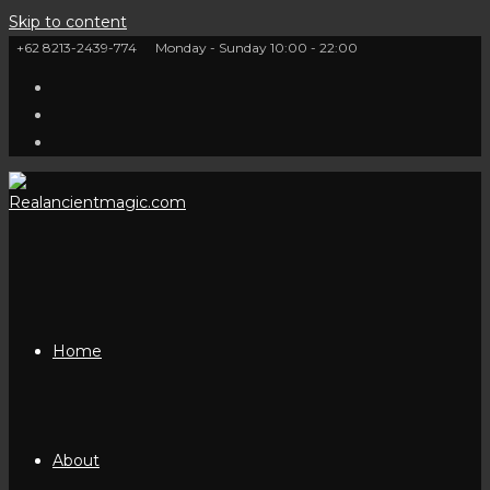
Skip to content
+62 8213-2439-774
Monday - Sunday 10:00 - 22:00
Home
About