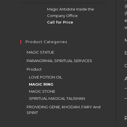
(
Magic Antidote Inside the
(
Company Office
a
Call for Price
w
M
Product Categories
MAGIC STATUE
E
PARANORMAL SPIRITUAL SERVICES
O
Product
LOVE POTION OIL
MAGIC RING
MAGIC STONE
SPIRITUAL MAGICAL TALISMAN
PROVIDING GENIE, KHODAM, FAIRY And
SPIRIT