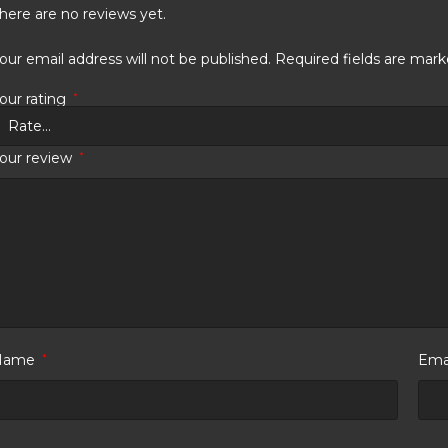
here are no reviews yet.
our email address will not be published.
Required fields are mar
our rating
*
our review
*
Name
*
Ema