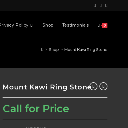
Privacy Policy
Shop
Testimonials
0
>
Shop
>
Mount Kawi Ring Stone
Mount Kawi Ring Stone
Call for Price