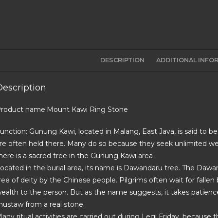
DESCRIPTION
ADDITIONAL INFO
Description
roduct name:Mount Kawi Ring Stone
unction: Gunung Kawi, located in Malang, East Java, is said to be
re often held there. Many do so because they seek unlimited wea
here is a sacred tree in the Gunung Kawi area
ocated in the burial area, its name is Dawandaru tree. The Dawanda
ree of deity by the Chinese people. Pilgrims often wait for fallen b
ealth to the person. But as the name suggests, it takes patience
ustaw from a real stone.
any ritual activities are carried out during Legi Friday, because