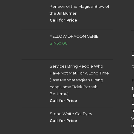
Pension of the Magical Blow of
the Jin Burner
Call for Price
YELLOW DRAGON GENIE
$
1,750.00
Services Bring People Who
P
Have Not Met For A Long Time
(Jasa Mendatangkan Orang
F
Yang Lama Tidak Pernah
a
Bertemu)
t
Call for Price
L
t
Stone White Cat Eyes
w
Call for Price
m
M