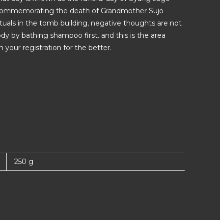
ay commemorating the death of Grandmother Sujo
uals in the tomb building, negative thoughts are not
y by bathing shampoo first. and this is the area
your registration for the better.
250 g