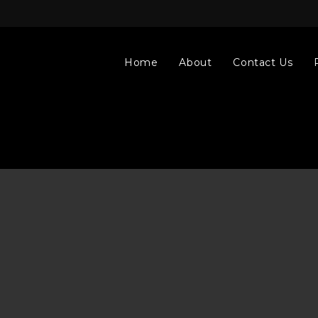
Home
About
Contact Us