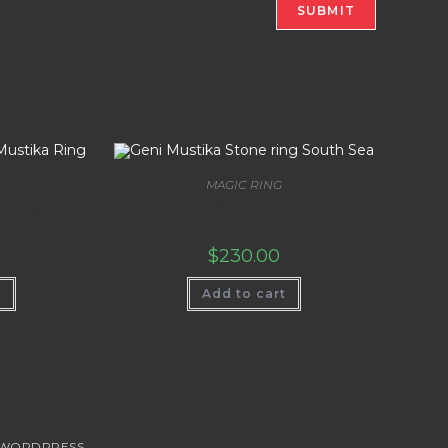
MAGIC RING
ustika Ring
Geni Mustika Stone ring South Sea
$
230.00
t
Add to cart
WORDPRESS