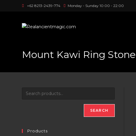
Skip
+62 8213-2439-774
Monday - Sunday 10:00 - 22:00
to
content
Mount Kawi Ring Stone
SEARCH
Products