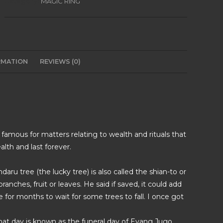
Category:
MAGIC RING
RMATION
REVIEWS (0)
 famous for matters relating to wealth and rituals that
lth and last forever.
ru tree (the lucky tree) is also called the shian-to or
ranches, fruit or leaves. He said if saved, it could add
 for months to wait for some trees to fall. I once got
 that day is known as the funeral day of Eyang Jugo