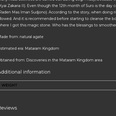
Kyai Zakaria II). Even though the 12th month of Suro is the d
Raden Mas Iman Sudjono). According to the story, when doing rit
llowed. And it is recommended before starting to cleanse the bod
here I got this magic stone. Who has the blessings to smoothen 
ade from: natural agate
stimated era: Mataram Kingdom
btained from: Discoveries in the Mataram Kingdom area
Additional information
WEIGHT
Reviews