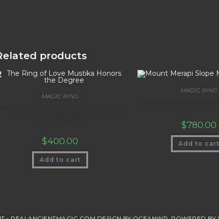
Related products
MAGIC RING
MAGIC RING
Mount Merapi Slope M
The Ring of Love Mustika Honors
the Degree
$
780.00
$
400.00
Add to car
Add to cart
T - REALANCIENTMAGIC.COM DESIGN BY OCEANWP. POWERED BY