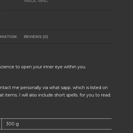
Category:
MAGIC RING
RMATION
REVIEWS (0)
e science to open your inner eye within you.
tact me personally via what sapp. which is listed on
items. I will also include short spells. for you to read.
300 g