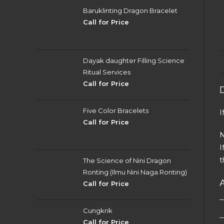
Baruklinting Dragon Bracelet
Call for Price
Dayak daughter Filling Science
Ritual Services
Call for Price
Five Color Bracelets
I
Call for Price
N
I
t
The Science of Nini Dragon
Ronting (Ilmu Nini Naga Ronting)
Call for Price
Cungkrik
Call for Price