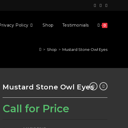
Privacy Policy
Shop
Testimonials
0
>
Shop
>
Mustard Stone Owl Eyes
Mustard Stone Owl Eyes
Call for Price