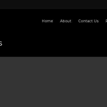
Home
About
Contact Us
s