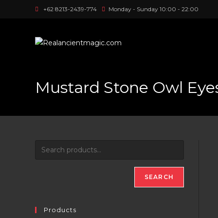
Skip
+62 8213-2439-774
Monday - Sunday 10:00 - 22:00
to
content
Mustard Stone Owl Eye
SEARCH
Products