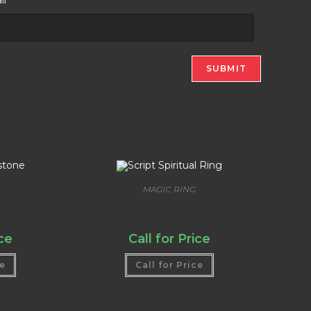
MAGIC RING
tone
Script Spiritual Ring
ice
Call for Price
ce
Call for Price