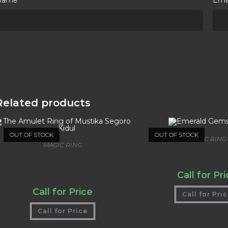
Related products
OUT OF STOCK
OUT OF STOCK
MAGIC RING
MAGIC RING
Emerald Gems
he Amulet Ring of Mustika Segoro
Kidul
Call for Pr
Call for Price
Call for Pri
Call for Price