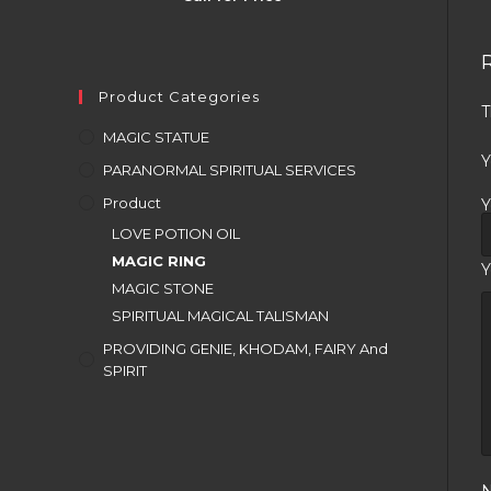
Product Categories
T
MAGIC STATUE
Y
PARANORMAL SPIRITUAL SERVICES
Product
Y
LOVE POTION OIL
MAGIC RING
Y
MAGIC STONE
SPIRITUAL MAGICAL TALISMAN
PROVIDING GENIE, KHODAM, FAIRY And
SPIRIT