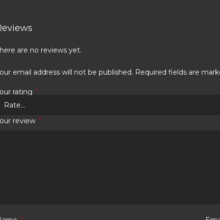
Reviews
here are no reviews yet.
our email address will not be published.
Required fields are mar
our rating
*
our review
*
Name
*
Ema