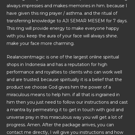
always impresses and makes memories in him. because I
have given this ring prayer / asthma. and the ritual of
transferring knowledge to AJI SEMAR MESEM for 7 days.
This ring will provide energy to make everyone happy
with you. keep the aura of your face will always shine.
make your face more charming.
Realancientmagic is one of the largest online spiritual
shops in Indonesia and has a reputation for high
performance and royalties to clients who can work well
and are trusted. because spiritually it is a belief that the
product we choose God gives him the power of a
miraculous means to help him. if all that is ingrained in
him then you just need to follow our instructions and cast
a mantra by permeating it to get in touch with god and
universe pray in this miraculous way you will get a lot of
progress. Amen. After the package arrives, you can
contact me directly, I will give you instructions and how