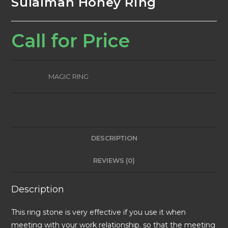
Sulaiman Honey Ring
Call for Price
Category:
MAGIC RING
DESCRIPTION
REVIEWS (0)
Description
This ring stone is very effective if you use it when
meeting with your work relationship. so that the meeting