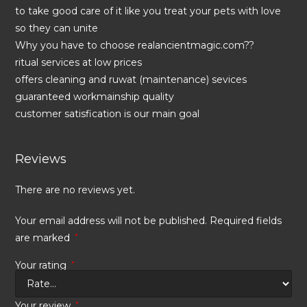
to take good care of it like you treat your pets with love
so they can unite
Why you have to choose realancientmagic.com??
ritual services at low prices
offers cleaning and ruwat (maintenance) sevices
guaranteed workmainship quality
customer satisfication is our main goal
Reviews
There are no reviews yet.
Your email address will not be published.
Required fields
are marked
*
Your rating
*
Your review
*