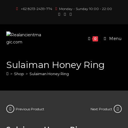
Skip
+62 8213-2439-774
Monday - Sunday 10:00 - 22:00
to
content
Menu
0
Sulaiman Honey Ring
>
Shop
>
Sulaiman Honey Ring
Previous Product
Next Product