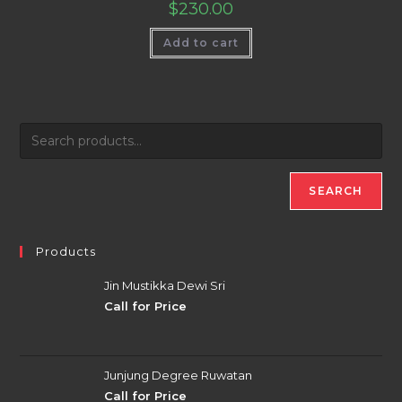
$
230.00
Add to cart
SEARCH
Products
Jin Mustikka Dewi Sri
Call for Price
Junjung Degree Ruwatan
Call for Price