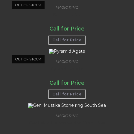
OUT OF STOCK
MAGIC RING
Sapphire Blu
Call for Price
Call for Price
OUT OF STOCK
MAGIC RING
Pyramid Agate
Call for Price
Call for Price
MAGIC RING
Geni Mustika Stone ring South Sea