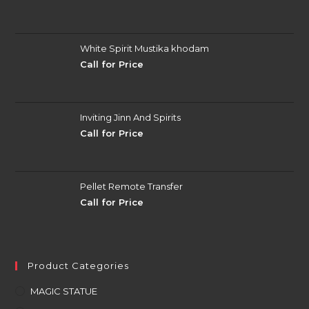
White Spirit Mustika khodam
Call for Price
Inviting Jinn And Spirits
Call for Price
Pellet Remote Transfer
Call for Price
Product Categories
MAGIC STATUE