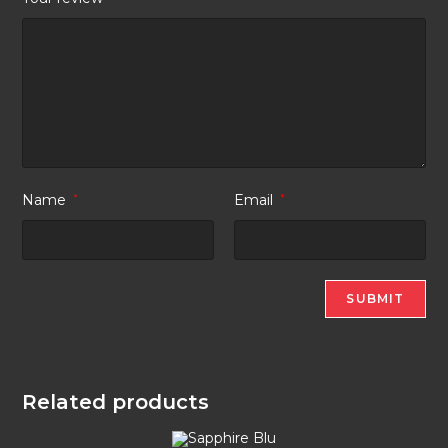
Name
*
Email
*
Related products