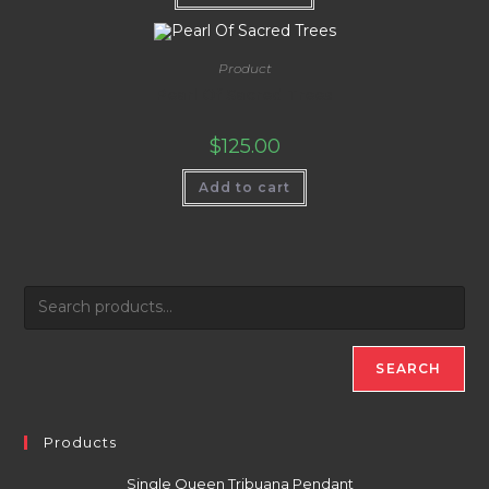
Product
Pearl Of Sacred Trees
$
125.00
Add to cart
SEARCH
Products
Single Queen Tribuana Pendant