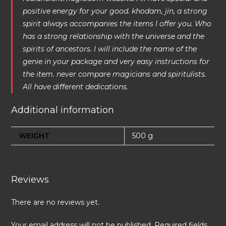
positive energy for your good. khodam, jin, a strong
spirit always accompanies the items I offer you. Who
has a strong relationship with the universe and the
spirits of ancestors. I will include the name of the
genie in your package and very easy instructions for
the item. never compare magicians and spiritulists.
All have different dedications.
Additional information
WEIGHT
500 g
Reviews
There are no reviews yet.
Your email address will not be published.
Required fields