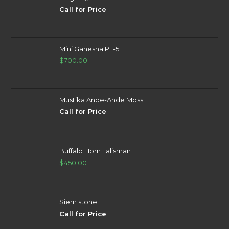
Call for Price
Mini Ganesha PL-5
$
700.00
Mustika Ande-Ande Moss
Call for Price
Buffalo Horn Talisman
$
450.00
Siem stone
Call for Price