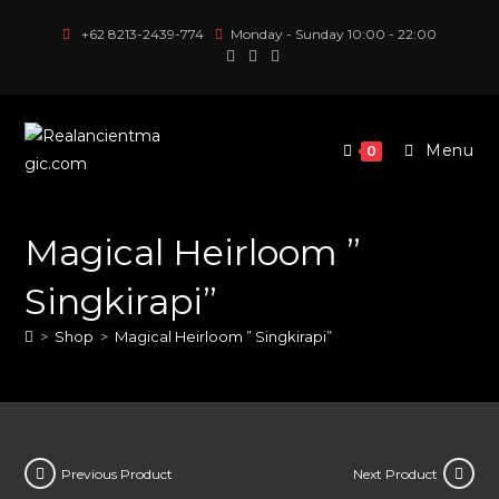
Skip
+62 8213-2439-774
Monday - Sunday 10:00 - 22:00
to
content
Menu
0
Magical Heirloom ”
Singkirapi”
>
Shop
>
Magical Heirloom ” Singkirapi”
Previous Product
Next Product