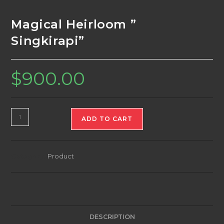
Magical Heirloom ”
Singkirapi”
$
900.00
Magical
ADD TO CART
Heirloom
"
Singkirapi"
Category:
Product
quantity
DESCRIPTION