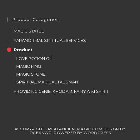
Product Categories
MAGIC STATUE
PARANORMAL SPIRITUAL SERVICES
Product
LOVE POTION OIL
MAGIC RING
MAGIC STONE
SPIRITUAL MAGICAL TALISMAN
PROVIDING GENIE, KHODAM, FAIRY And SPIRIT
© COPYRIGHT - REALANCIENTMAGIC.COM DESIGN BY
OCEANWP. POWERED BY
WORDPRESS