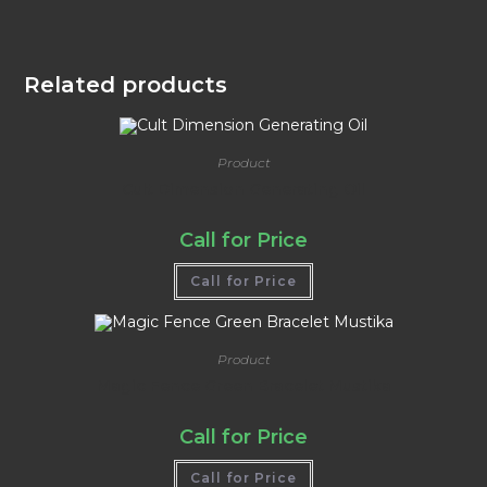
Related products
Product
Cult Dimension Generating Oil
Call for Price
Call for Price
Product
Magic Fence Green Bracelet Mustika
Call for Price
Call for Price