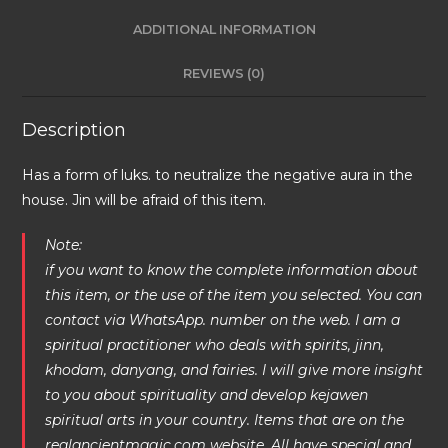
ADDITIONAL INFORMATION
REVIEWS (0)
Description
Has a form of luks. to neutralize the negative aura in the
house. Jin will be afraid of this item.
Note:
if you want to know the complete information about
this item, or the use of the item you selected. You can
contact via WhatsApp. number on the web. I am a
spiritual practitioner who deals with spirits, jinn,
khodam, danyang, and fairies. I will give more insight
to you about spirituality and develop kejawen
spiritual arts in your country. Items that are on the
realancientmagic.com website. All have special and