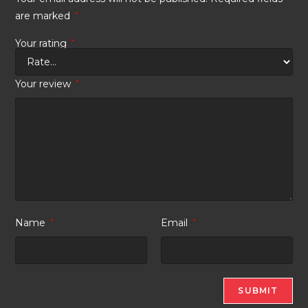
are marked
*
Your rating
*
Your review
*
Name
*
Email
*