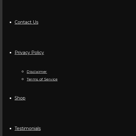
Contact Us
Privacy Policy
Disclaimer
Terms of Service
Shop
Testimonials