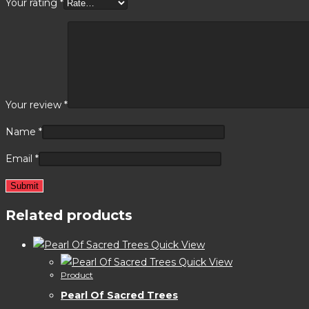
Your rating
*
Your review
*
Name
*
Email
*
Related products
Quick View
Quick View
Product
Pearl Of Sacred Trees