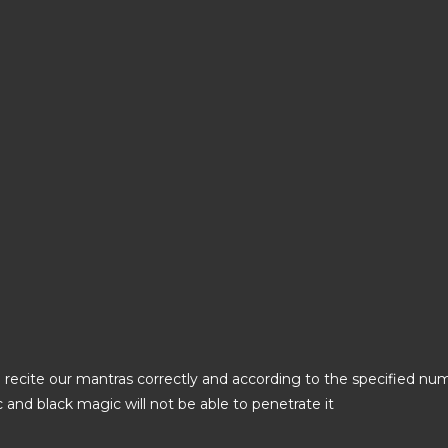
 recite our mantras correctly and according to the specified numb
ic and black magic will not be able to penetrate it