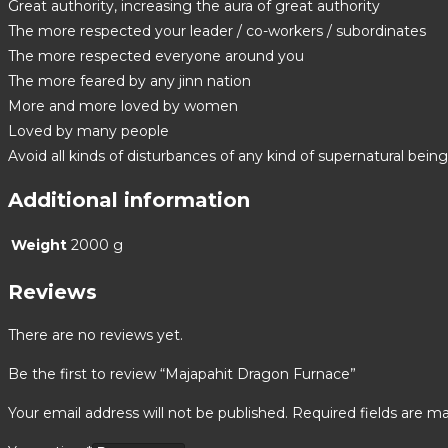
Great authority, increasing the aura of great authority
The more respected your leader / co-workers / subordinates
The more respected everyone around you
The more feared by any jinn nation
More and more loved by women
Loved by many people
Avoid all kinds of disturbances of any kind of supernatural bein
Additional information
Weight
2000 g
Reviews
There are no reviews yet.
Be the first to review “Majapahit Dragon Furnace”
Your email address will not be published.
Required fields are m