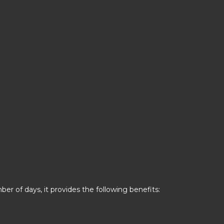
er of days, it provides the following benefits: