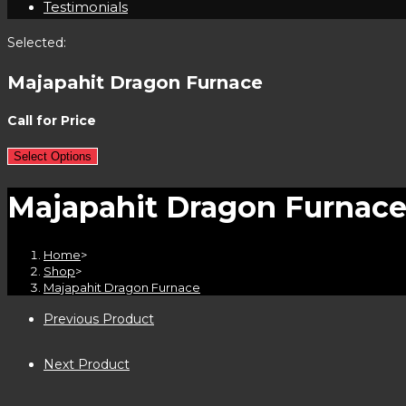
Testimonials
Selected:
Majapahit Dragon Furnace
Call for Price
Select Options
Majapahit Dragon Furnac
Home
>
Shop
>
Majapahit Dragon Furnace
Previous Product
Next Product