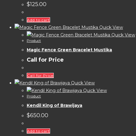
$
125.00
Add to cart
Quick View
Quick View
Product
Magic Fence Green Bracelet Mustika
Call for Price
Call for Price
Quick View
Quick View
Product
Kendil King of Brawijaya
$
650.00
Add to cart