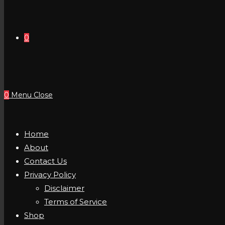
0
0
Menu
Close
Home
About
Contact Us
Privacy Policy
Disclaimer
Terms of Service
Shop