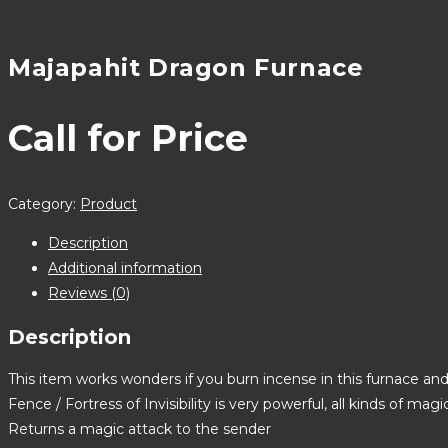
Majapahit Dragon Furnace
Call for Price
Category:
Product
Description
Additional information
Reviews (0)
Description
This item works wonders if you burn incense in this furnace and
Fence / Fortress of Invisibility is very powerful, all kinds of mag
Returns a magic attack to the sender