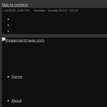
Skip to content
+62 8213-2439-774
Monday - Sunday 10:00 - 22:00
Home
About