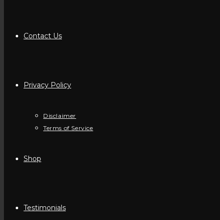
Contact Us
Privacy Policy
Disclaimer
Terms of Service
Shop
Testimonials