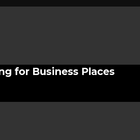
ing for Business Places