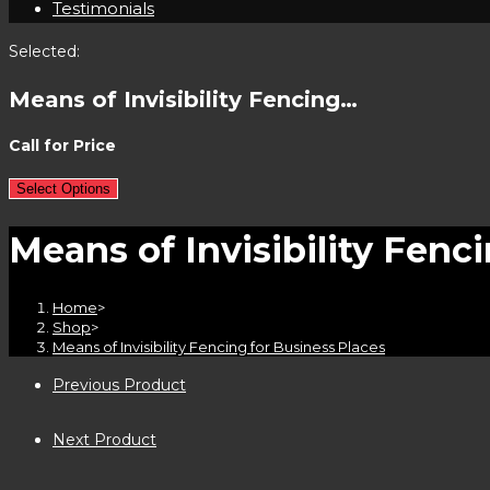
Testimonials
Selected:
Means of Invisibility Fencing…
Call for Price
Select Options
Means of Invisibility Fenc
Home
>
Shop
>
Means of Invisibility Fencing for Business Places
Previous Product
Next Product