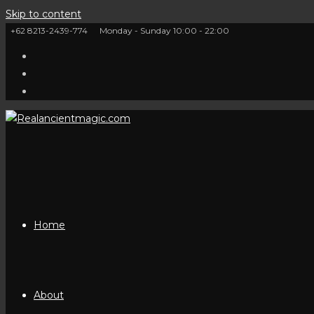
Skip to content
+62 8213-2439-774
Monday - Sunday 10:00 - 22:00
Home
About