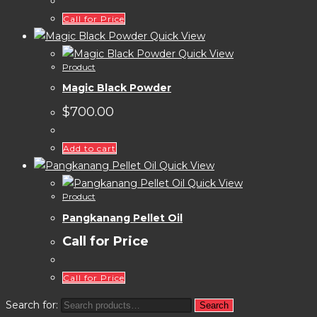
Call for Price
Quick View
Quick View
Product
Magic Black Powder
$
700.00
Add to cart
Quick View
Quick View
Product
Pangkanang Pellet Oil
Call for Price
Call for Price
Search for:
Search