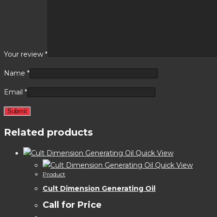
Your review
*
Name
*
Email
*
Related products
Quick View
Quick View
Product
Cult Dimension Generating Oil
Call for Price