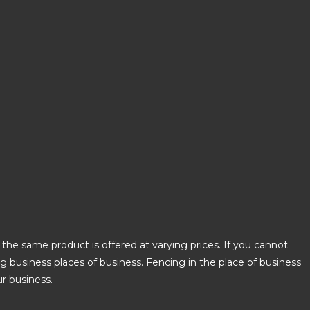
the same product is offered at varying prices. If you cannot
ing business places of business. Fencing in the place of business
ur business.