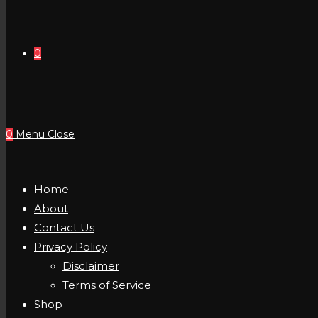
0
0
Menu
Close
Home
About
Contact Us
Privacy Policy
Disclaimer
Terms of Service
Shop