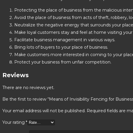
Protecting the place of business from the malicious intent
Avoid the place of business from acts of theft, robbery, lo
Neutralize the negative energy that surrounds your place
Make loyal customers stay and feel at home visiting your 
Facilitate business management in various ways.
Bring lots of buyers to your place of business.
Make customers more interested in coming to your plac
Protect your business from unfair competition.
Reviews
There are no reviews yet.
Be the first to review “Means of Invisibility Fencing for Busines
Your email address will not be published.
Required fields are m
Your rating
*