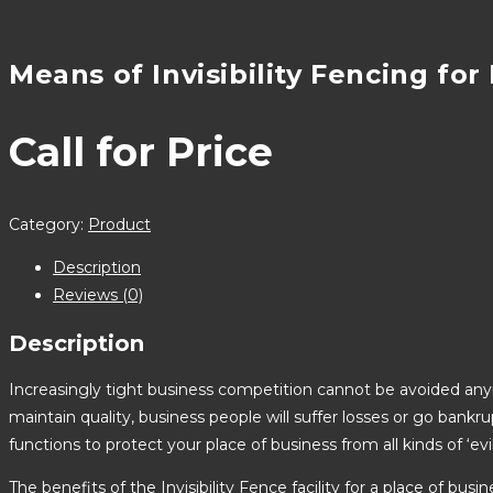
Means of Invisibility Fencing for
Call for Price
Category:
Product
Description
Reviews (0)
Description
Increasingly tight business competition cannot be avoided anym
maintain quality, business people will suffer losses or go bankr
functions to protect your place of business from all kinds of ‘e
The benefits of the Invisibility Fence facility for a place of busin