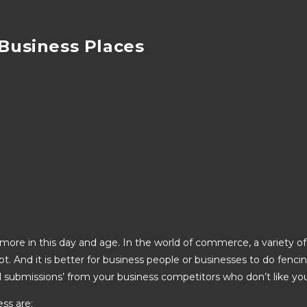
 Business Places
ore in this day and age. In the world of commerce, a variety of 
upt. And it is better for business people or businesses to do fenc
vil submissions’ from your business competitors who don’t like yo
ess are: