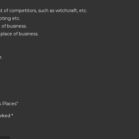
 of competitors, such as witchcraft, etc.
oting etc.
 of business.
place of business.
e.
s Places”
arked
*