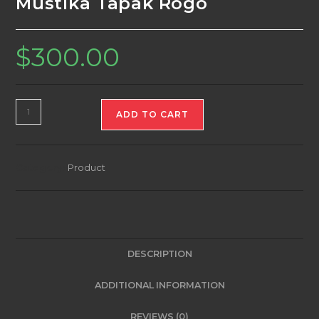
Mustika Tapak Rogo
$
300.00
Mustika
ADD TO CART
Tapak
Rogo
quantity
Category:
Product
DESCRIPTION
ADDITIONAL INFORMATION
REVIEWS (0)