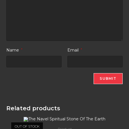
Name
*
Email
*
Related products
OUT OF STOCK
Product