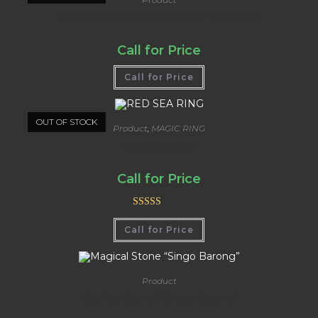
The Navel Spiritual Stone Of The Earth
Call for Price
Call for Price
OUT OF STOCK
Product
,
MAGIC RING
RED SEA RING
Call for Price
Rated
5.00
Call for Price
out of 5
Product
Magical Stone “Singo Barong”