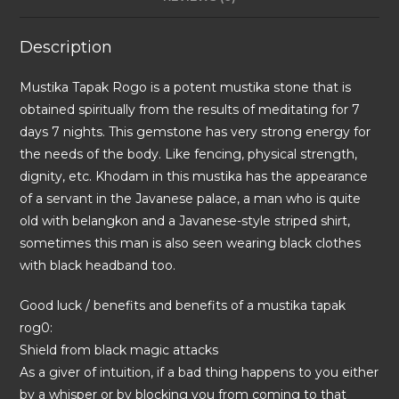
Description
Mustika Tapak Rogo is a potent mustika stone that is
obtained spiritually from the results of meditating for 7
days 7 nights. This gemstone has very strong energy for
the needs of the body. Like fencing, physical strength,
dignity, etc. Khodam in this mustika has the appearance
of a servant in the Javanese palace, a man who is quite
old with belangkon and a Javanese-style striped shirt,
sometimes this man is also seen wearing black clothes
with black headband too.
Good luck / benefits and benefits of a mustika tapak
rog0:
Shield from black magic attacks
As a giver of intuition, if a bad thing happens to you either
by a whisper or by blocking you from coming to that