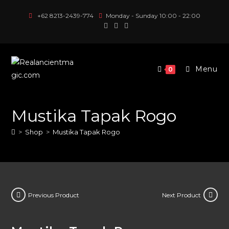
Skip
+62 8213-2439-774
Monday - Sunday 10:00 - 22:00
to
content
Menu
0
Mustika Tapak Rogo
>
Shop
>
Mustika Tapak Rogo
Previous Product
Next Product