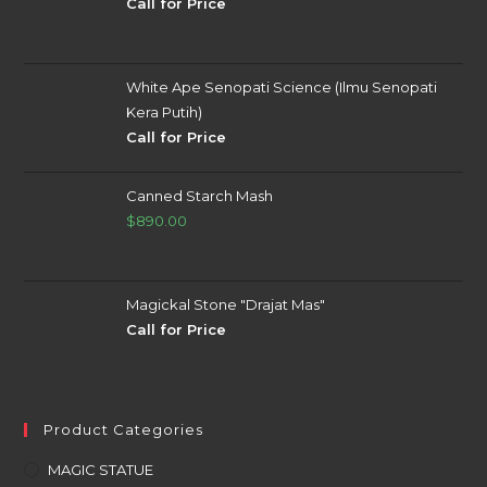
Call for Price
White Ape Senopati Science (Ilmu Senopati
Kera Putih)
Call for Price
Canned Starch Mash
$
890.00
Magickal Stone "Drajat Mas"
Call for Price
Product Categories
MAGIC STATUE