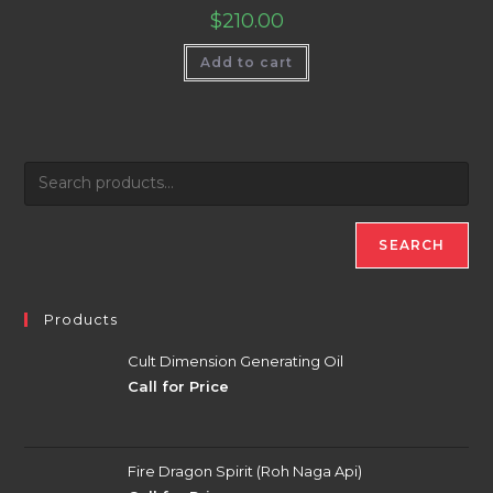
$
210.00
Add to cart
SEARCH
Products
Cult Dimension Generating Oil
Call for Price
Fire Dragon Spirit (Roh Naga Api)