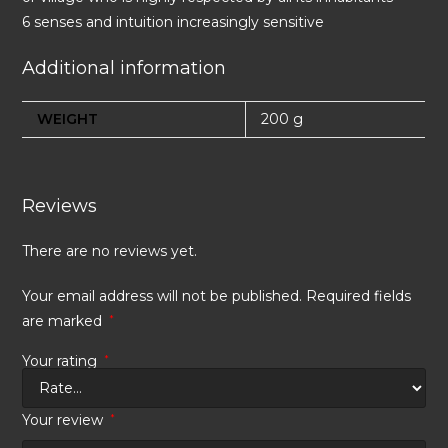
6 senses and intuition increasingly sensitive
Additional information
WEIGHT
200 g
Reviews
There are no reviews yet.
Your email address will not be published.
Required fields
are marked
*
Your rating
*
Your review
*