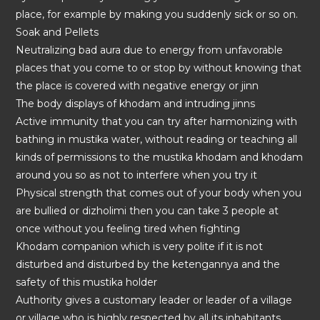
place, for example by making you suddenly sick or so on.
Soak and Pellets
Neutralizing bad aura due to energy from unfavorable
places that you come to or stop by without knowing that
the place is covered with negative energy or jinn
The body displays of khodam and intruding jinns
Active immunity that you can try after harmonizing with
bathing in mustika water, without reading or teaching all
kinds of permissions to the mustika khodam and khodam
around you so as not to interfere when you try it
Physical strength that comes out of your body when you
are bullied or dizholimi then you can take 3 people at
once without you feeling tired when fighting
Khodam companion which is very polite if it is not
disturbed and disturbed by the ketengannya and the
safety of this mustika holder
Authority gives a customary leader or leader of a village
or village who is highly respected by all its inhabitants