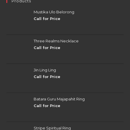
Products
Mustika Ulo Belorong
Call for Price
Three Realms Necklace
Call for Price
Jin Ling Ling
Call for Price
Batara Guru Majapahit Ring
Call for Price
Stripe Spiritual Ring