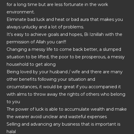
for a long time but are less fortunate in the work
environment.
Eliminate bad luck and heat or bad aura that makes you
always unlucky and a lot of problems.
It’s easy to achieve goals and hopes, Bi Iznillah with the
permission of Allah you can!!!
Changing a messy life to come back better, a slumped
situation to be lifted, the poor to be prosperous, a messy
household to get along
Being loved by your husband / wife and there are many
other benefits following your situation and
circumstances, it would be great if you accompanied it
with alms to throw away the rights of others who belong
to you
The power of luck is able to accumulate wealth and make
the wearer avoid unclear and wasteful expenses
Selling and advancing any business that is important is
halal