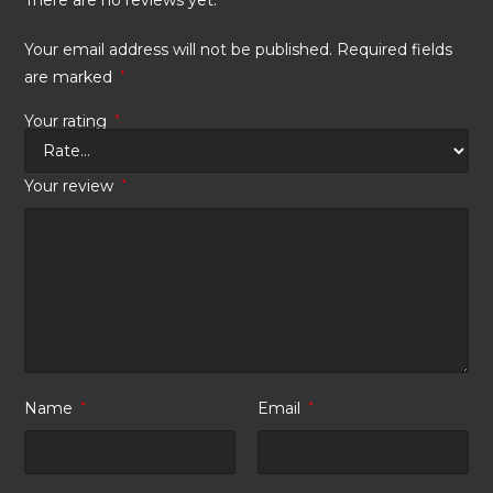
Your email address will not be published.
Required fields
are marked
*
Your rating
*
Your review
*
Name
*
Email
*