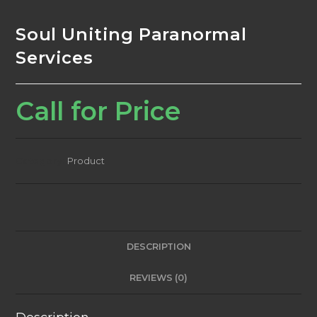
Soul Uniting Paranormal
Services
Call for Price
Category:
Product
DESCRIPTION
REVIEWS (0)