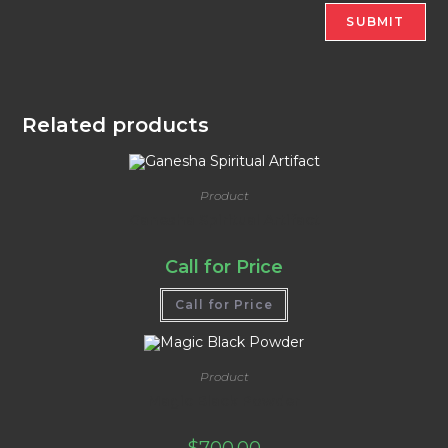
Related products
Product
Ganesha Spiritual Artifact
Call for Price
Call for Price
Product
Magic Black Powder
$
700.00