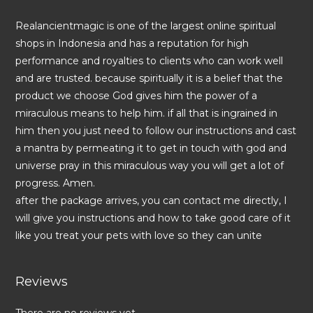
Realancientmagic is one of the largest online spiritual
shops in Indonesia and has a reputation for high
performance and royalties to clients who can work well
and are trusted. because spiritually it is a belief that the
product we choose God gives him the power of a
miraculous means to help him. if all that is ingrained in
him then you just need to follow our instructions and cast
a mantra by permeating it to get in touch with god and
universe pray in this miraculous way you will get a lot of
progress. Amen.
after the package arrives, you can contact me directly, I
will give you instructions and how to take good care of it
like you treat your pets with love so they can unite
Reviews
There are no reviews yet.