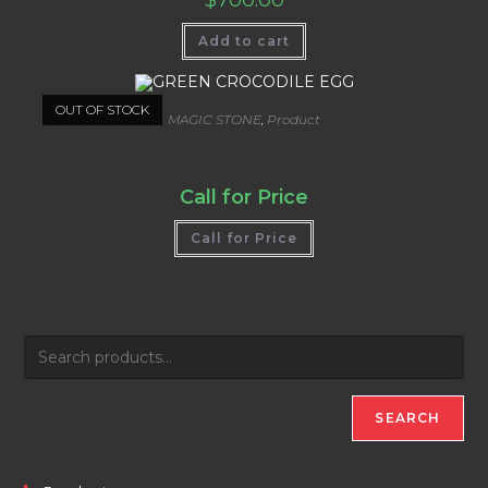
Add to cart
OUT OF STOCK
MAGIC STONE
,
Product
GREEN CROCODILE EGG
Call for Price
Call for Price
SEARCH