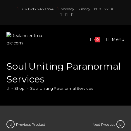
Skip
+62 8213-2439-774
Monday - Sunday 10:00 - 22:00
to
content
Menu
0
Soul Uniting Paranormal
Services
>
Shop
>
Soul Uniting Paranormal Services
Previous Product
Next Product