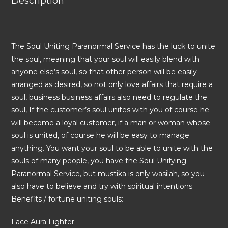
Description
The Soul Uniting Paranormal Service has the luck to unite
the soul, meaning that your soul will easily blend with
anyone else’s soul, so that other person will be easily
arranged as desired, so not only love affairs that require a
soul, business business affairs also need to regulate the
soul, If the customer’s soul unites with you of course he
will become a loyal customer, if a man or woman whose
soul is united, of course he will be easy to manage
anything. You want your soul to be able to unite with the
souls of many people, you have the Soul Unifying
Paranormal Service, but mustika is only wasilah, so you
also have to believe and try with spiritual intentions
Benefits / fortune uniting souls:
Face Aura Lighter