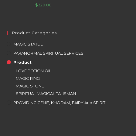
$
320.00
Product Categories
MAGIC STATUE
PARANORMAL SPIRITUAL SERVICES
Product
LOVE POTION OIL
MAGIC RING
MAGIC STONE
SPIRITUAL MAGICAL TALISMAN
PROVIDING GENIE, KHODAM, FAIRY And SPIRIT