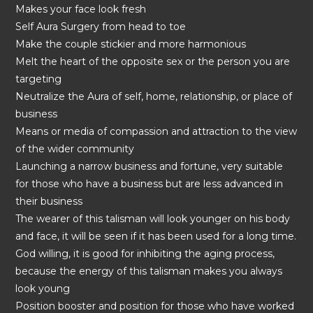
Makes your face look fresh
Self Aura Surgery from head to toe
Make the couple stickier and more harmonious
Melt the heart of the opposite sex or the person you are
targeting
Neutralize the Aura of self, home, relationship, or place of
business
Means or media of compassion and attraction to the view
of the wider community
Launching a narrow business and fortune, very suitable
for those who have a business but are less advanced in
their business
The wearer of this talisman will look younger on his body
and face, it will be seen if it has been used for a long time.
God willing, it is good for inhibiting the aging process,
because the energy of this talisman makes you always
look young
Position booster and position for those who have worked