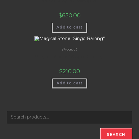
Kendil King of Brawijaya
$
650.00
Add to cart
Product
Magical Stone “Singo Barong”
$
210.00
Add to cart
SEARCH