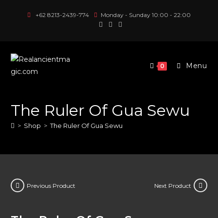
Skip
+62 8213-2439-774
Monday - Sunday 10:00 - 22:00
to
content
Menu
0
The Ruler Of Gua Sewu
>
Shop
>
The Ruler Of Gua Sewu
Previous Product
Next Product