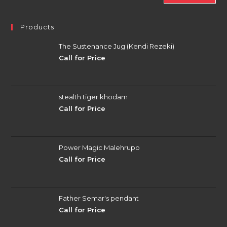
Products
The Sustenance Jug (Kendi Rezeki)
Call for Price
stealth tiger khodam
Call for Price
Power Magic Malehrupo
Call for Price
Father Semar's pendant
Call for Price