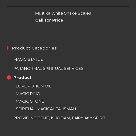
Mustika White Snake Scales
Call for Price
Product Categories
MAGIC STATUE
PARANORMAL SPIRITUAL SERVICES
Product
LOVE POTION OIL
MAGIC RING
MAGIC STONE
SPIRITUAL MAGICAL TALISMAN
PROVIDING GENIE, KHODAM, FAIRY And SPIRIT