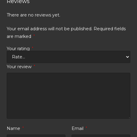
Reviews
There are no reviews yet.
Your email address will not be published.
Required fields
are marked
*
Your rating
*
Your review
*
Name
*
Email
*