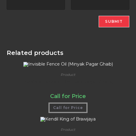
Related products
Product
Invisible Fence Oil (Minyak Pagar Ghaib)
Call for Price
Call for Price
Product