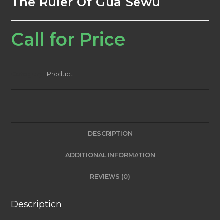
The Ruler Of Gua Sewu
Call for Price
Category:
Product
DESCRIPTION
ADDITIONAL INFORMATION
REVIEWS (0)
Description