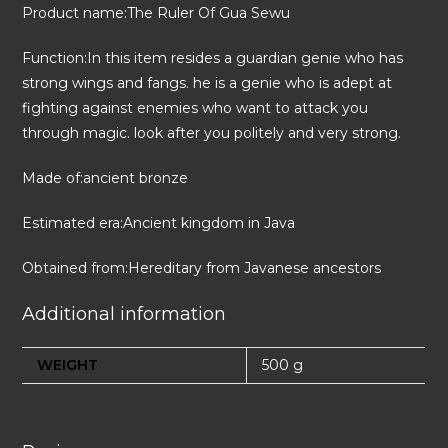
Product name:The Ruler Of Gua Sewu
Function:In this item resides a guardian genie who has
strong wings and fangs. he is a genie who is adept at
fighting against enemies who want to attack you
through magic. look after you politely and very strong.
Made of:ancient bronze
Estimated era:Ancient kingdom in Java
Obtained from:Hereditary from Javanese ancestors
Additional information
WEIGHT
500 g