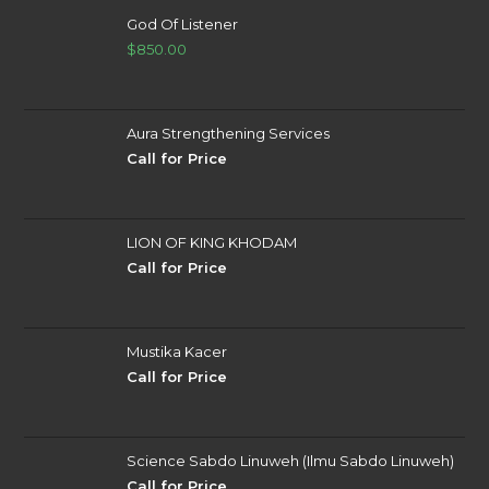
God Of Listener
$
850.00
Aura Strengthening Services
Call for Price
LION OF KING KHODAM
Call for Price
Mustika Kacer
Call for Price
Science Sabdo Linuweh (Ilmu Sabdo Linuweh)
Call for Price