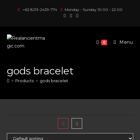
Skip
+62 8213-2439-774
Monday - Sunday 10:00 - 22:00
to
content
Menu
0
gods bracelet
>
Products
>
gods bracelet