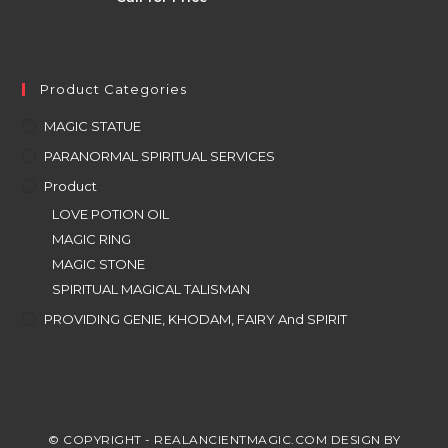
Product Categories
MAGIC STATUE
PARANORMAL SPIRITUAL SERVICES
Product
LOVE POTION OIL
MAGIC RING
MAGIC STONE
SPIRITUAL MAGICAL TALISMAN
PROVIDING GENIE, KHODAM, FAIRY And SPIRIT
© COPYRIGHT - REALANCIENTMAGIC.COM DESIGN BY