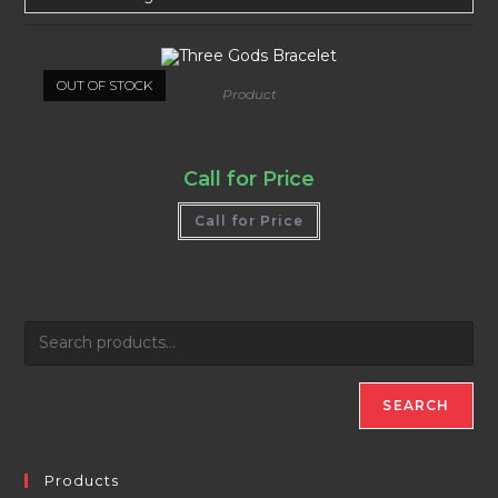
OUT OF STOCK
Product
Three Gods Bracelet
Call for Price
Call for Price
SEARCH
Products