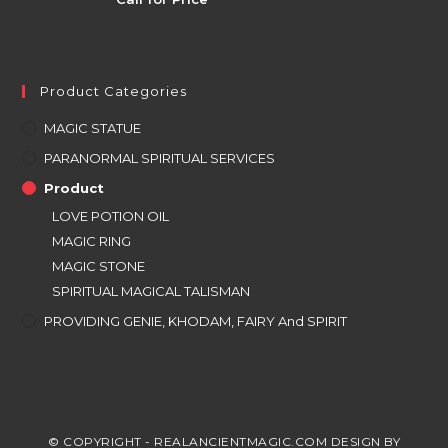
Product Categories
MAGIC STATUE
PARANORMAL SPIRITUAL SERVICES
Product
LOVE POTION OIL
MAGIC RING
MAGIC STONE
SPIRITUAL MAGICAL TALISMAN
PROVIDING GENIE, KHODAM, FAIRY And SPIRIT
© COPYRIGHT - REALANCIENTMAGIC.COM DESIGN BY