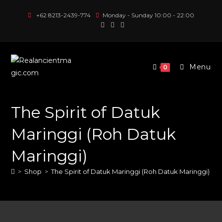
Skip
+62 8213-2439-774
Monday - Sunday 10:00 - 22:00
to
content
Menu
0
The Spirit of Datuk
Maringgi (Roh Datuk
Maringgi)
>
Shop
>
The Spirit of Datuk Maringgi (Roh Datuk Maringgi)