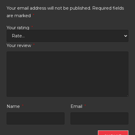
Your email address will not be published.
Required fields
are marked
*
Your rating
*
Your review
*
Name
*
Email
*