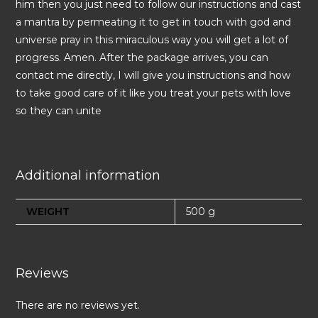
him then you just need to follow our instructions and cast
a mantra by permeating it to get in touch with god and
universe pray in this miraculous way you will get a lot of
progress. Amen. After the package arrives, you can
contact me directly, I will give you instructions and how
to take good care of it like you treat your pets with love
so they can unite
Additional information
WEIGHT
500 g
Reviews
There are no reviews yet.