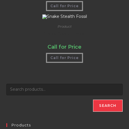
Call for Price
Product
Snake Stealth Fossil
Call for Price
Call for Price
SEARCH
Products