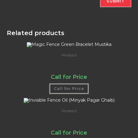
Related products
Product
Magic Fence Green Bracelet Mustika
Call for Price
Call for Price
Product
Invisible Fence Oil (Minyak Pagar Ghaib)
Call for Price