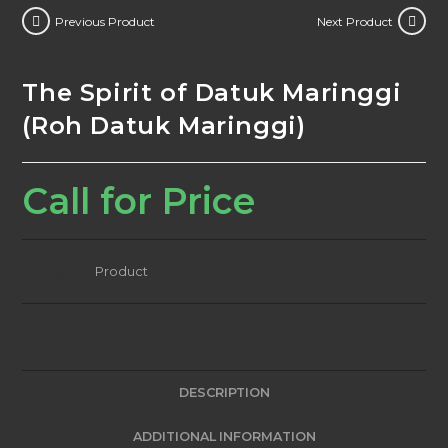
Previous Product
Next Product
The Spirit of Datuk Maringgi
(Roh Datuk Maringgi)
Call for Price
Category:
Product
DESCRIPTION
ADDITIONAL INFORMATION