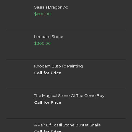
Sasra's Dragon Ax
$
600.00
Leopard Stone
$
300.00
Khodam Buto Ijo Painting
Call for Price
The Magical Stone Of The Genie Boy.
Call for Price
A Pair Of Fossil Stone Buntet Snails
Call for Price