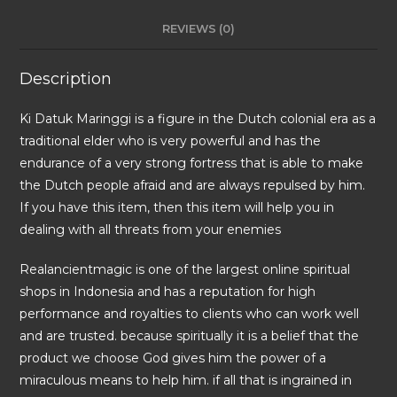
REVIEWS (0)
Description
Ki Datuk Maringgi is a figure in the Dutch colonial era as a
traditional elder who is very powerful and has the
endurance of a very strong fortress that is able to make
the Dutch people afraid and are always repulsed by him.
If you have this item, then this item will help you in
dealing with all threats from your enemies
Realancientmagic is one of the largest online spiritual
shops in Indonesia and has a reputation for high
performance and royalties to clients who can work well
and are trusted. because spiritually it is a belief that the
product we choose God gives him the power of a
miraculous means to help him. if all that is ingrained in