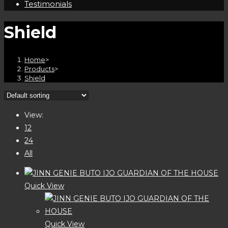
Testimonials
Shield
Home
>
Products
>
Shield
View:
12
24
All
Quick View
Quick View