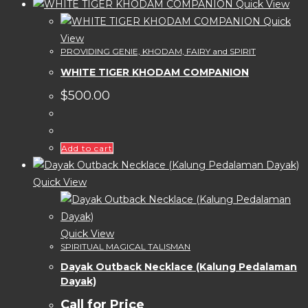
Quick View
Quick
View
PROVIDING GENIE, KHODAM, FAIRY and SPIRIT
WHITE TIGER KHODAM COMPANION
$
500.00
Add to cart
Quick View
Quick View
SPIRITUAL MAGICAL TALISMAN
Dayak Outback Necklace (Kalung Pedalaman
Dayak)
Call for Price