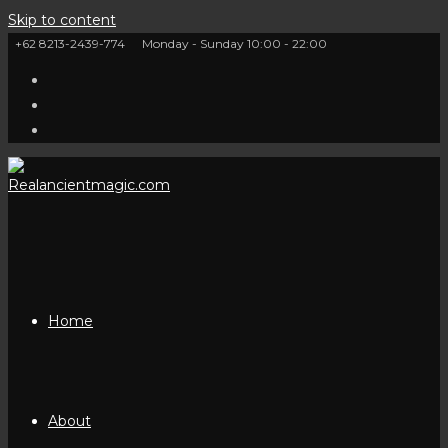
Skip to content
+62 8213-2439-774
Monday - Sunday 10:00 - 22:00
Home
About