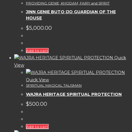
PROVIDING GENIE, KHODAM, FAIRY and SPIRIT
JINN GENIE BUTO IJO GUARDIAN OF THE
HOUSE
$
5,000.00
Add to cart
Quick
View
Quick View
SPIRITUAL MAGICAL TALISMAN
WAJRA HERITAGE SPIRITUAL PROTECTION
$
500.00
Add to cart