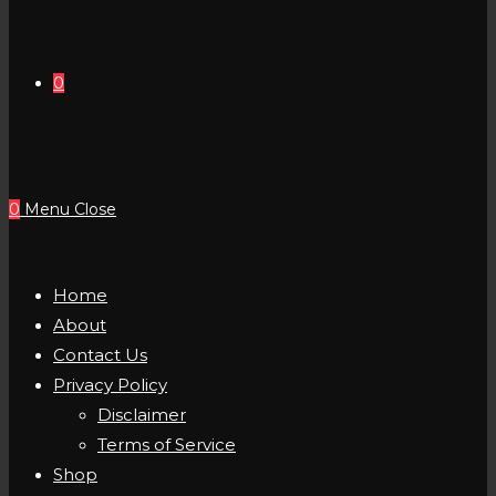
0
0
Menu
Close
Home
About
Contact Us
Privacy Policy
Disclaimer
Terms of Service
Shop