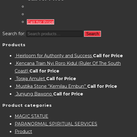
Call for Price
Search for:
Search
Products
Heirloom for Authority and Success
Call for Price
Kencana Train Nyi Roro Kidul (Ruler Of The South
Coast)
Call for Price
Toraja Amulet
Call for Price
Mustika Stone “Kemilau Embun”
Call for Price
Junjung Bawono
Call for Price
Product categories
MAGIC STATUE
PARANORMAL SPIRITUAL SERVICES
Product