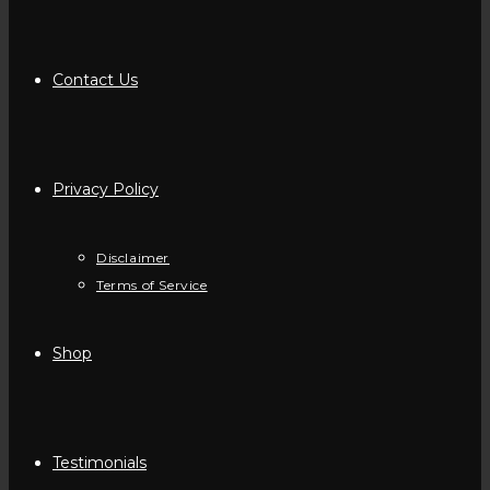
Contact Us
Privacy Policy
Disclaimer
Terms of Service
Shop
Testimonials