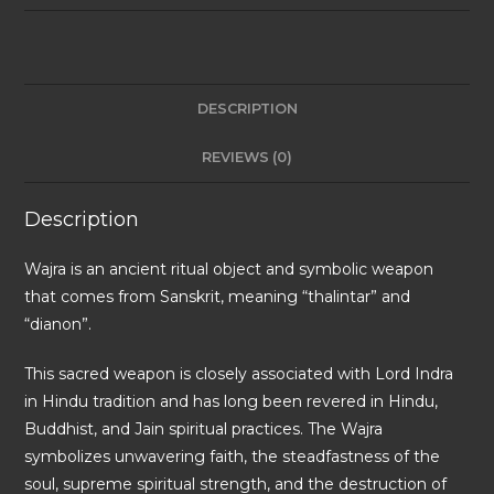
DESCRIPTION
REVIEWS (0)
Description
Wajra is an ancient ritual object and symbolic weapon
that comes from Sanskrit, meaning “thalintar” and
“dianon”.
This sacred weapon is closely associated with Lord Indra
in Hindu tradition and has long been revered in Hindu,
Buddhist, and Jain spiritual practices. The Wajra
symbolizes unwavering faith, the steadfastness of the
soul, supreme spiritual strength, and the destruction of