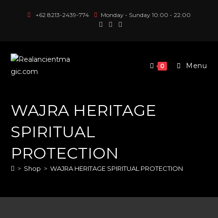
Skip
+62 8213-2439-774
Monday - Sunday 10:00 - 22:00
to
content
Menu
0
WAJRA HERITAGE
SPIRITUAL
PROTECTION
>
Shop
>
WAJRA HERITAGE SPIRITUAL PROTECTION