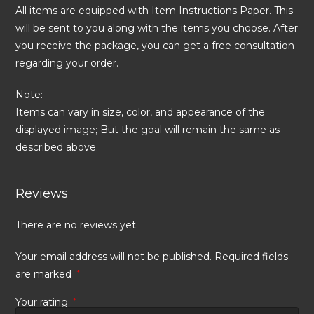
All items are equipped with Item Instructions Paper. This
will be sent to you along with the items you choose. After
you receive the package, you can get a free consultation
regarding your order.
Note:
Items can vary in size, color, and appearance of the
displayed image; But the goal will remain the same as
described above.
Reviews
There are no reviews yet.
Your email address will not be published.
Required fields
are marked
*
Your rating
*