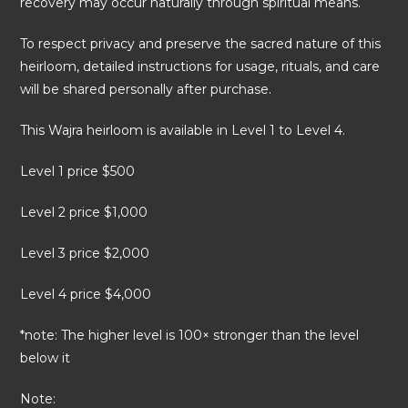
recovery may occur naturally through spiritual means.
To respect privacy and preserve the sacred nature of this
heirloom, detailed instructions for usage, rituals, and care
will be shared personally after purchase.
This Wajra heirloom is available in Level 1 to Level 4.
Level 1 price $500
Level 2 price $1,000
Level 3 price $2,000
Level 4 price $4,000
*note: The higher level is 100× stronger than the level
below it
Note: