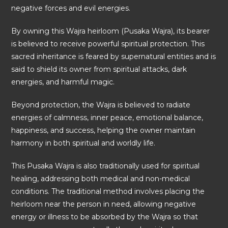
negative forces and evil energies.
By owning this Wajra heirloom (Pusaka Wajra), its bearer
is believed to receive powerful spiritual protection. This
sacred inheritance is feared by supernatural entities and is
said to shield its owner from spiritual attacks, dark
energies, and harmful magic.
Beyond protection, the Wajra is believed to radiate
energies of calmness, inner peace, emotional balance,
happiness, and success, helping the owner maintain
harmony in both spiritual and worldly life.
This Pusaka Wajra is also traditionally used for spiritual
healing, addressing both medical and non-medical
conditions. The traditional method involves placing the
heirloom near the person in need, allowing negative
energy or illness to be absorbed by the Wajra so that