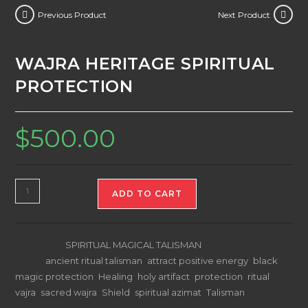
Previous Product
Next Product
WAJRA HERITAGE SPIRITUAL
PROTECTION
$
500.00
WAJRA
ADD TO CART
HERITAGE
SPIRITUAL
PROTECTION
Category:
SPIRITUAL MAGICAL TALISMAN
quantity
Tags:
ancient ritual talisman
,
attract positive energy
,
black
magic protection
,
Healing
,
holy artifact
,
protection
,
ritual
vajra
,
sacred wajra
,
Shield
,
spiritual azimat
,
Talisman