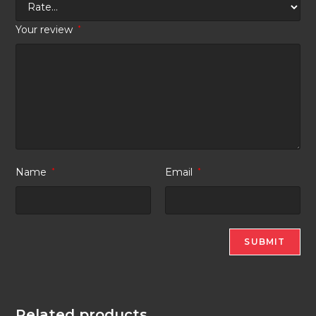
Your review
*
Name
*
Email
*
Related products