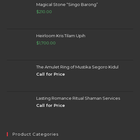
Magical Stone “Singo Barong”
$
210.00
Heirloom Kris Tilam Upih
$
1,700.00
The Amulet Ring of Mustika Segoro Kidul
Call for Price
Lasting Romance Ritual Shaman Services
Call for Price
Product Categories