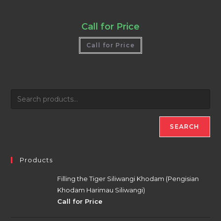
Holy Amulets For Offices Or Businesses
Call for Price
Call for Price
SEARCH
Products
Filling the Tiger Siliwangi Khodam (Pengisian
Khodam Harimau Siliwangi)
Call for Price