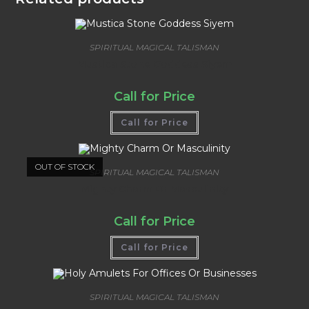
SPIRITUAL MAGICAL TALISMAN
Mustica Stone Goddess Siyem
Call for Price
Call for Price
OUT OF STOCK
SPIRITUAL MAGICAL TALISMAN
Mighty Charm Or Masculinity
Call for Price
Call for Price
SPIRITUAL MAGICAL TALISMAN