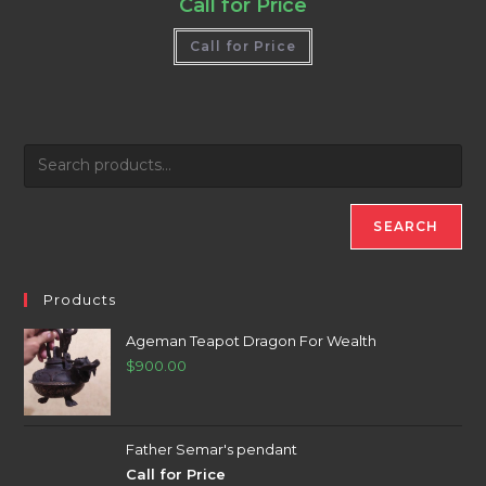
Call for Price
Call for Price
SEARCH
Products
Ageman Teapot Dragon For Wealth
$
900.00
Father Semar's pendant
Call for Price