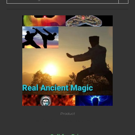
Product
White Spirit Mustika khodam