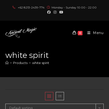
Skip
+62 8213-2439-774
Monday - Sunday 10:00 - 22:00
to
content
Menu
0
white spirit
>
Products
>
white spirit
Default sorting