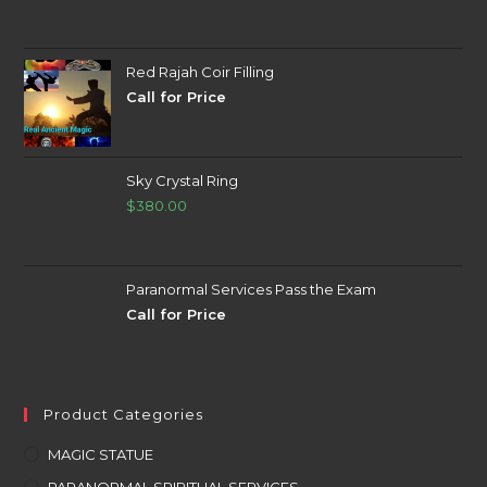
Red Rajah Coir Filling
Call for Price
Sky Crystal Ring
$
380.00
Paranormal Services Pass the Exam
Call for Price
Product Categories
MAGIC STATUE
PARANORMAL SPIRITUAL SERVICES