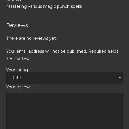
Mastering various magic punch spells.
Reviews
There are no reviews yet.
Your email address will not be published.
Required fields
are marked
*
Your rating
*
Your review
*