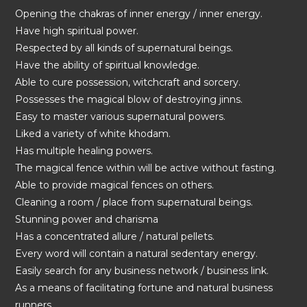
Opening the chakras of inner energy / inner energy.
Have high spiritual power.
Respected by all kinds of supernatural beings.
Have the ability of spiritual knowledge.
Able to cure possession, witchcraft and sorcery.
Possesses the magical blow of destroying jinns.
Easy to master various supernatural powers.
Liked a variety of white khodam.
Has multiple healing powers.
The magical fence within will be active without fasting.
Able to provide magical fences on others.
Cleaning a room / place from supernatural beings.
Stunning power and charisma
Has a concentrated allure / natural pellets.
Every word will contain a natural sedentary energy.
Easily search for any business network / business link.
As a means of facilitating fortune and natural business
runners.