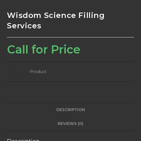
Wisdom Science Filling
Services
Call for Price
Category:
Product
DESCRIPTION
REVIEWS (0)