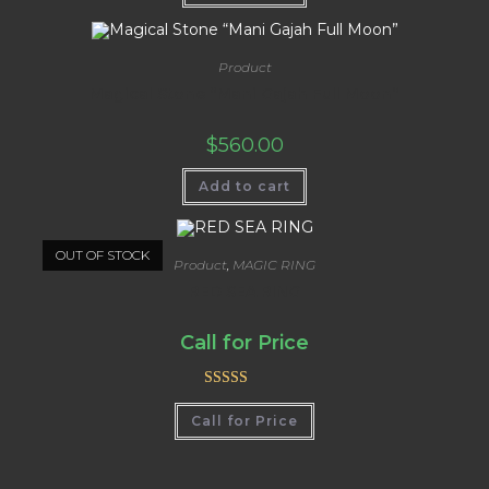
Product
Magical Stone “Mani Gajah Full Moon”
$
560.00
Add to cart
OUT OF STOCK
Product
,
MAGIC RING
RED SEA RING
Call for Price
Rated
5.00
Call for Price
out of 5