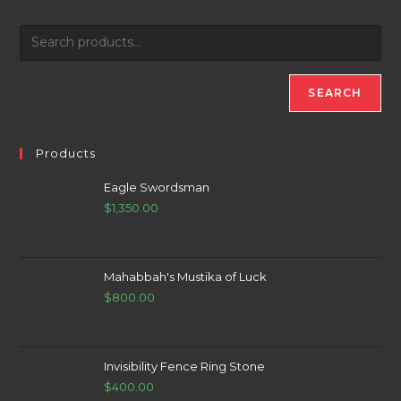
SEARCH
Products
Eagle Swordsman
$
1,350.00
Mahabbah's Mustika of Luck
$
800.00
Invisibility Fence Ring Stone
$
400.00