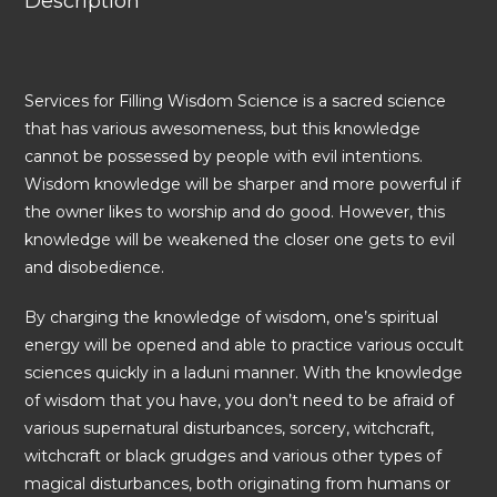
Description
Services for Filling Wisdom Science is a sacred science
that has various awesomeness, but this knowledge
cannot be possessed by people with evil intentions.
Wisdom knowledge will be sharper and more powerful if
the owner likes to worship and do good. However, this
knowledge will be weakened the closer one gets to evil
and disobedience.
By charging the knowledge of wisdom, one’s spiritual
energy will be opened and able to practice various occult
sciences quickly in a laduni manner. With the knowledge
of wisdom that you have, you don’t need to be afraid of
various supernatural disturbances, sorcery, witchcraft,
witchcraft or black grudges and various other types of
magical disturbances, both originating from humans or