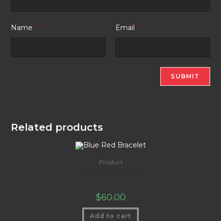
Name
*
Email
*
Related products
Product
Blue Red Bracelet
$
60.00
Add to cart