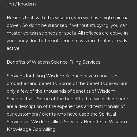
jinn / khodam.
Besides that, with this wisdom, you will have high spiritual
power. So don’t be surprised if without studying, you can
master certain sciences or spells. All reflexes are active in
your body due to the influence of wisdom that is already
active.
Benefits of Wisdom Science Filling Services
Services for Filling Wisdom Science have many uses,
properties and benefits. Some of the benefits below, are
only a few of the thousands of benefits of Wisdom
Science itself. Some of the benefits that we include here
are a description of the experiences and testimonials of
our customers / clients who have used the Spiritual
Services of Wisdom Filling Services. Benefits of Wisdom
Knowledge God willing: