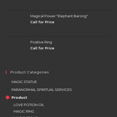
Magical Power "Elephant Barong"
Call for Price
Positive Ring
Call for Price
Product Categories
MAGIC STATUE
PARANORMAL SPIRITUAL SERVICES
Product
LOVE POTION OIL
MAGIC RING