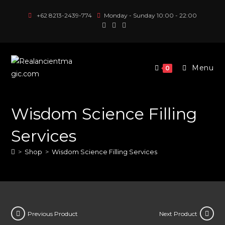
Skip
+62 8213-2439-774
Monday - Sunday 10:00 - 22:00
to
content
Menu
0
Wisdom Science Filling
Services
>
Shop
>
Wisdom Science Filling Services
Previous Product
Next Product