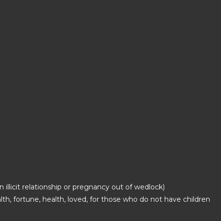
 illicit relationship or pregnancy out of wedlock)
lth, fortune, health, loved, for those who do not have children