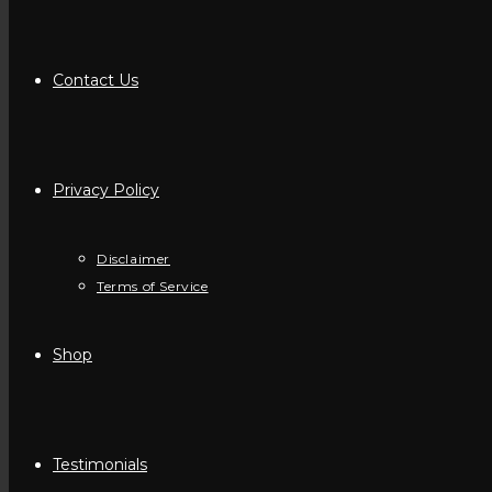
Contact Us
Privacy Policy
Disclaimer
Terms of Service
Shop
Testimonials