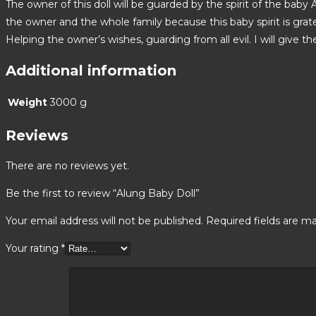
The owner of this doll will be guarded by the spirit of the baby
the owner and the whole family because this baby spirit is grate
Helping the owner’s wishes, guarding from all evil. I will give t
Additional information
Weight
3000 g
Reviews
There are no reviews yet.
Be the first to review “Alung Baby Doll”
Your email address will not be published.
Required fields are m
Your rating
*