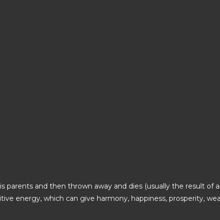
his parents and then thrown away and dies (usually the result of an
positive energy, which can give harmony, happiness, prosperity, wea