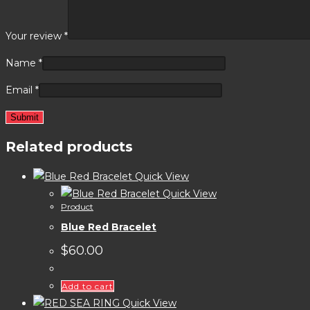
Your review
*
Name
*
Email
*
Related products
Quick View
Quick View
Product
Blue Red Bracelet
$
60.00
Add to cart
Quick View