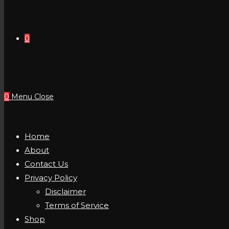
0
0
Menu
Close
Home
About
Contact Us
Privacy Policy
Disclaimer
Terms of Service
Shop