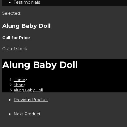
Testimonials
Selected:
Alung Baby Doll
Call for Price
Out of stock
Alung Baby Doll
Home
>
Shop
>
Alung Baby Doll
Previous Product
Next Product