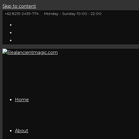
Skip to content
+62 8213-2439-774
Monday - Sunday 10:00 - 22:00
Home
About