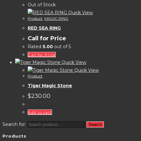
Out of Stock
Quick View
Product
,
MAGIC RING
RED SEA RING
Call for Price
Rated
5.00
out of 5
Call for Price
Quick View
Quick View
Product
Tiger Magic Stone
$
230.00
Add to cart
Search for:
Search
Products