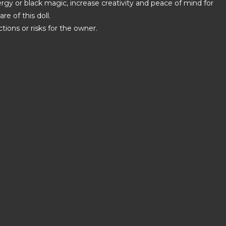
ergy or black magic, increase creativity and peace of mind for
e of this doll.
tions or risks for the owner.