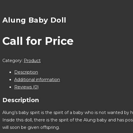
Alung Baby Doll
Call for Price
Category:
Product
Description
Additional information
Reviews (0)
Description
Alung’s baby spirit is the spirit of a baby who is not wanted by 
Inside this doll, there is the spirit of the Alung baby and has 
will soon be given offspring.