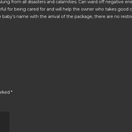
 Alung from all disasters and calamities. Can ward off negative en
ful for being cared for and will help the owner who takes good car
he baby’s name with the arrival of the package, there are no restric
arked
*