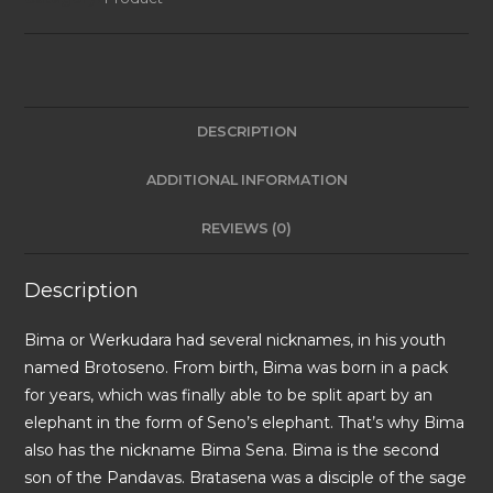
DESCRIPTION
ADDITIONAL INFORMATION
REVIEWS (0)
Description
Bima or Werkudara had several nicknames, in his youth
named Brotoseno. From birth, Bima was born in a pack
for years, which was finally able to be split apart by an
elephant in the form of Seno’s elephant. That’s why Bima
also has the nickname Bima Sena. Bima is the second
son of the Pandavas. Bratasena was a disciple of the sage