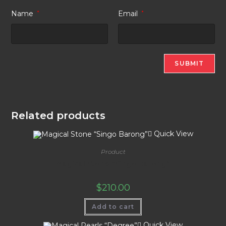
Name
*
Email
*
Related products
Quick View
Product
Magical Stone “Singo Barong”
$
210.00
Add to cart
Quick View