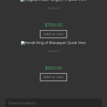
Product
Magical Pearls “Degree”
$
700.00
Add to cart
Quick View
Product
Kendil King of Brawijaya
$
650.00
Add to cart