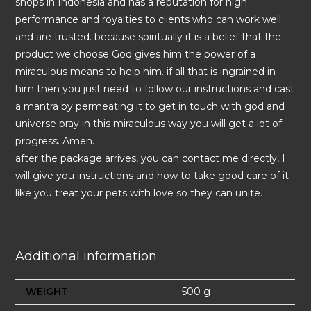
shops in Indonesia and has a reputation for high
performance and royalties to clients who can work well
and are trusted. because spiritually it is a belief that the
product we choose God gives him the power of a
miraculous means to help him. if all that is ingrained in
him then you just need to follow our instructions and cast
a mantra by permeating it to get in touch with god and
universe pray in this miraculous way you will get a lot of
progress. Amen.
after the package arrives, you can contact me directly, I
will give you instructions and how to take good care of it
like you treat your pets with love so they can unite.
Additional information
WEIGHT
500 g