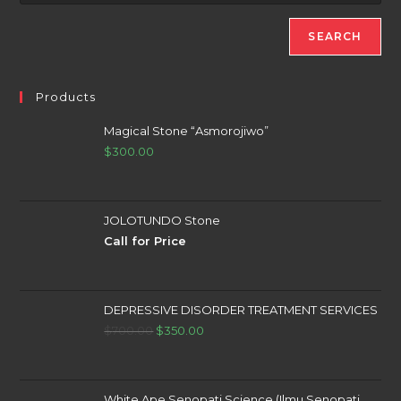
SEARCH
Products
Magical Stone “Asmorojiwo”
$
300.00
JOLOTUNDO Stone
Call for Price
DEPRESSIVE DISORDER TREATMENT SERVICES
Original
Current
$
700.00
$
350.00
price
price
was:
is:
$700.00.
$350.00.
White Ape Senopati Science (Ilmu Senopati