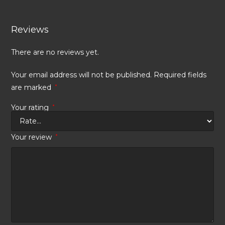
Reviews
There are no reviews yet.
Your email address will not be published.
Required fields
are marked
*
Your rating
*
Your review
*