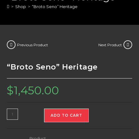
>
Shop
>
“Broto Seno” Heritage
Previous Product
Next Product
“Broto Seno” Heritage
$
1,450.00
"Broto
ADD TO CART
Seno"
Heritage
quantity
Category:
Product