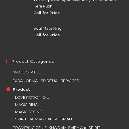
Kera Putih)
Call for Price
Soul Mate Ring
Call for Price
Product Categories
MAGIC STATUE
PARANORMAL SPIRITUAL SERVICES
Product
LOVE POTION OIL
MAGIC RING
MAGIC STONE
SPIRITUAL MAGICAL TALISMAN
PROVIDING GENIE, KHODAM, FAIRY And SPIRIT