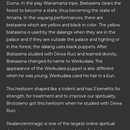
Durna. In the play Wanamarta tripe, Bratasena clears the
forest to become a state, thus becoming the state of
Amarta. In the wayang performances, there are
bratasena which are yellow and black in color. The yellow
bratasena is used by the dalangs when they are in the
palace and if they are outside the palace and fighting or
in the forest, the dalang uses black puppets. After
Bratasena studied with Dewa Ruci and learned divinity,
Bratasena changed its name to Werkudara. The
appearance of the Werkudara puppet is also different
when he was young, Werkudara used his hair in a bun.
This heirloom shaped like a trident and has 3 benefits for
strength, for treatment and to improve our spirituality.
Brotoseno got this heirloom when he studied with Dewa
Ruci
Realancientmagic is one of the largest online spiritual