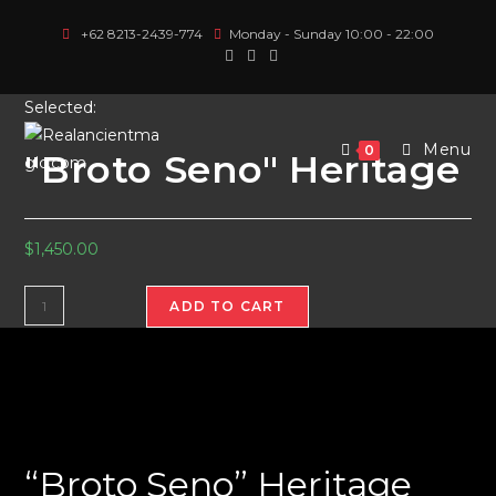
Skip
+62 8213-2439-774
Monday - Sunday 10:00 - 22:00
to
content
Selected:
Menu
0
"Broto Seno" Heritage
$
1,450.00
"Broto
ADD TO CART
Seno"
Heritage
quantity
“Broto Seno” Heritage