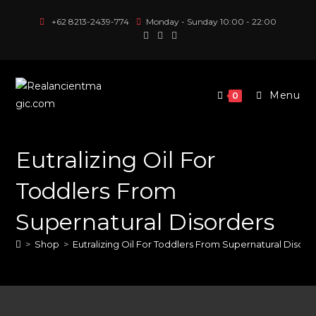
Skip
+62 8213-2439-774
Monday - Sunday 10:00 - 22:00
to
content
Menu
0
Eutralizing Oil For
Toddlers From
Supernatural Disorders
>
Shop
>
Eutralizing Oil For Toddlers From Supernatural Disord