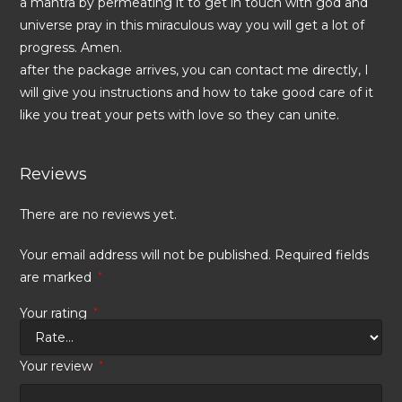
a mantra by permeating it to get in touch with god and
universe pray in this miraculous way you will get a lot of
progress. Amen.
after the package arrives, you can contact me directly, I
will give you instructions and how to take good care of it
like you treat your pets with love so they can unite.
Reviews
There are no reviews yet.
Your email address will not be published.
Required fields
are marked
*
Your rating
*
Your review
*