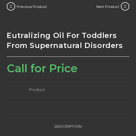
Previous Product
Next Product
Eutralizing Oil For Toddlers
From Supernatural Disorders
Call for Price
Category:
Product
DESCRIPTION