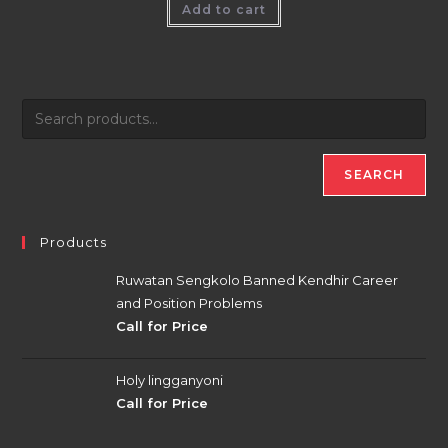
Add to cart
SEARCH
Products
Ruwatan Sengkolo Banned Kendhir Career
and Position Problems
Call for Price
Holy lingganyoni
Call for Price