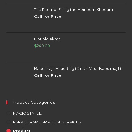
The Ritual of Filling the Heirloom Khodam
Call for Price
Double Akma
$
240.00
Babulmajit Virus Ring (Cincin Virus Babulmajit)
Call for Price
Product Categories
MAGIC STATUE
PARANORMAL SPIRITUAL SERVICES
Product