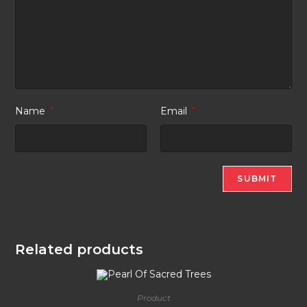
Name
*
Email
*
Related products
Product