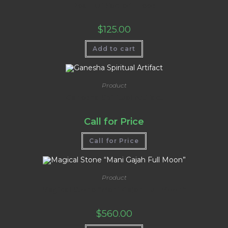
Pearl Of Sacred Trees
$
125.00
Add to cart
Product
Ganesha Spiritual Artifact
Call for Price
Call for Price
Product
Magical Stone “Mani Gajah Full Moon”
$
560.00