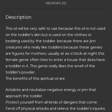
REVIEWS (0)
Description
This oil will be very safe to use because this oil is not used
on the toddler’s skin but is used on the clothes or
bedding used by the toddler. because there are jinn
creatures who really like toddlers because these genies
are figures for mothers. usually at six o’clock at night this
female genie often tries to enter a house that does have
a toddler in it. This genie really likes the smell of the
toddler’s powder.
The benefits of this spiritual oil are:
Antidote and neutralize negative energy or jinn that
approach the toddler
Protect yourself from all kinds of dangers that come
Fend off physical attacks and relieve the toddler’s injuries.