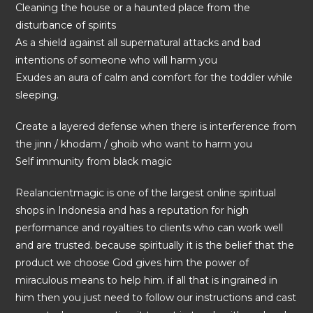
Cleaning the house or a haunted place from the
disturbance of spirits
As a shield against all supernatural attacks and bad
intentions of someone who will harm you
Exudes an aura of calm and comfort for the toddler while
sleeping.
Create a layered defense when there is interference from
the jinn / khodam / ghoib who want to harm you
Self immunity from black magic
Realancientmagic is one of the largest online spiritual
shops in Indonesia and has a reputation for high
performance and royalties to clients who can work well
and are trusted. because spiritually it is the belief that the
product we choose God gives him the power of
miraculous means to help him. if all that is ingrained in
him then you just need to follow our instructions and cast