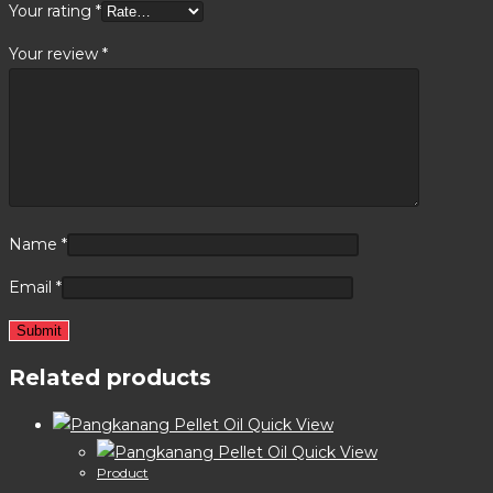
Your rating
*
Your review
*
Name
*
Email
*
Related products
Quick View
Quick View
Product