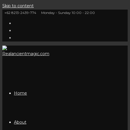
Skip to content
+62 8213-2439-774
Monday - Sunday 10:00 - 22:00
Home
About