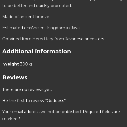
to be better and quickly promoted.
Made of:ancient bronze
Estimated era:Ancient kingdom in Java
Obtained from:Hereditary from Javanese ancestors
Additional information
Weight
300 g
Reviews
There are no reviews yet.
Be the first to review “Goddess”
Your email address will not be published.
Required fields are
marked
*