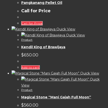
Pangkanang Pellet Oil
Call for Price
Call for Price
Quick View
Quick View
Product
Kendil King of Brawijaya
$
650.00
Add to cart
Quick View
Quick
View
Product
Magical Stone “Mani Gajah Full Moon”
$
560.00