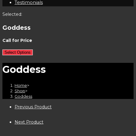
Testimonials
Selected:
Goddess
Call for Price
Select Options
Goddess
Home
>
Shop
>
Goddess
Previous Product
Next Product