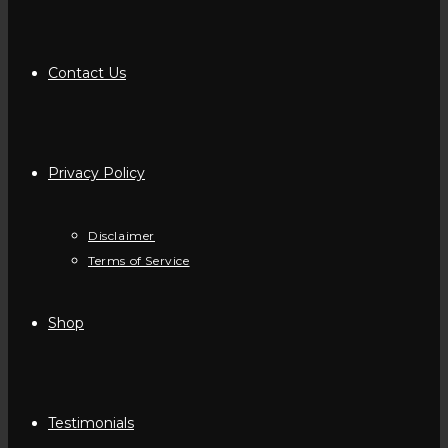
Contact Us
Privacy Policy
Disclaimer
Terms of Service
Shop
Testimonials