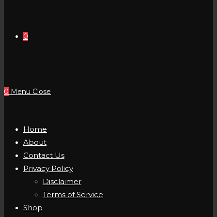
0
0
Menu
Close
Home
About
Contact Us
Privacy Policy
Disclaimer
Terms of Service
Shop