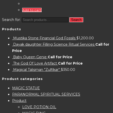
Add to cart
Search for:
Search
Products
Mustika Stone Financial God Fossils
$
1,200.00
Dayak daughter Filling Science Ritual Services
Call for
Price
Baby Queen Genie
Call for Price
The God Of Love Artifact
Call for Price
Magical Talisman "Zulfikar"
$
350.00
Product categories
MAGIC STATUE
PARANORMAL SPIRITUAL SERVICES
Product
LOVE POTION OIL