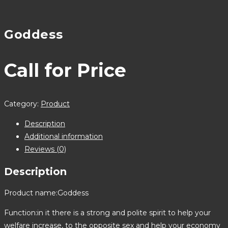
Goddess
Call for Price
Category:
Product
Description
Additional information
Reviews (0)
Description
Product name:Goddess
Function:in it there is a strong and polite spirit to help your
welfare increase, to the opposite sex and help your economy