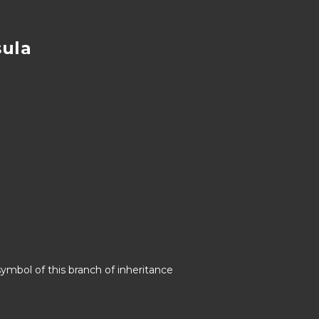
sula
symbol of this branch of inheritance