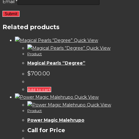
Email
*
Related products
Quick View
Quick View
Product
Magical Pearls “Degree”
$
700.00
Add to cart
Quick View
Quick View
Product
Power Magic Malehrupo
Call for Price