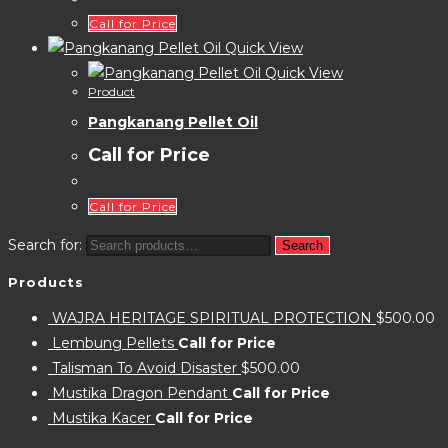
Call for Price
Quick View
Quick View
Product
Pangkanang Pellet Oil
Call for Price
Call for Price
Search for:
Search
Products
WAJRA HERITAGE SPIRITUAL PROTECTION
$
500.00
Lembung Pellets
Call for Price
Talisman To Avoid Disaster
$
500.00
Mustika Dragon Pendant
Call for Price
Mustika Kacer
Call for Price