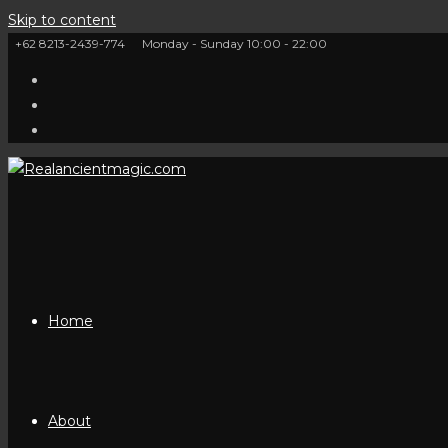
Skip to content
+62 8213-2439-774
Monday - Sunday 10:00 - 22:00
Home
About