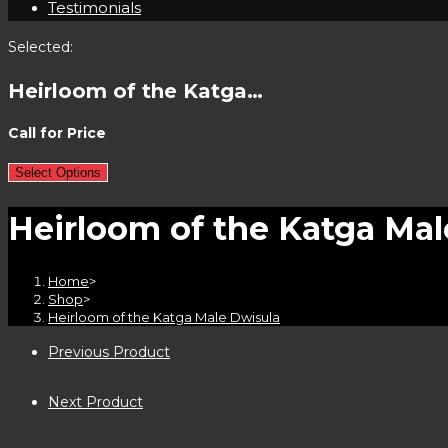
Testimonials
Selected:
Heirloom of the Katga…
Call for Price
Select Options
Heirloom of the Katga Mal
Home
>
Shop
>
Heirloom of the Katga Male Dwisula
Previous Product
Next Product