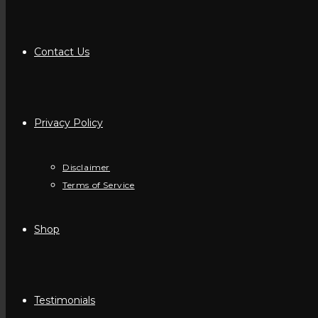
Contact Us
Privacy Policy
Disclaimer
Terms of Service
Shop
Testimonials