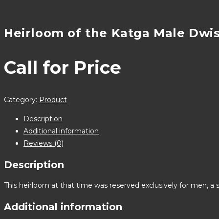
Heirloom of the Katga Male Dwi
Call for Price
Category:
Product
Description
Additional information
Reviews (0)
Description
This heirloom at that time was reserved exclusively for men, a 
Additional information