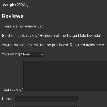
Weight
2500 g
Reviews
There are no reviews yet.
Be the first to review “Heirloom of the Katga Male Dwisula”
Your email address will not be published.
Required fields are m
Your rating
*
Your review
*
Name
*