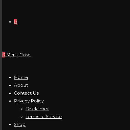
0
0
Menu
Close
Home
About
Contact Us
Privacy Policy
Disclaimer
Terms of Service
Shop