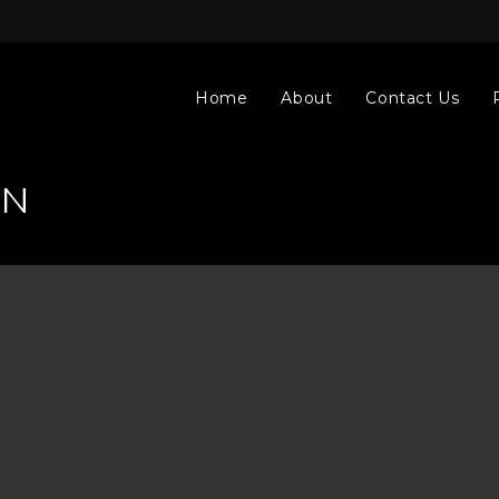
Home
About
Contact Us
AN