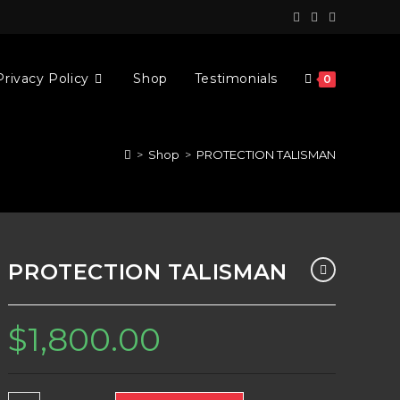
Privacy Policy
Shop
Testimonials
0
>
Shop
>
PROTECTION TALISMAN
PROTECTION TALISMAN
$
1,800.00