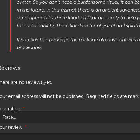
owner. So you don’t need a burdensome ritual, it can be
in the future. In this azimat there is an ancient Javane
accompanied by three khodam that are ready to help 
for sustainability, Three khodam for physical and spiritu
If you buy this package, the package already contains t
procedures.
Reviews
here are no reviews yet.
our email address will not be published.
Required fields are mar
our rating
*
our review
*