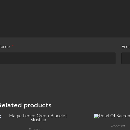
Name
*
Ema
Related products
Product
Product