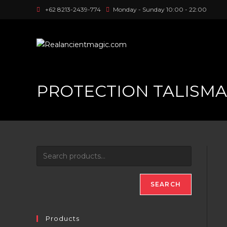
Skip
+62 8213-2439-774
Monday - Sunday 10:00 - 22:00
to
content
PROTECTION TALISM
SEARCH
Products