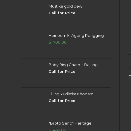
Mustika gold dew
Call for Price
Heirloom ki Ageng Pengging
$
1,700.00
Baby Ring Charms Bajang
Call for Price
Filling Yudistira Khodam
Call for Price
"Broto Seno" Heritage
$
1,450.00