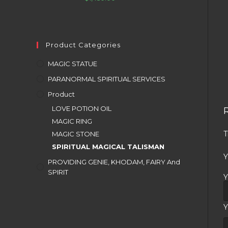
Product Categories
MAGIC STATUE
PARANORMAL SPIRITUAL SERVICES
Product
LOVE POTION OIL
MAGIC RING
T
MAGIC STONE
SPIRITUAL MAGICAL TALISMAN
Y
PROVIDING GENIE, KHODAM, FAIRY And
SPIRIT
Y
Y