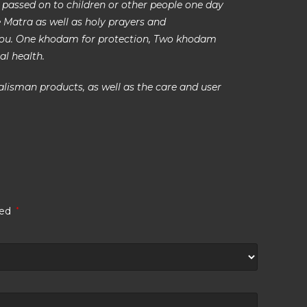
 passed on to children or other people one day
se Matra as well as holy prayers and
you. One khodam for protection, Two khodam
al health.
alisman products, as well as the care and user
ked
*