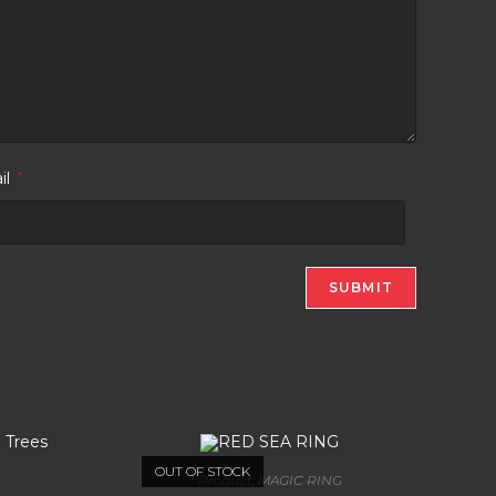
il
*
OUT OF STOCK
Product
,
MAGIC RING