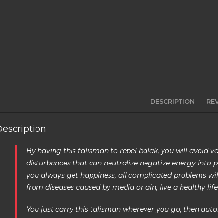
DESCRIPTION
REV
Description
By having this talisman to repel balak, you will avoid va
disturbances that can neutralize negative energy into po
you always get happiness, all complicated problems will 
from diseases caused by media or ain, live a healthy life 
You just carry this talisman wherever you go, then automa