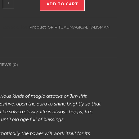
PROTECTION
ADD TO CART
TALISMAN
quantity
Categories:
Product
,
SPIRITUAL MAGICAL TALISMAN
IEWS (0)
rious kinds of magic attacks or Jim ifrit
sitive, open the aura to shine brightly so that
be solved slowly, life is always happy, free
until old age full of blessings.
tically the power will work itself for its