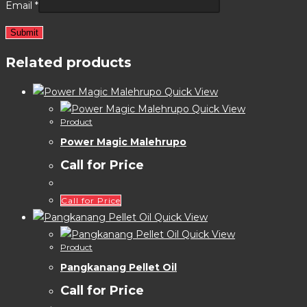
Email
*
Related products
Quick View
Quick View
Product
Power Magic Malehrupo
Call for Price
Call for Price
Quick View
Quick View
Product
Pangkanang Pellet Oil
Call for Price