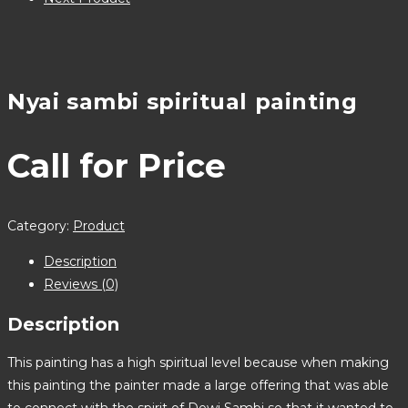
Nyai sambi spiritual painting
Call for Price
Category:
Product
Description
Reviews (0)
Description
This painting has a high spiritual level because when making
this painting the painter made a large offering that was able