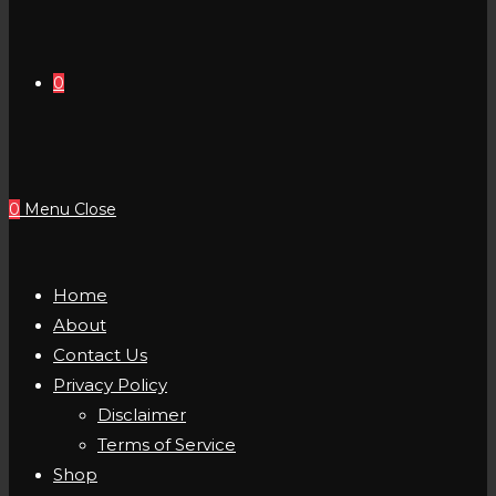
0
0
Menu
Close
Home
About
Contact Us
Privacy Policy
Disclaimer
Terms of Service
Shop