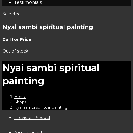
Testimonials
Selected:
Nyai sambi spiritual painting
Call for Price
Out of stock
Nyai sambi spiritual
painting
Home
>
Shop
>
Nyai sambi spiritual painting
Previous Product
Next Product