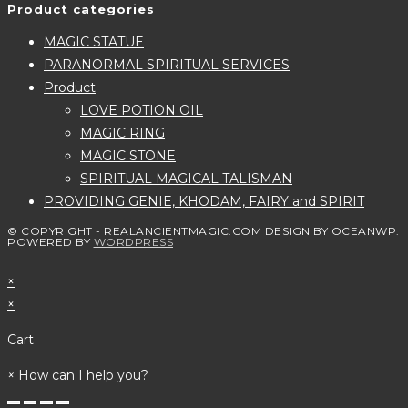
Product categories
MAGIC STATUE
PARANORMAL SPIRITUAL SERVICES
Product
LOVE POTION OIL
MAGIC RING
MAGIC STONE
SPIRITUAL MAGICAL TALISMAN
PROVIDING GENIE, KHODAM, FAIRY and SPIRIT
© COPYRIGHT - REALANCIENTMAGIC.COM DESIGN BY OCEANWP.
POWERED BY
WORDPRESS
×
×
Cart
×
How can I help you?