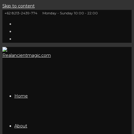
Skip to content
+62 8213-2439-774
Monday - Sunday 10:00 - 22:00
Home
About