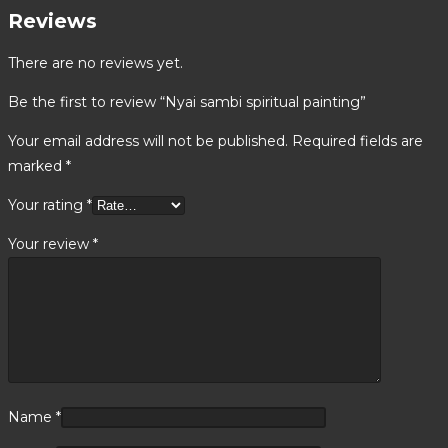
Reviews
There are no reviews yet.
Be the first to review “Nyai sambi spiritual painting”
Your email address will not be published.
Required fields are
marked
*
Your rating
*
Your review
*
Name
*