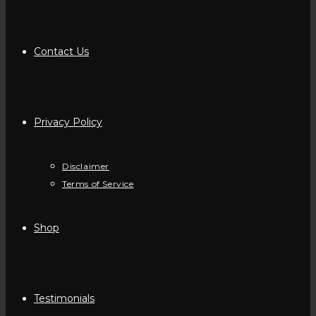
Contact Us
Privacy Policy
Disclaimer
Terms of Service
Shop
Testimonials