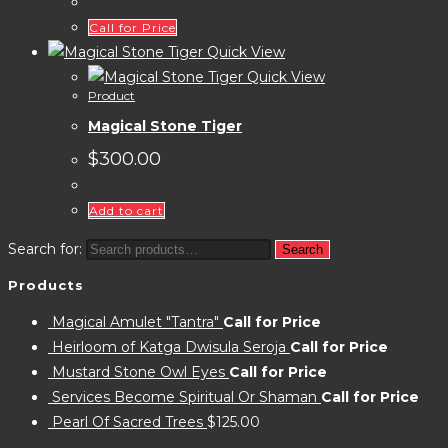
Call for Price
Quick View
Quick View
Product
Magical Stone Tiger
$
300.00
Add to cart
Search for:
Search
Products
Magical Amulet "Tantra"
Call for Price
Heirloom of Katga Dwisula Seroja
Call for Price
Mustard Stone Owl Eyes
Call for Price
Services Become Spiritual Or Shaman
Call for Price
Pearl Of Sacred Trees
$
125.00