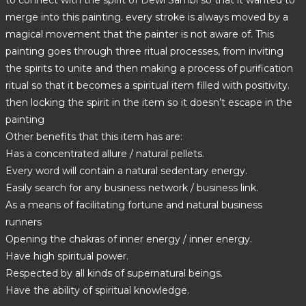
to connect with the spirit of Dewi Sambi so that it wanted to
merge into this painting. every stroke is always moved by a
magical movement that the painter is not aware of. This
painting goes through three ritual processes, from inviting
the spirits to unite and then making a process of purification
ritual so that it becomes a spiritual item filled with positivity.
then locking the spirit in the item so it doesn’t escape in the
painting
Other benefits that this item has are:
Has a concentrated allure / natural pellets.
Every word will contain a natural sedentary energy.
Easily search for any business network / business link.
As a means of facilitating fortune and natural business
runners
Opening the chakras of inner energy / inner energy.
Have high spiritual power.
Respected by all kinds of supernatural beings.
Have the ability of spiritual knowledge.