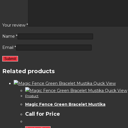
Your review
*
Name
*
Email
*
Related products
Quick View
Quick View
Product
Magic Fence Green Bracelet Mustika
Call for Price