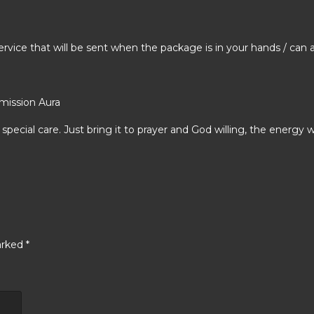
rvice that will be sent when the package is in your hands / can
mission Aura
special care. Just bring it to prayer and God willing, the energy w
arked
*