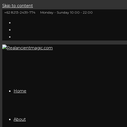
Skip to content
+62 8213-2439-774
Monday - Sunday 10:00 - 22:00
Home
About