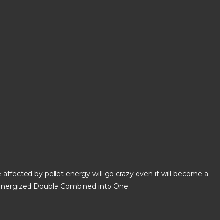
affected by pellet energy will go crazy even it will become a
ng Energized Double Combined into One.