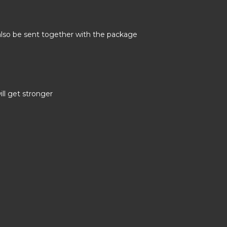
 also be sent together with the package
ill get stronger