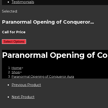
Testimonials
Selected:
Paranormal Opening of Conqueror…
Call for Price
Select Options
Paranormal Opening of Co
Home
>
Shop
>
Paranormal Opening of Conqueror Aura
Previous Product
Next Product