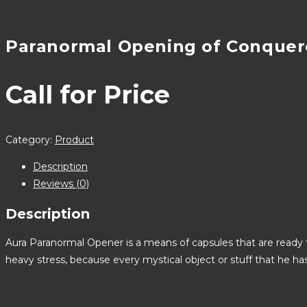
Paranormal Opening of Conquer
Call for Price
Category:
Product
Description
Reviews (0)
Description
Aura Paranormal Opener is a means of capsules that are ready t
heavy stress, because every mystical object or stuff that he h