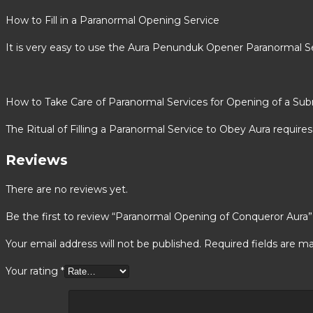
How to Fill in a Paranormal Opening Service
It is very easy to use the Aura Penunduk Opener Paranormal Se
How to Take Care of Paranormal Services for Opening of a Sub
The Ritual of Filling a Paranormal Service to Obey Aura requires 
Reviews
There are no reviews yet.
Be the first to review “Paranormal Opening of Conqueror Aura”
Your email address will not be published.
Required fields are m
Your rating
*