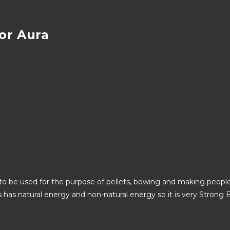
or Aura
o be used for the purpose of pellets, bowing and making people 
as has natural energy and non-natural energy so it is very Stro