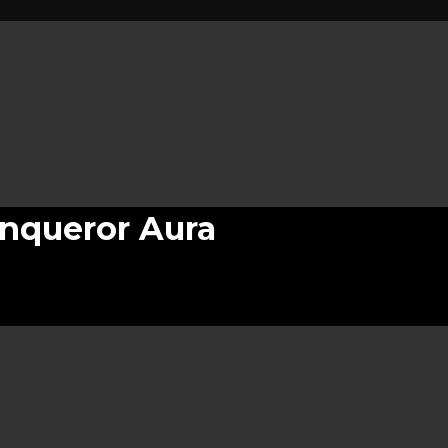
nqueror Aura