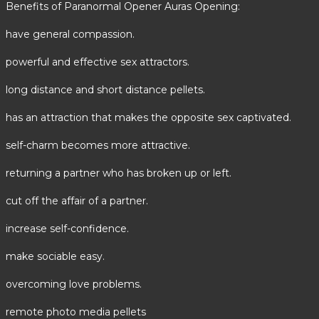
Benefits of Paranormal Opener Auras Opening:
have general compassion.
powerful and effective sex attractors.
long distance and short distance pellets.
has an attraction that makes the opposite sex captivated.
self-charm becomes more attractive.
returning a partner who has broken up or left.
cut off the affair of a partner.
increase self-confidence.
make sociable easy.
overcoming love problems.
remote photo media pellets