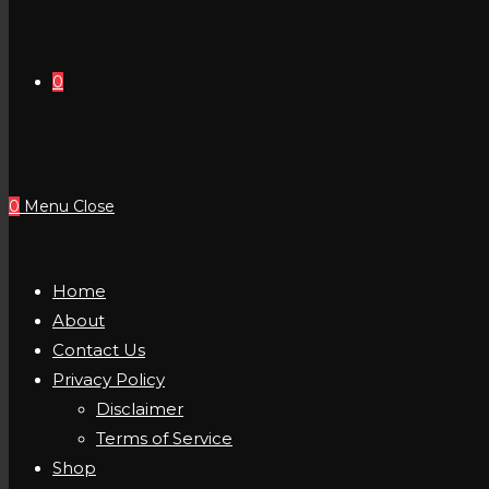
0
0
Menu
Close
Home
About
Contact Us
Privacy Policy
Disclaimer
Terms of Service
Shop