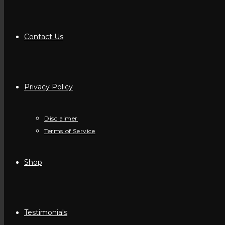
Contact Us
Privacy Policy
Disclaimer
Terms of Service
Shop
Testimonials