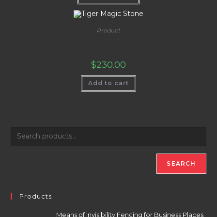
Product
Tiger Magic Stone
$
230.00
Add to cart
SEARCH
Products
Means of Invisibility Fencing for Business Places