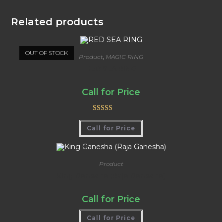
Related products
OUT OF STOCK
Product
,
MAGIC RING
RED SEA RING
Call for Price
Rated
5.00
Call for Price
out of 5
Product
King Ganesha (Raja Ganesha)
Call for Price
Call for Price