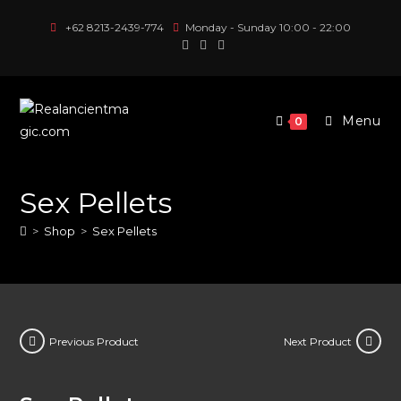
Skip
+62 8213-2439-774
Monday - Sunday 10:00 - 22:00
to
content
Menu
0
Sex Pellets
>
Shop
>
Sex Pellets
Previous Product
Next Product