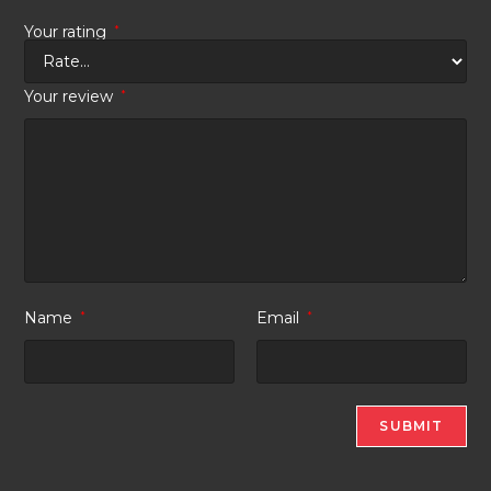
Your rating
*
Your review
*
Name
*
Email
*