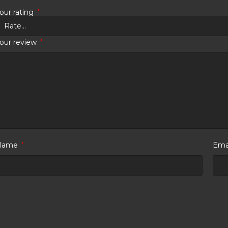
our rating
*
our review
*
Name
*
Ema