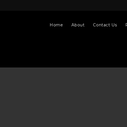
Home
About
Contact Us