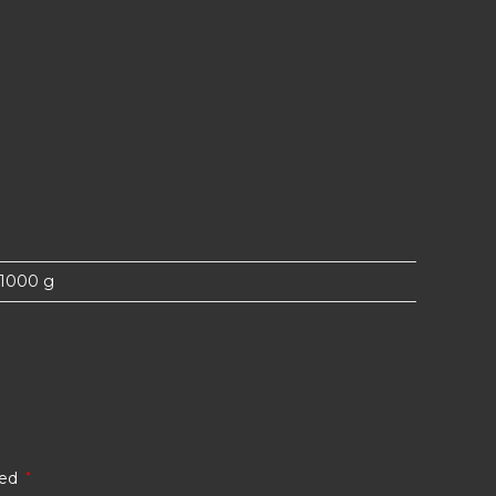
1000 g
ked
*