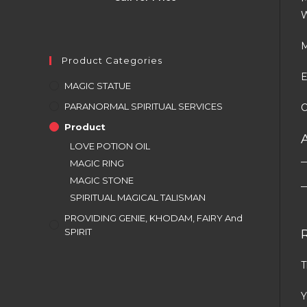
W
M
Product Categories
E
MAGIC STATUE
PARANORMAL SPIRITUAL SERVICES
O
Product
LOVE POTION OIL
MAGIC RING
MAGIC STONE
SPIRITUAL MAGICAL TALISMAN
PROVIDING GENIE, KHODAM, FAIRY And
SPIRIT
T
Y