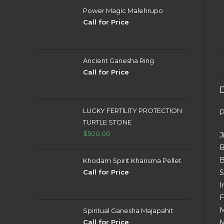
Power Magic Malehrupo
Call for Price
Ancient Ganesha Ring
Call for Price
LUCKY FERTILITY PROTECTION
P
TURTLE STONE
$
500.00
J
B
B
Khodam Spirit Kharisma Pellet
Call for Price
S
I
F
M
Spiritual Ganesha Majapahit
Call for Price
M