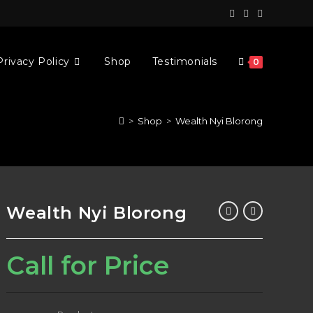
Privacy Policy
Shop
Testimonials
0
>
Shop
>
Wealth Nyi Blorong
Wealth Nyi Blorong
Call for Price