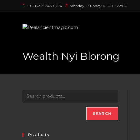
Skip
+62 8213-2439-774
Monday - Sunday 10:00 - 22:00
to
content
Wealth Nyi Blorong
SEARCH
Products