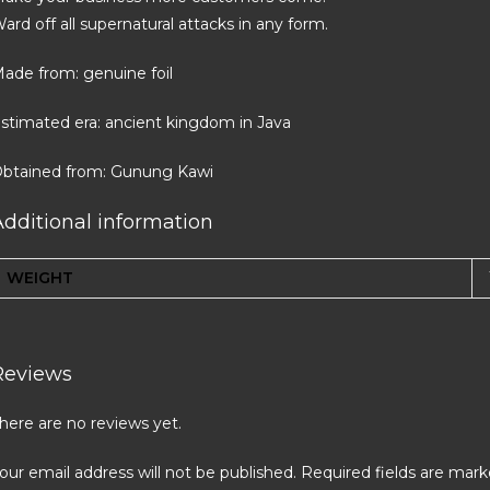
ard off all supernatural attacks in any form.
ade from: genuine foil
stimated era: ancient kingdom in Java
btained from: Gunung Kawi
Additional information
WEIGHT
Reviews
here are no reviews yet.
our email address will not be published.
Required fields are mar