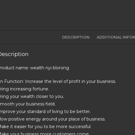
DESCRIPTION
ADDITIONAL INFO
Description
roduct name: wealth nyi blorong
in Function: Increase the level of profit in your business.
ring increasing fortune.
ring your wealth closer to you.
mooth your business field.
mprove your standard of living to be better.
low positive energy around your place of business.
ake it easier for you to be more successful.
ake your business more customers come.