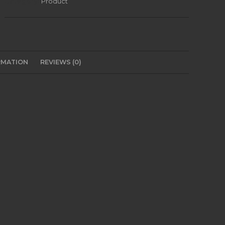
Category:
Product
RMATION
REVIEWS (0)