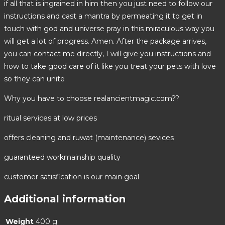
if all that is ingrained in him then you just need to follow our
instructions and cast a mantra by permeating it to get in
touch with god and universe pray in this miraculous way you
will get a lot of progress. Amen. After the package arrives,
you can contact me directly, I will give you instructions and
how to take good care of it like you treat your pets with love
so they can unite
Why you have to choose realancientmagic.com??
ritual services at low prices
offers cleaning and ruwat (maintenance) sevices
guaranteed workmainship quality
customer satisfication is our main goal
Additional information
Weight
400 g