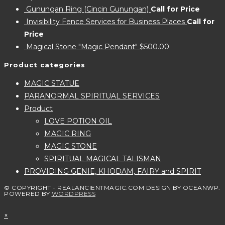
Gunungan Ring (Cincin Gunungan)
Call for Price
Invisibility Fence Services for Business Places
Call for
Price
Magical Stone "Magic Pendant"
$
500.00
Product categories
MAGIC STATUE
PARANORMAL SPIRITUAL SERVICES
Product
LOVE POTION OIL
MAGIC RING
MAGIC STONE
SPIRITUAL MAGICAL TALISMAN
PROVIDING GENIE, KHODAM, FAIRY and SPIRIT
© COPYRIGHT - REALANCIENTMAGIC.COM DESIGN BY OCEANWP.
POWERED BY
WORDPRESS
×