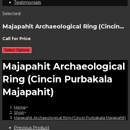
Testimonials
Selected:
Majapahit Archaeological Ring (Cincin…
Call for Price
Select Options
Majapahit Archaeological
Ring (Cincin Purbakala
Majapahit)
Home
>
Shop
>
Majapahit Archaeological Ring (Cincin Purbakala Majapahit)
Previous Product