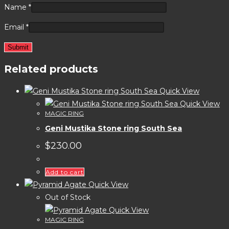
Name
*
Email
*
Related products
Quick View
Quick View
MAGIC RING
Geni Mustika Stone ring South Sea
$
230.00
Add to cart
Quick View
Out of Stock
Quick View
MAGIC RING