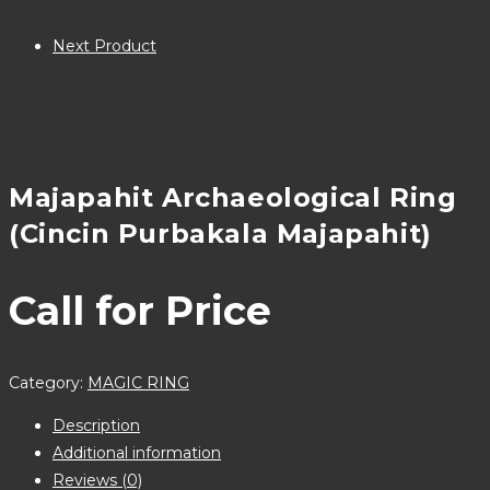
Next Product
Majapahit Archaeological Ring
(Cincin Purbakala Majapahit)
Call for Price
Category:
MAGIC RING
Description
Additional information
Reviews (0)