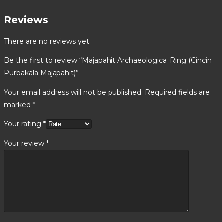
Reviews
There are no reviews yet.
Be the first to review “Majapahit Archaeological Ring (Cincin
Purbakala Majapahit)”
Your email address will not be published.
Required fields are
marked
*
Your rating
*
Your review
*