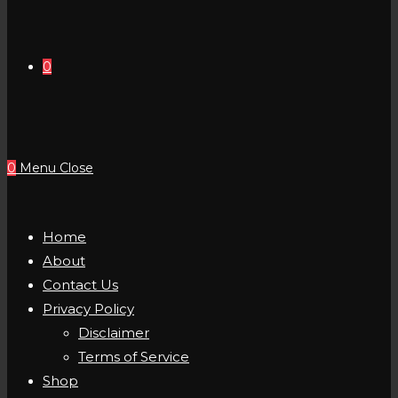
0
0
Menu
Close
Home
About
Contact Us
Privacy Policy
Disclaimer
Terms of Service
Shop