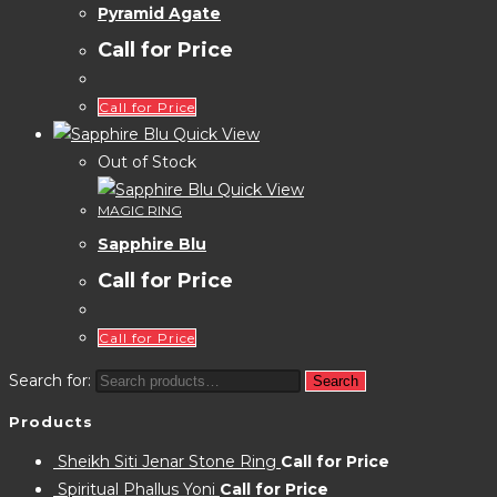
Pyramid Agate
Call for Price
Call for Price
Quick View
Out of Stock
Quick View
MAGIC RING
Sapphire Blu
Call for Price
Call for Price
Search for:
Search
Products
Sheikh Siti Jenar Stone Ring
Call for Price
Spiritual Phallus Yoni
Call for Price