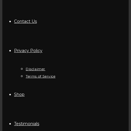
Contact Us
Privacy Policy
Disclaimer
Terms of Service
Shop
Testimonials