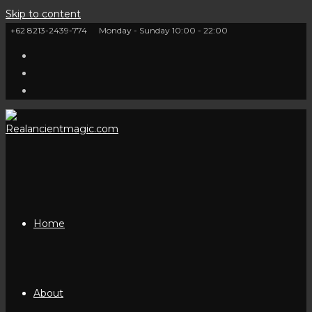
Skip to content
+62 8213-2439-774
Monday - Sunday 10:00 - 22:00
Home
About