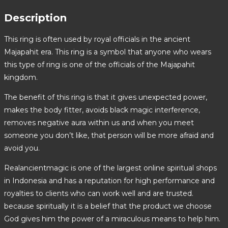
Description
This ring is often used by royal officials in the ancient
Majapahit era. This ring is a symbol that anyone who wears
this type of ring is one of the officials of the Majapahit
kingdom.
The benefit of this ring is that it gives unexpected power,
makes the body fitter, avoids black magic interference,
removes negative aura within us and when you meet
someone you don’t like, that person will be more afraid and
avoid you.
Realancientmagic is one of the largest online spiritual shops
in Indonesia and has a reputation for high performance and
royalties to clients who can work well and are trusted.
because spiritually it is a belief that the product we choose
God gives him the power of a miraculous means to help him.