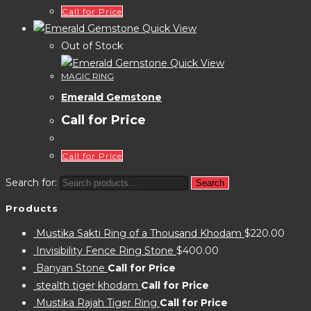
Call for Price
Quick View
Out of Stock
Quick View
MAGIC RING
Emerald Gemstone
Call for Price
Call for Price
Search for:
Search
Products
Mustika Sakti Ring of a Thousand Khodam
$
220.00
Invisibility Fence Ring Stone
$
400.00
Banyan Stone
Call for Price
stealth tiger khodam
Call for Price
Mustika Rajah Tiger Ring
Call for Price