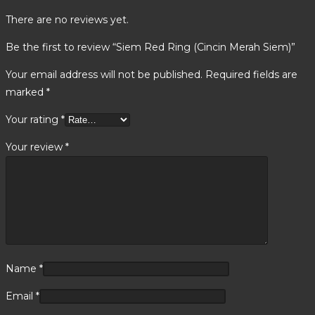
There are no reviews yet.
Be the first to review “Siem Red Ring (Cincin Merah Siem)”
Your email address will not be published.
Required fields are
marked
*
Your rating
*
Your review
*
Name
*
Email
*