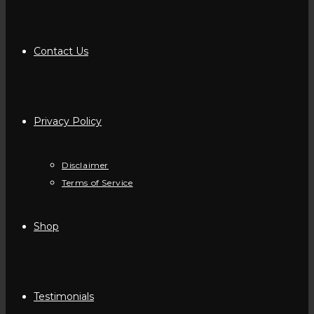
Contact Us
Privacy Policy
Disclaimer
Terms of Service
Shop
Testimonials