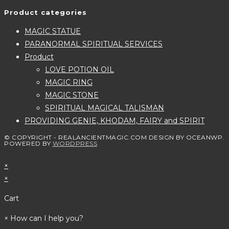
Product categories
MAGIC STATUE
PARANORMAL SPIRITUAL SERVICES
Product
LOVE POTION OIL
MAGIC RING
MAGIC STONE
SPIRITUAL MAGICAL TALISMAN
PROVIDING GENIE, KHODAM, FAIRY and SPIRIT
© COPYRIGHT - REALANCIENTMAGIC.COM DESIGN BY OCEANWP.
POWERED BY
WORDPRESS
×
×
Cart
×
How can I help you?