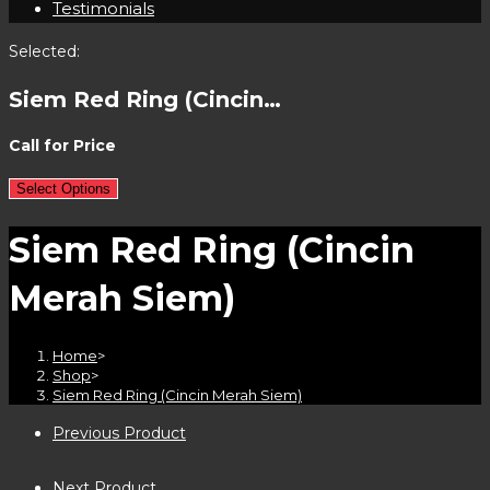
Testimonials
Selected:
Siem Red Ring (Cincin…
Call for Price
Select Options
Siem Red Ring (Cincin
Merah Siem)
Home
>
Shop
>
Siem Red Ring (Cincin Merah Siem)
Previous Product
Next Product