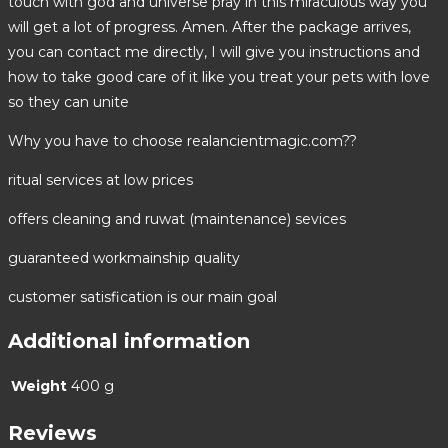
touch with god and universe pray in this miraculous way you
will get a lot of progress. Amen. After the package arrives,
you can contact me directly, I will give you instructions and
how to take good care of it like you treat your pets with love
so they can unite
Why you have to choose realancientmagic.com??
ritual services at low prices
offers cleaning and ruwat (maintenance) sevices
guaranteed workmainship quality
customer satisfication is our main goal
Additional information
Weight
400 g
Reviews