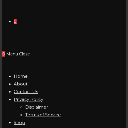
0
0
Menu
Close
Home
About
Contact Us
Privacy Policy
Disclaimer
Terms of Service
Shop