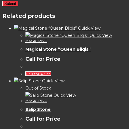
Related products
Quick View
Quick View
MAGIC RING
Magical Stone “Queen Bilqis”
Call for Price
Call for Price
Quick View
Out of Stock
Quick View
MAGIC RING
Salip Stone
Call for Price