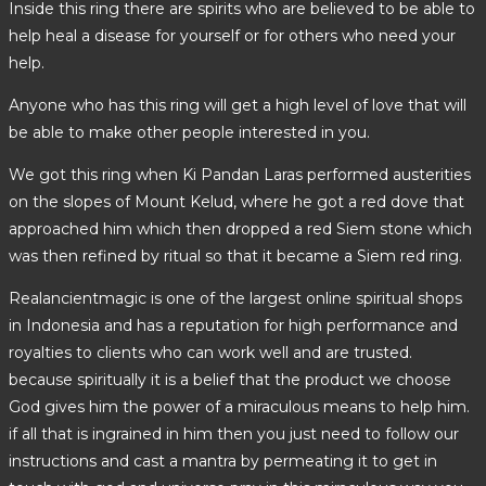
Inside this ring there are spirits who are believed to be able to
help heal a disease for yourself or for others who need your
help.
Anyone who has this ring will get a high level of love that will
be able to make other people interested in you.
We got this ring when Ki Pandan Laras performed austerities
on the slopes of Mount Kelud, where he got a red dove that
approached him which then dropped a red Siem stone which
was then refined by ritual so that it became a Siem red ring.
Realancientmagic is one of the largest online spiritual shops
in Indonesia and has a reputation for high performance and
royalties to clients who can work well and are trusted.
because spiritually it is a belief that the product we choose
God gives him the power of a miraculous means to help him.
if all that is ingrained in him then you just need to follow our
instructions and cast a mantra by permeating it to get in