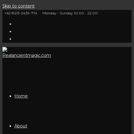
Skip to content
+62 8213-2439-774
Monday - Sunday 10:00 - 22:00
Home
About