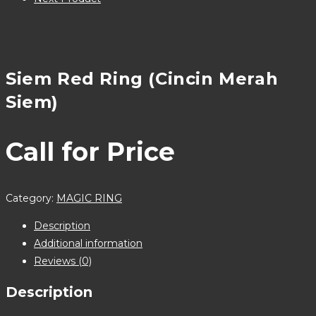
Siem Red Ring (Cincin Merah
Siem)
Call for Price
Category:
MAGIC RING
Description
Additional information
Reviews (0)
Description